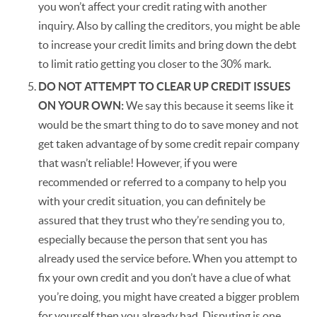
you won’t affect your credit rating with another
inquiry. Also by calling the creditors, you might be able
to increase your credit limits and bring down the debt
to limit ratio getting you closer to the 30% mark.
DO NOT ATTEMPT TO CLEAR UP CREDIT ISSUES
ON YOUR OWN:
We say this because it seems like it
would be the smart thing to do to save money and not
get taken advantage of by some credit repair company
that wasn’t reliable! However, if you were
recommended or referred to a company to help you
with your credit situation, you can definitely be
assured that they trust who they’re sending you to,
especially because the person that sent you has
already used the service before. When you attempt to
fix your own credit and you don’t have a clue of what
you’re doing, you might have created a bigger problem
for yourself then you already had. Disputing is one