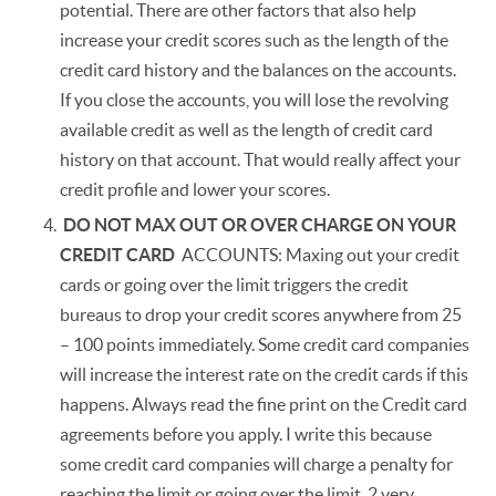
potential. There are other factors that also help
increase your credit scores such as the length of the
credit card history and the balances on the accounts.
If you close the accounts, you will lose the revolving
available credit as well as the length of credit card
history on that account. That would really affect your
credit profile and lower your scores.
DO NOT MAX OUT OR OVER CHARGE ON YOUR
CREDIT CARD
ACCOUNTS: Maxing out your credit
cards or going over the limit triggers the credit
bureaus to drop your credit scores anywhere from 25
– 100 points immediately. Some credit card companies
will increase the interest rate on the credit cards if this
happens. Always read the fine print on the Credit card
agreements before you apply. I write this because
some credit card companies will charge a penalty for
reaching the limit or going over the limit. 2 very