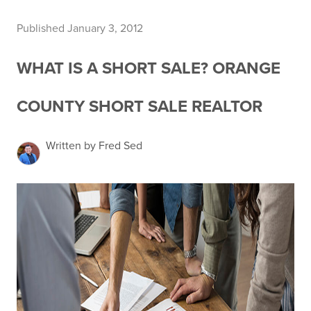
Published January 3, 2012
WHAT IS A SHORT SALE? ORANGE
COUNTY SHORT SALE REALTOR
Written by Fred Sed