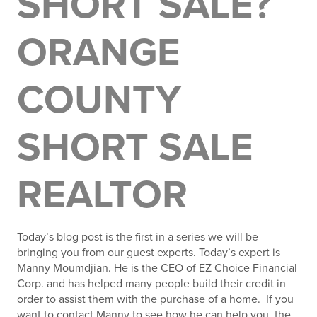
SHORT SALE?
ORANGE
COUNTY
SHORT SALE
REALTOR
Today’s blog post is the first in a series we will be
bringing you from our guest experts. Today’s expert is
Manny Moumdjian. He is the CEO of EZ Choice Financial
Corp. and has helped many people build their credit in
order to assist them with the purchase of a home. If you
want to contact Manny to see how he can help you, the