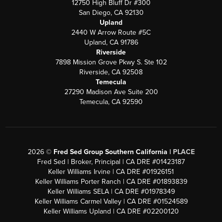
12750 High Bluff Dr #300
San Diego, CA 92130
Upland
2440 W Arrow Route #5C
Upland, CA 91786
Riverside
7898 Mission Grove Pkwy S. Ste 102
Riverside, CA 92508
Temecula
27290 Madison Ave Suite 200
Temecula, CA 92590
2026
©
Fred Sed Group Southern California |
PLACE
Fred Sed | Broker, Principal | CA DRE #01423187
Keller Williams Irvine | CA DRE #01926151
Keller Williams Porter Ranch | CA DRE #01893839
Keller Williams SELA | CA DRE #01978349
Keller Williams Carmel Valley | CA DRE #01524589
Keller Williams Upland | CA DRE #02200120