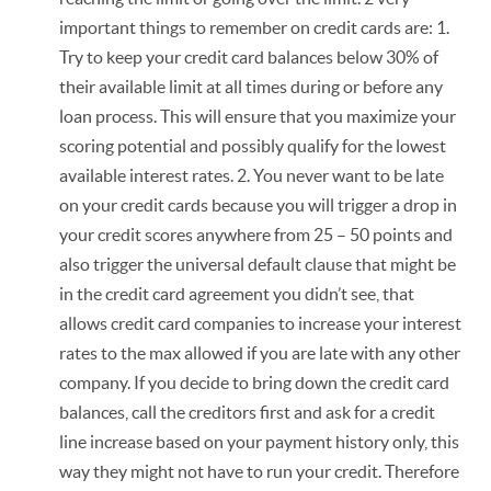
important things to remember on credit cards are: 1.
Try to keep your credit card balances below 30% of
their available limit at all times during or before any
loan process. This will ensure that you maximize your
scoring potential and possibly qualify for the lowest
available interest rates. 2. You never want to be late
on your credit cards because you will trigger a drop in
your credit scores anywhere from 25 – 50 points and
also trigger the universal default clause that might be
in the credit card agreement you didn’t see, that
allows credit card companies to increase your interest
rates to the max allowed if you are late with any other
company. If you decide to bring down the credit card
balances, call the creditors first and ask for a credit
line increase based on your payment history only, this
way they might not have to run your credit. Therefore