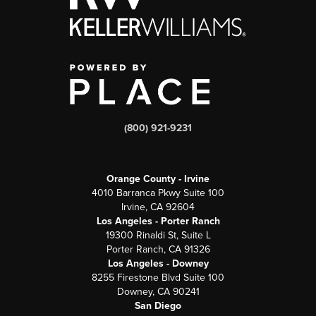
(800) 921-9231
Orange County - Irvine
4010 Barranca Pkwy Suite 100
Irvine, CA 92604
Los Angeles - Porter Ranch
19300 Rinaldi St, Suite L
Porter Ranch, CA 91326
Los Angeles - Downey
8255 Firestone Blvd Suite 100
Downey, CA 90241
San Diego