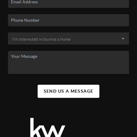
SEND US A MESSAGE