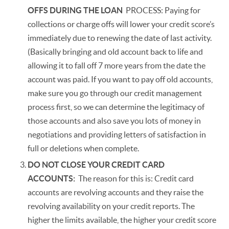
OFFS DURING THE LOAN
PROCESS: Paying for
collections or charge offs will lower your credit score’s
immediately due to renewing the date of last activity.
(Basically bringing and old account back to life and
allowing it to fall off 7 more years from the date the
account was paid. If you want to pay off old accounts,
make sure you go through our credit management
process first, so we can determine the legitimacy of
those accounts and also save you lots of money in
negotiations and providing letters of satisfaction in
full or deletions when complete.
DO NOT CLOSE YOUR CREDIT CARD
ACCOUNTS:
The reason for this is: Credit card
accounts are revolving accounts and they raise the
revolving availability on your credit reports. The
higher the limits available, the higher your credit score