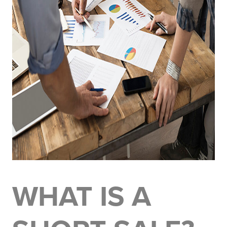
WHAT IS A