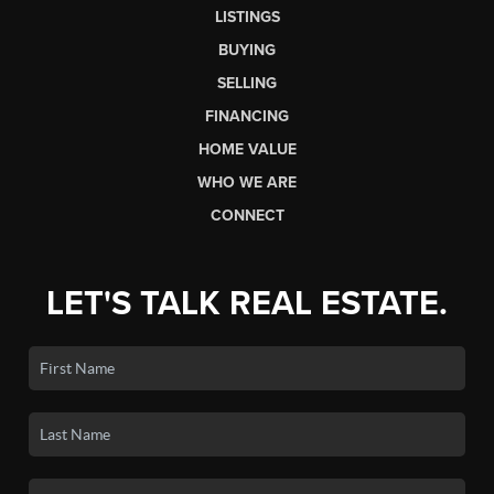
LISTINGS
BUYING
SELLING
FINANCING
HOME VALUE
WHO WE ARE
CONNECT
LET'S TALK REAL ESTATE.