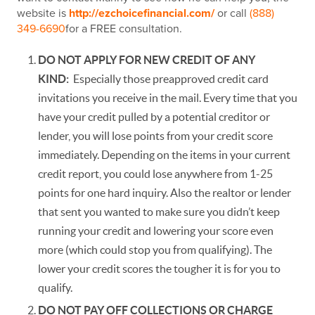
website is
http://ezchoicefinancial.com/
or call
(888)
349-6690
for a FREE consultation.
DO NOT APPLY FOR NEW CREDIT OF ANY
KIND:
Especially those preapproved credit card
invitations you receive in the mail. Every time that you
have your credit pulled by a potential creditor or
lender, you will lose points from your credit score
immediately. Depending on the items in your current
credit report, you could lose anywhere from 1-25
points for one hard inquiry. Also the realtor or lender
that sent you wanted to make sure you didn’t keep
running your credit and lowering your score even
more (which could stop you from qualifying). The
lower your credit scores the tougher it is for you to
qualify.
DO NOT PAY OFF COLLECTIONS OR CHARGE