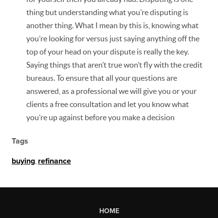
thing but understanding what you’re disputing is
another thing. What I mean by this is, knowing what
you’re looking for versus just saying anything off the
top of your head on your dispute is really the key.
Saying things that aren’t true won’t fly with the credit
bureaus. To ensure that all your questions are
answered, as a professional we will give you or your
clients a free consultation and let you know what
you’re up against before you make a decision
Tags
buying
,
refinance
HOME