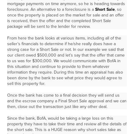
mortgage payments on time anymore, so he is heading towards
foreclosure. An alternative to a foreclosure is a
Short Sale
, so
once the property is placed on the market for sale and an offer
is received, then the offer and the completed Short Sale
package will be sent to the lender for review.
From here the bank looks at various items, including all of the
seller’s financials to determine if he/she really does have a
strong case for a Short Sale or not. In our example we said that
our client owed $500,000 and let’s say that the offer that came
to us was for $300,000. We would communicate with BofA in
this situation and continue to provide to them whatever
information they require. During this time an appraisal has also
been done by the bank to see what price they would agree to
sell this property for.
Once the bank has come to a final decision they will send us
and the escrow company a Final Short Sale approval and we can
then, close out the transaction just like any other deal.
Since the bank, BofA, would be taking a large loss on this
property they have to take their time and review all the details of
the short sale. This is a HUGE reason why short sales take as