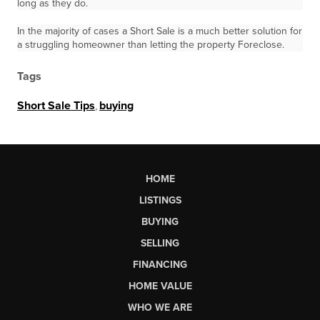
long as they do.
In the majority of cases a Short Sale is a much better solution for
a struggling homeowner than letting the property Foreclose.
Tags
Short Sale Tips
,
buying
HOME
LISTINGS
BUYING
SELLING
FINANCING
HOME VALUE
WHO WE ARE