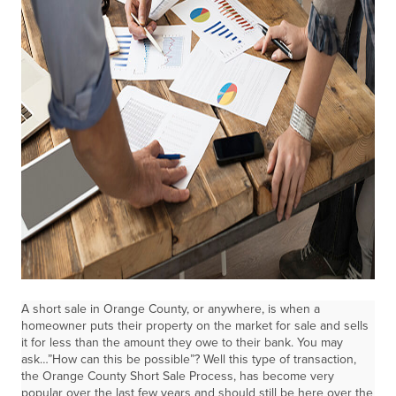
A short sale in Orange County, or anywhere, is when a
homeowner puts their property on the market for sale and sells
it for less than the amount they owe to their bank. You may
ask…”How can this be possible”? Well this type of transaction,
the Orange County Short Sale Process, has become very
popular over the last few years and should still be here over the