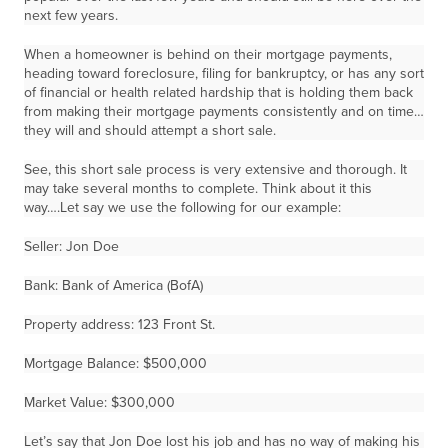
next few years.
When a homeowner is behind on their mortgage payments,
heading toward foreclosure, filing for bankruptcy, or has any sort
of financial or health related hardship that is holding them back
from making their mortgage payments consistently and on time…
they will and should attempt a short sale.
See, this short sale process is very extensive and thorough. It
may take several months to complete. Think about it this
way….Let say we use the following for our example:
Seller: Jon Doe
Bank: Bank of America (BofA)
Property address: 123 Front St.
Mortgage Balance: $500,000
Market Value: $300,000
Let’s say that Jon Doe lost his job and has no way of making his