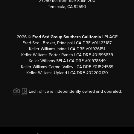
27290 Madison Ave Suite 200
Temecula, CA 92590
2026
©
Fred Sed Group Southern California |
PLACE
Fred Sed | Broker, Principal | CA DRE #01423187
Keller Williams Irvine | CA DRE #01926151
Keller Williams Porter Ranch | CA DRE #01893839
Keller Williams SELA | CA DRE #01978349
Keller Williams Carmel Valley | CA DRE #01524589
Keller Williams Upland | CA DRE #02200120
Each office is independently owned and operated.