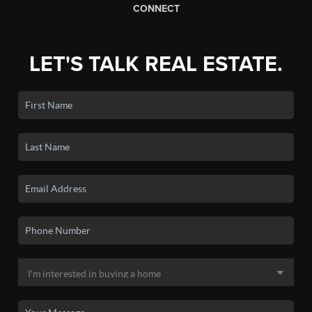
CONNECT
LET'S TALK REAL ESTATE.