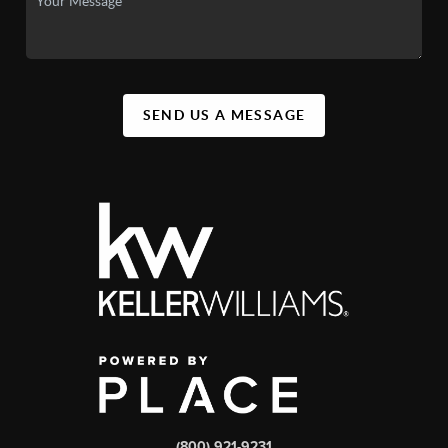
SEND US A MESSAGE
(800) 921-9231