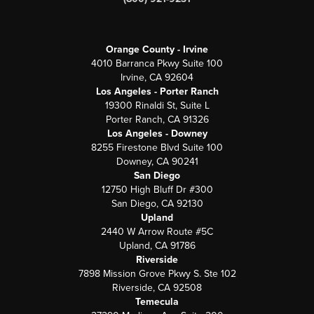
Orange County - Irvine
4010 Barranca Pkwy Suite 100
Irvine, CA 92604
Los Angeles - Porter Ranch
19300 Rinaldi St, Suite L
Porter Ranch, CA 91326
Los Angeles - Downey
8255 Firestone Blvd Suite 100
Downey, CA 90241
San Diego
12750 High Bluff Dr #300
San Diego, CA 92130
Upland
2440 W Arrow Route #5C
Upland, CA 91786
Riverside
7898 Mission Grove Pkwy S. Ste 102
Riverside, CA 92508
Temecula