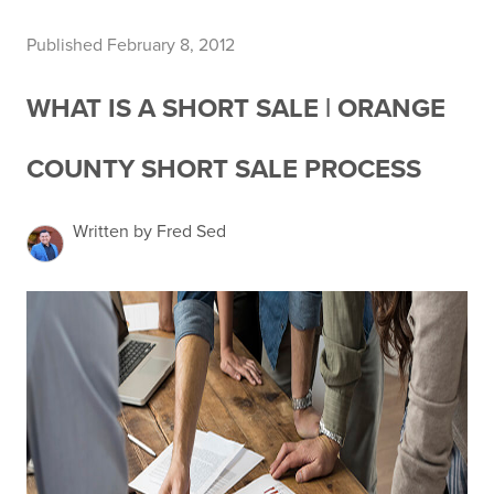
Published February 8, 2012
WHAT IS A SHORT SALE | ORANGE
COUNTY SHORT SALE PROCESS
Written by Fred Sed