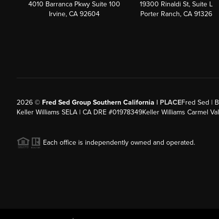
4010 Barranca Pkwy Suite 100
19300 Rinaldi St, Suite L
Irvine, CA 92604
Porter Ranch, CA 91326
2026
©
Fred Sed Group Southern California |
PLACE
Fred Sed | B
Keller Williams SELA | CA DRE #01978349
Keller Williams Carmel V
Each office is independently owned and operated.