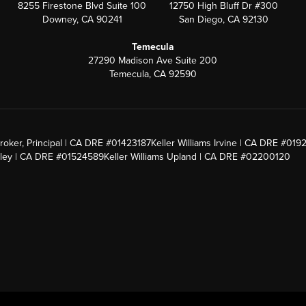
8255 Firestone Blvd Suite 100
12750 High Bluff Dr #300
Downey, CA 90241
San Diego, CA 92130
Temecula
27290 Madison Ave Suite 200
Temecula, CA 92590
roker, Principal | CA DRE #01423187
Keller Williams Irvine | CA DRE #019
alley | CA DRE #01524589
Keller Williams Upland | CA DRE #02200120