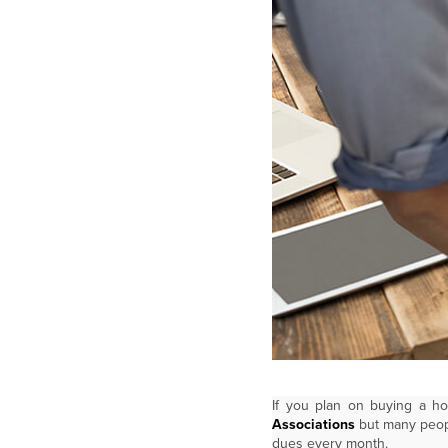
If you plan on buying a h
Associations
but many peopl
dues every month.