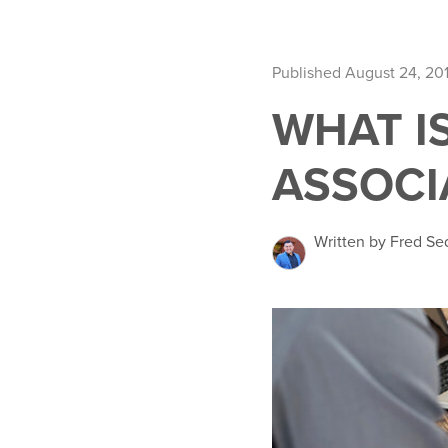
Published August 24, 20
WHAT I
ASSOCI
Written by Fred Se