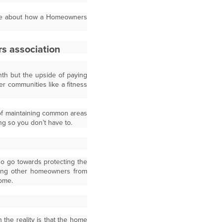
able about how a Homeowners
h but the upside of paying
er communities like a fitness
 of maintaining common areas
ng so you don’t have to.
so go towards protecting the
ping other homeowners from
home.
the reality is that the home