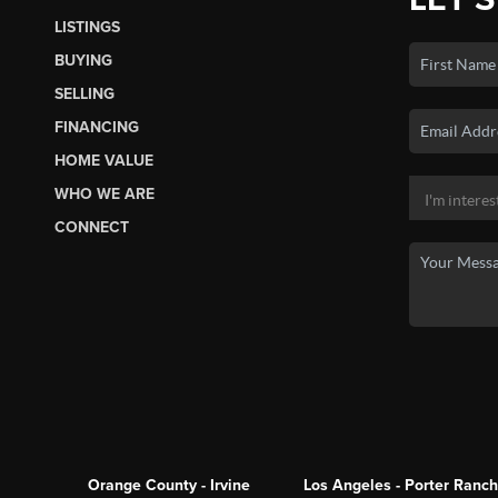
LISTINGS
BUYING
SELLING
FINANCING
HOME VALUE
WHO WE ARE
CONNECT
Orange County - Irvine
Los Angeles - Porter Ranch