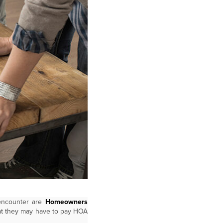
 encounter are
Homeowners
hat they may have to pay HOA