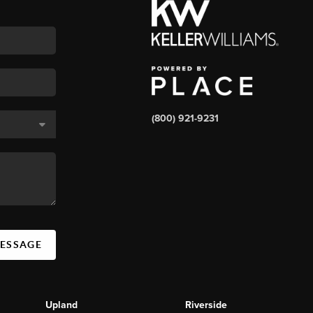
(800) 921-9231
MESSAGE
Upland
Riverside