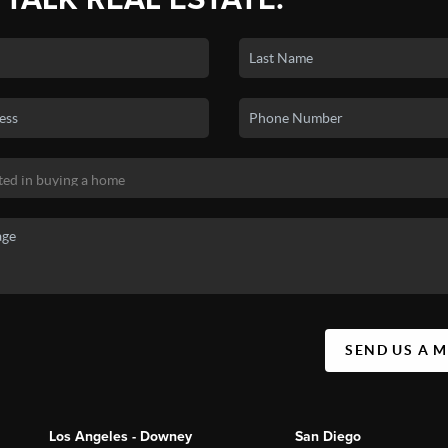
SEND US A 
Los Angeles - Downey
San Diego