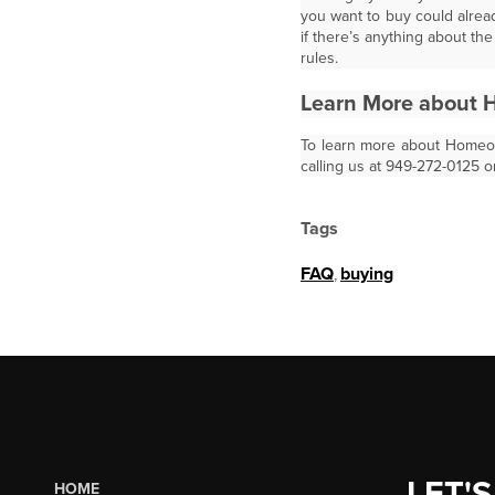
you want to buy could alread
if there’s anything about t
rules.
Learn More about 
To learn more about Homeown
calling us at 949-272-0125 o
Tags
FAQ
,
buying
LET'S
HOME