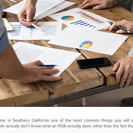
ome in Southern California one of the most common things you will
e actually don’t know what an HOA actually does other than the fact t