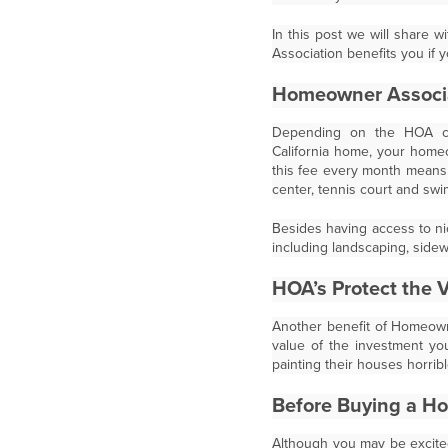
In this post we will share
Association benefits you if
Homeowner Associ
Depending on the HOA c
California home, your hom
this fee every month means t
center, tennis court and sw
Besides having access to ni
including landscaping, sidew
HOA’s Protect the 
Another benefit of Homeowne
value of the investment y
painting their houses horrib
Before Buying a H
Although you may be excited