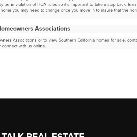
y be in violation of HOA rules so it’s important to take a step back, lear
he home you may need to change once you move in to insure that the ho
Homeowners Associations
ers Associations or to view Southern California homes for sale, cont
r connect with us online.
 TALK REAL ESTATE.