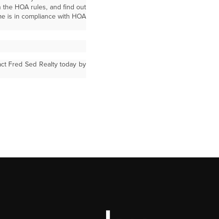
n the HOA rules, and find out
me is in compliance with HOA
act Fred Sed Realty today by