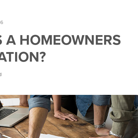
16
S A HOMEOWNERS
ATION?
d