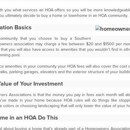
 with you what services an HOA offers so you will be more knowledge
 you ultimately decide to buy a home or townhome in an HOA community.
ation Basics
ommunity that you choose to buy a Southern
eowners association may charge a fee between $20 and $1500 per mont
hat you will also have access to amenities that you wouldn’t find in oth
imming pool.
ce amenities in your community your HOA fees will also cover the cost
alks, parking garages, elevators and the exterior structure of your buildi
Value of Your Investment
rs Associations is that the money you pay in fees each month will al
ou’ve made in your home because HOA rules will do things like stop
le colors or choosing landscaping that will only lower the value of your 
ome in an HOA Do This
 about buying a home that’s already part of a Homeowners Association 