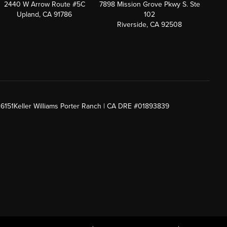
2440 W Arrow Route #5C
7898 Mission Grove Pkwy S. Ste
Upland, CA 91786
102
Riverside, CA 92508
26151
Keller Williams Porter Ranch | CA DRE #01893839