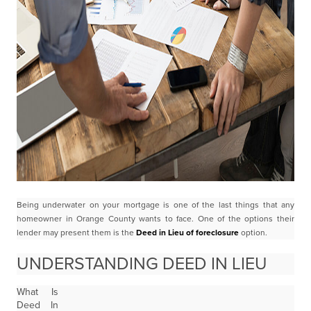
Being underwater on your mortgage is one of the last things that any
homeowner in Orange County
wants to face. One of the options their
lender may present them is the
Deed in Lieu of foreclosure
option.
UNDERSTANDING DEED IN LIEU
What Is
Deed In