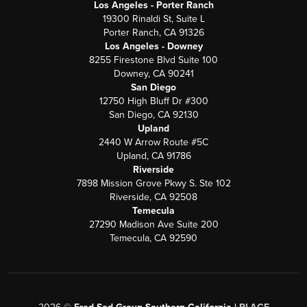
Los Angeles - Porter Ranch
19300 Rinaldi St, Suite L
Porter Ranch, CA 91326
Los Angeles - Downey
8255 Firestone Blvd Suite 100
Downey, CA 90241
San Diego
12750 High Bluff Dr #300
San Diego, CA 92130
Upland
2440 W Arrow Route #5C
Upland, CA 91786
Riverside
7898 Mission Grove Pkwy S. Ste 102
Riverside, CA 92508
Temecula
27290 Madison Ave Suite 200
Temecula, CA 92590