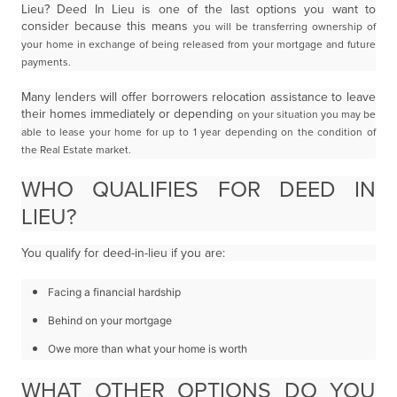
Lieu? Deed In Lieu is one of the last options you want to
consider because this means
you will be transferring ownership of
your home in exchange of being released from your mortgage
and future
payments.
Many lenders will offer borrowers relocation assistance to leave
their homes immediately or depending
on your situation you may be
able to lease your home for up to 1 year depending on the condition of
the
Real Estate market.
WHO QUALIFIES FOR DEED IN
LIEU?
You qualify for deed-in-lieu if you are:
Facing a financial hardship
Behind on your mortgage
Owe more than what your home is worth
WHAT OTHER OPTIONS DO YOU