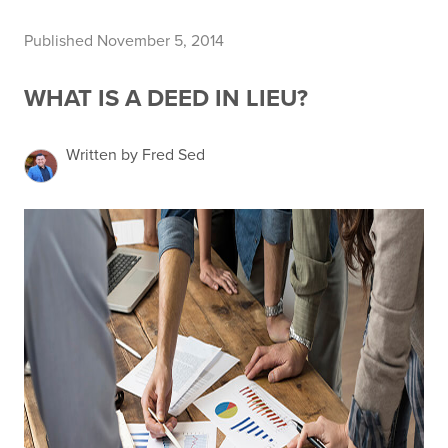
Published November 5, 2014
WHAT IS A DEED IN LIEU?
Written by Fred Sed