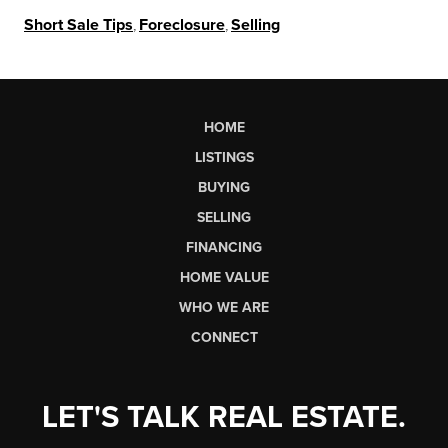
Short Sale Tips
,
Foreclosure
,
Selling
HOME
LISTINGS
BUYING
SELLING
FINANCING
HOME VALUE
WHO WE ARE
CONNECT
LET'S TALK REAL ESTATE.