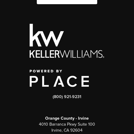
(800) 921-9231
Orange County - Irvine
4010 Barranca Pkwy Suite 100
Irvine, CA 92604