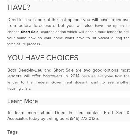
HAVE?
Deed in lieu is one of the last options you will have to choose
from before foreclosure but you will also
have the option to
choose
Short Sale
, another option which will enable your lender to sell
your home
now so your home won’t have to sit vacant during the
foreclosure process.
YOU HAVE CHOICES
Both Deed-In-Lieu and Short Sale are two good options most
lenders will offer borrowers in 2014
because everyone from the
lender to the Federal Government doesn’t want to see another
housing
crisis.
Learn More
To learn more about Deed In Lieu contact Fred Sed &
Associates today by calling us at (949) 272-0125.
Tags