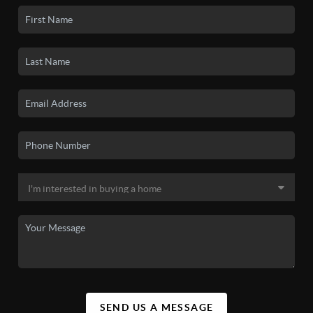
SEND US A MESSAGE