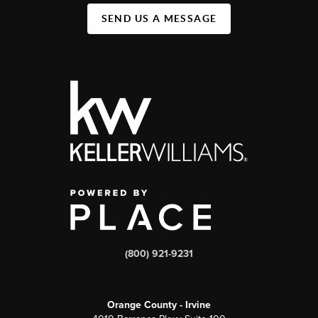
SEND US A MESSAGE
(800) 921-9231
Orange County - Irvine