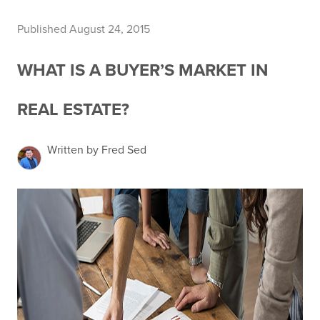
Published August 24, 2015
WHAT IS A BUYER’S MARKET IN
REAL ESTATE?
Written by Fred Sed