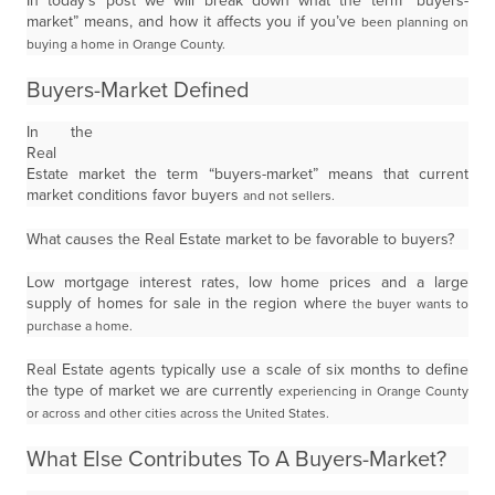
In today’s post we will break down what the term “buyers-
market” means, and how it affects you if you’ve
been planning on
buying a home in Orange County.
Buyers-Market Defined
In the
Real
Estate market the term “buyers-market” means that current
market conditions favor buyers
and not sellers.
What causes the Real Estate market to be favorable to buyers?
Low mortgage interest rates, low home prices and a large
supply of homes for sale in the region where
the buyer wants to
purchase a home.
Real Estate agents typically use a scale of six months to define
the type of market we are currently
experiencing in Orange County
or across and other cities across the United States.
What Else Contributes To A Buyers-Market?