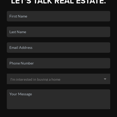
LET'S TALK REAL ESTATE.