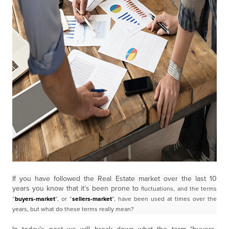
If you have followed the Real Estate market over the last 10
years you know that it’s been prone to
fluctuations, and the terms
“
buyers-market
”, or “
sellers-market
”, have been used at times over the
years,
but what do these terms really mean?