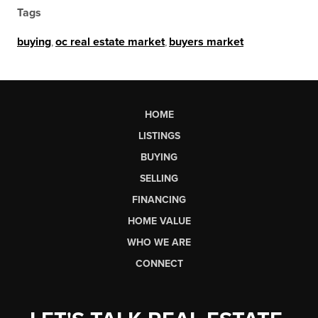
Tags
buying
,
oc real estate market
,
buyers market
HOME
LISTINGS
BUYING
SELLING
FINANCING
HOME VALUE
WHO WE ARE
CONNECT