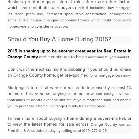
Besides great mortgage interest rates there are other factors
which can contribute to a buyers-market
including: low mortgage
insurance premiums, increased speculative construction, demographic
shifts,
and of course changing economic trends which could force some
homeowners to consider relocation.
Should You Buy A Home During 2015?
2015 is shaping up to be another great year for Real Estate in
Orange County
and it continues to be an
awesome buyers-market.
Don’t wait the next six months debating if you should purchase
an Orange County home, get pre-qualified
for a mortgage loan now.
Mortgage interest rates are predicted to increase by at least 1%
or more this year so buying a home now
can easily save you
thousands of dollars over the lifetime of your mortgage loan and enable
you to
purchase a home in Orange County for a great price
To learn more about buying a home during a buyers-market, or
to view the latest homes for sale across
Orange County, contact
Fred Sed & Associates today by calling us at (949) 272-0125.