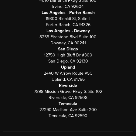
4010 Barranca Pkwy Suite 100
Irvine, CA 92604
Los Angeles - Porter Ranch
19300 Rinaldi St, Suite L
Porter Ranch, CA 91326
Los Angeles - Downey
8255 Firestone Blvd Suite 100
Downey, CA 90241
San Diego
12750 High Bluff Dr #300
San Diego, CA 92130
Upland
2440 W Arrow Route #5C
Upland, CA 91786
Riverside
7898 Mission Grove Pkwy S. Ste 102
Riverside, CA 92508
Temecula
27290 Madison Ave Suite 200
Temecula, CA 92590