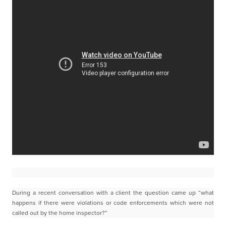
During a recent conversation with a client the question came up “what
happens if there were violations or
code enforcements which were not
called out by the home inspector?”