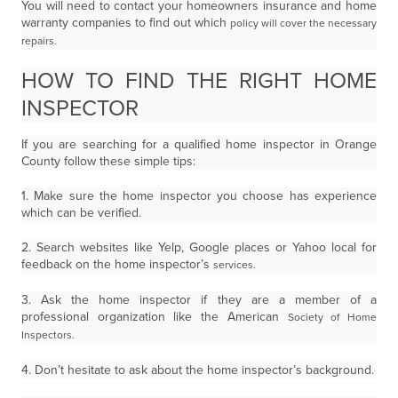
You will need to contact your homeowners insurance and home
warranty companies to find out which
policy will cover the necessary
repairs.
HOW TO FIND THE RIGHT HOME
INSPECTOR
If you are searching for a qualified home inspector in Orange
County follow these simple tips:
1. Make sure the home inspector you choose has experience
which can be verified.
2. Search websites like Yelp, Google places or Yahoo local for
feedback on the home inspector’s
services.
3. Ask the home inspector if they are a member of a
professional organization like the American
Society of Home
Inspectors.
4. Don’t hesitate to ask about the home inspector’s background.