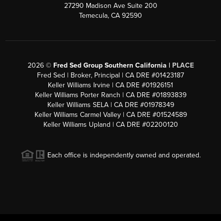
27290 Madison Ave Suite 200
Temecula, CA 92590
2026
©
Fred Sed Group Southern California |
PLACE
Fred Sed | Broker, Principal | CA DRE #01423187
Keller Williams Irvine | CA DRE #01926151
Keller Williams Porter Ranch | CA DRE #01893839
Keller Williams SELA | CA DRE #01978349
Keller Williams Carmel Valley | CA DRE #01524589
Keller Williams Upland | CA DRE #02200120
Each office is independently owned and operated.