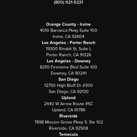
(800) 921-9231
Orange County - Irvine
4010 Barranca Pkwy Suite 100
Irvine, CA 92604
Los Angeles - Porter Ranch
19300 Rinaldi St, Suite L
Porter Ranch, CA 91326
Los Angeles - Downey
8255 Firestone Blvd Suite 100
Downey, CA 90241
San Diego
12750 High Bluff Dr #300
San Diego, CA 92130
Upland
2440 W Arrow Route #5C
Upland, CA 91786
Riverside
7898 Mission Grove Pkwy S. Ste 102
Riverside, CA 92508
Temecula