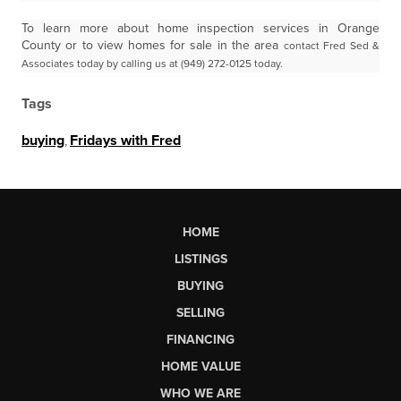
To learn more about home inspection services in Orange
County or to view homes for sale in the area
contact Fred Sed &
Associates today by calling us at (949) 272-0125 today.
Tags
buying
,
Fridays with Fred
HOME
LISTINGS
BUYING
SELLING
FINANCING
HOME VALUE
WHO WE ARE