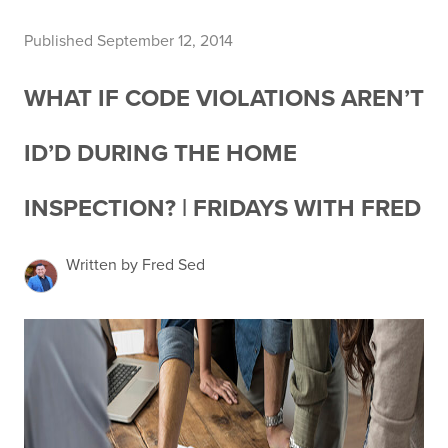
Published September 12, 2014
WHAT IF CODE VIOLATIONS AREN’T
ID’D DURING THE HOME
INSPECTION? | FRIDAYS WITH FRED
Written by Fred Sed