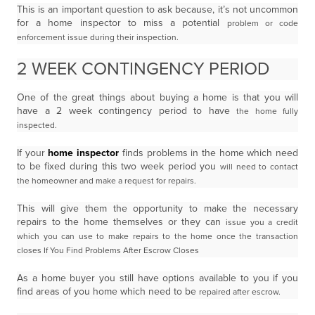
This is an important question to ask because, it’s not uncommon
for a home inspector to miss a potential
problem or code
enforcement issue during their inspection.
2 WEEK CONTINGENCY PERIOD
One of the great things about buying a home is that you will
have a 2 week contingency period to have
the home fully
inspected.
If your
home inspector
finds problems in the home which need
to be fixed during this two week period you
will need to contact
the homeowner and make a request for repairs.
This will give them the opportunity to make the necessary
repairs to the home themselves or they can
issue you a credit
which you can use to make repairs to the home once the transaction
closes
If You Find Problems After Escrow Closes
As a home buyer you still have options available to you if you
find areas of you home which need to be
repaired after escrow.