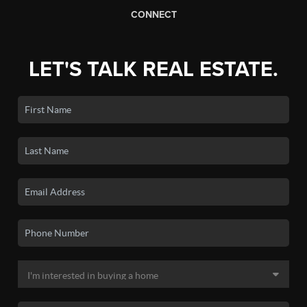
CONNECT
LET'S TALK REAL ESTATE.