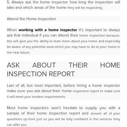
5. Always ask the home inspector how long the inspection will
take and which areas of the home
they will be inspecting.
Attend the Home Inspection
When
working with a home inspector
it’s important to always
ask that individual if you can attend their
home inspection because,
this will give you the ability to learn more about your home and especially
be
aware of any potential work which you may have to do to your home in
the near future.
ASK ABOUT THEIR HOME
INSPECTION REPORT
Last of all, but most important, before hiring a home inspector
make sure you ask about their home
inspection report to make sure
it will meet your lenders requirements.
Most home inspectors won’t hesitate to supply you with a
sample of their home inspection report and
answer all of your
questions up front just so you will be fully confident in the services they
can offer you.