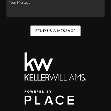
SEND US A MESSAGE