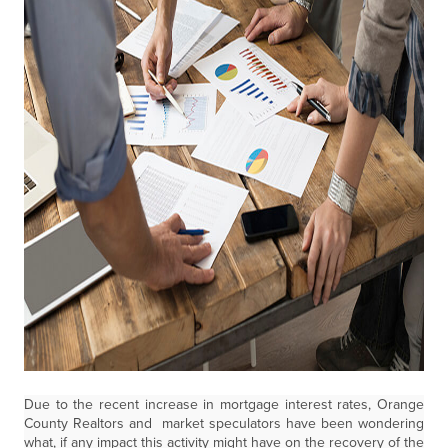
Due to the recent increase in mortgage interest rates, Orange
County Realtors and market speculators have been wondering
what, if any impact this activity might have on the recovery of the