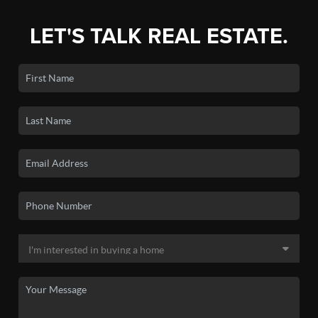
LET'S TALK REAL ESTATE.