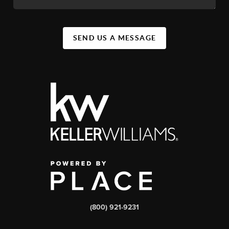
SEND US A MESSAGE
(800) 921-9231