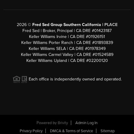
2026
©
Fred Sed Group Southern California |
PLACE
Fred Sed | Broker, Principal | CA DRE #01423187
Keller Williams Irvine | CA DRE #01926151
Keller Williams Porter Ranch | CA DRE #01893839
Keller Williams SELA | CA DRE #01978349
Keller Williams Carmel Valley | CA DRE #01524589
Keller Williams Upland | CA DRE #02200120
Each office is independently owned and operated.
Powered by
Brivity
Admin Log In
Privacy Policy
DMCA & Terms of Service
Sitemap