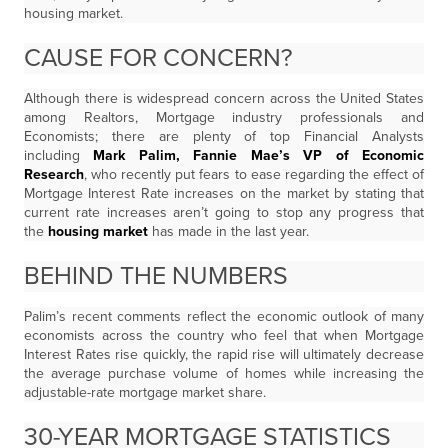
housing market.
CAUSE FOR CONCERN?
Although there is widespread concern across the United States
among Realtors, Mortgage industry professionals and
Economists; there are plenty of top Financial Analysts
including
Mark Palim, Fannie Mae’s VP of Economic
Research
, who recently put fears to ease regarding the effect of
Mortgage Interest Rate increases on the market by stating that
current rate increases aren’t going to stop any progress that
the
housing market
has made in the last year.
BEHIND THE NUMBERS
Palim’s recent comments reflect the economic outlook of many
economists across the country who feel that when Mortgage
Interest Rates rise quickly, the rapid rise will ultimately decrease
the average purchase volume of homes while increasing the
adjustable-rate mortgage market share.
30-YEAR MORTGAGE STATISTICS