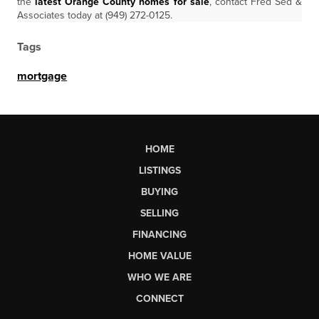
the
latest Orange County homes for sale
, contact Fred Sed &
Associates today at (949) 272-0125.
Tags
mortgage
HOME
LISTINGS
BUYING
SELLING
FINANCING
HOME VALUE
WHO WE ARE
CONNECT