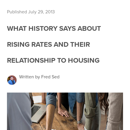
Published July 29, 2013
WHAT HISTORY SAYS ABOUT
RISING RATES AND THEIR
RELATIONSHIP TO HOUSING
Written by Fred Sed