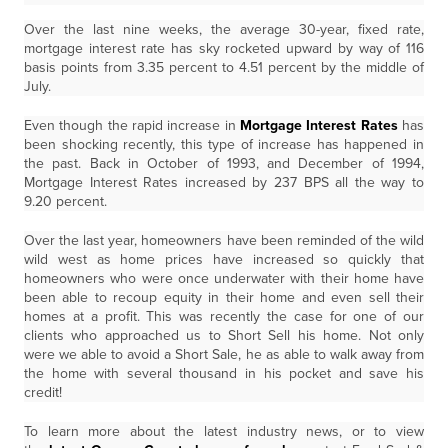
Over the last nine weeks, the average 30-year, fixed rate,
mortgage interest rate has sky rocketed upward by way of 116
basis points from 3.35 percent to 4.51 percent by the middle of
July.
Even though the rapid increase in
Mortgage Interest Rates
has
been shocking recently, this type of increase has happened in
the past. Back in October of 1993, and December of 1994,
Mortgage Interest Rates increased by 237 BPS all the way to
9.20 percent.
Over the last year, homeowners have been reminded of the wild
wild west as home prices have increased so quickly that
homeowners who were once underwater with their home have
been able to recoup equity in their home and even sell their
homes at a profit. This was recently the case for one of our
clients who approached us to Short Sell his home. Not only
were we able to avoid a Short Sale, he as able to walk away from
the home with several thousand in his pocket and save his
credit!
To learn more about the latest industry news, or to view