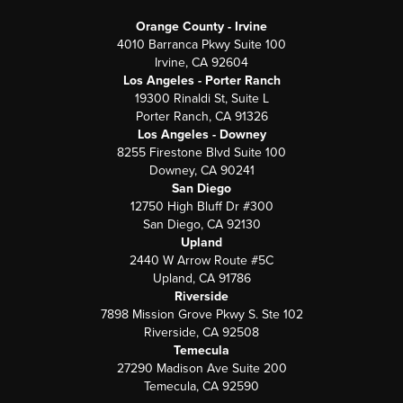
Orange County - Irvine
4010 Barranca Pkwy Suite 100
Irvine, CA 92604
Los Angeles - Porter Ranch
19300 Rinaldi St, Suite L
Porter Ranch, CA 91326
Los Angeles - Downey
8255 Firestone Blvd Suite 100
Downey, CA 90241
San Diego
12750 High Bluff Dr #300
San Diego, CA 92130
Upland
2440 W Arrow Route #5C
Upland, CA 91786
Riverside
7898 Mission Grove Pkwy S. Ste 102
Riverside, CA 92508
Temecula
27290 Madison Ave Suite 200
Temecula, CA 92590