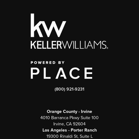
(800) 921-9231
Orange County - Irvine
4010 Barranca Pkwy Suite 100
Irvine, CA 92604
Los Angeles - Porter Ranch
19300 Rinaldi St, Suite L