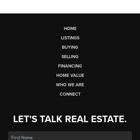
HOME
LISTINGS
BUYING
SELLING
FINANCING
HOME VALUE
WHO WE ARE
CONNECT
LET'S TALK REAL ESTATE.