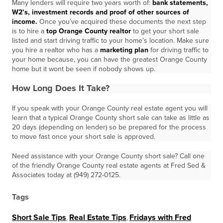
Many lenders will require two years worth of:
bank statements,
W2’s, investment
records and proof of other sources of
income.
Once you’ve acquired these documents the next step
is to hire a
top Orange County realtor
to get your short sale
listed and start driving traffic to your home’s location. Make sure
you hire a realtor who has a
marketing plan
for driving traffic to
your home because, you can have the greatest Orange County
home but it wont be seen if nobody shows up.
How Long Does It Take?
If you speak with your Orange County real estate agent you will
learn that a typical Orange County short sale can take as little as
20 days (depending on lender) so be prepared for the process
to move fast once your short sale is approved.
Need assistance with your Orange County short sale? Call one
of the friendly Orange County real estate agents at Fred Sed &
Associates today at (949) 272-0125.
Tags
Short Sale Tips
,
Real Estate Tips
,
Fridays with Fred