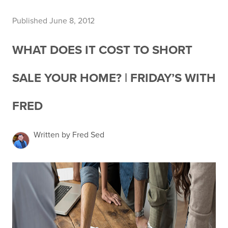
Published June 8, 2012
WHAT DOES IT COST TO SHORT
SALE YOUR HOME? | FRIDAY’S WITH
FRED
Written by Fred Sed