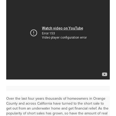
Over the last four years thousands of homeowners in Orange
County and across California have turned to the short sale to
get out from an underwater home and get financial relief. As the
popularity of short sales has grown, so have the amount of real