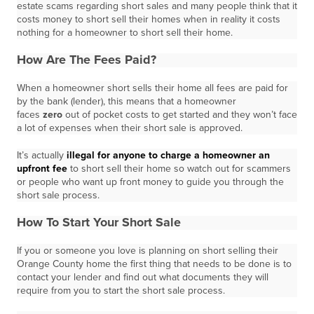
estate scams regarding short sales and many people think that it
costs money to short sell their homes when in reality it costs
nothing for a homeowner to short sell their home.
How Are The Fees Paid?
When a homeowner short sells their home all fees are paid for
by the bank (lender), this means that a homeowner
faces
zero
out of pocket costs to get started and they won’t face
a lot of expenses when their short sale is approved.
It’s actually
illegal for anyone to charge a homeowner an
upfront fee
to short sell their home so watch out for scammers
or people who want up front money to guide you through the
short sale process.
How To Start Your Short Sale
If you or someone you love is planning on short selling their
Orange County home the first thing that needs to be done is to
contact your lender and find out what documents they will
require from you to start the short sale process.