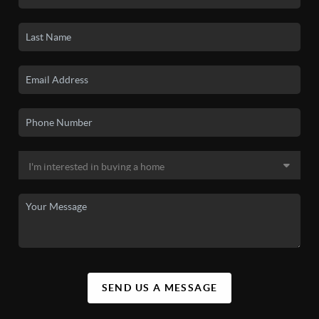
SEND US A MESSAGE