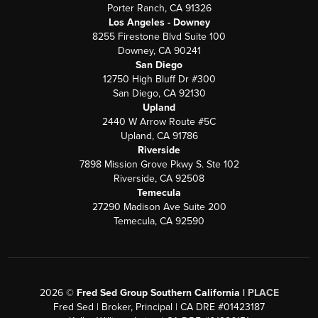
Porter Ranch, CA 91326
Los Angeles - Downey
8255 Firestone Blvd Suite 100
Downey, CA 90241
San Diego
12750 High Bluff Dr #300
San Diego, CA 92130
Upland
2440 W Arrow Route #5C
Upland, CA 91786
Riverside
7898 Mission Grove Pkwy S. Ste 102
Riverside, CA 92508
Temecula
27290 Madison Ave Suite 200
Temecula, CA 92590
2026
©
Fred Sed Group Southern California |
PLACE
Fred Sed | Broker, Principal | CA DRE #01423187