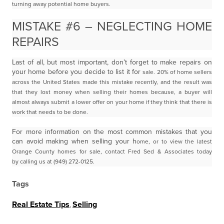
turning away potential home buyers.
MISTAKE #6 – NEGLECTING HOME
REPAIRS
Last of all, but most important, don’t forget to make repairs on
your home before you decide to list it for
sale. 20% of home sellers
across the United States made this mistake recently, and the result was
that
they lost money when selling their homes because, a buyer will
almost always submit a lower offer on
your home if they think that there is
work that needs to be done.
For more information on the most common mistakes that you
can avoid making when selling your h
ome, or to view the latest
Orange County homes for sale, contact Fred Sed & Associates today
by
calling us at (949) 272-0125.
Tags
Real Estate Tips
,
Selling