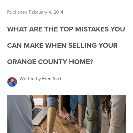
Published February 4, 2014
WHAT ARE THE TOP MISTAKES YOU
CAN MAKE WHEN SELLING YOUR
ORANGE COUNTY HOME?
Written by Fred Sed