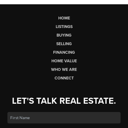
HOME
LISTINGS
BUYING
SELLING
FINANCING
HOME VALUE
WHO WE ARE
CONNECT
LET'S TALK REAL ESTATE.