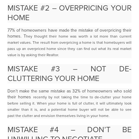
MISTAKE #2 – OVERPRICING YOUR
HOME
77% of homeowners have made the mistake of overpricing their
homes. T
hey thought their home was worth a lot more than current
market values. The result from
overpricing a home is that homebuyers will
pass up an overpriced home since they can find out what its
real market
value is by asking their Realtor.
MISTAKE #3 – NOT DE-
CLUTTERING YOUR HOME
Don’t make the same mistake as 32% of homeowners who sold
their homes
recently by not taking the time to de-clutter your home
before selling it. When your home is full
of clutter, it will ultimately look
smaller than it is, and a potential home buyer will not be able to see
past
the clutter and envision themselves living in your home.
MISTAKE #4 – DON’T BE