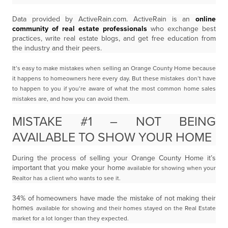
Data provided by ActiveRain.com. ActiveRain is an
online
community of real estate professionals
who exchange best
practices, write real estate blogs, and get free education from
the industry and their peers.
It’s easy to make mistakes when selling an Orange County Home because
it happens to homeowners
here every day. But these mistakes don’t have
to happen to you if you’re aware of what the most
common home sales
mistakes are, and how you can avoid them.
MISTAKE #1 – NOT BEING
AVAILABLE TO SHOW YOUR HOME
During the process of selling your Orange County Home it’s
important that you make your home
available for showing when your
Realtor has a client who wants to see it.
34% of homeowners have made the mistake of not making their
homes
available for showing and their homes stayed on the Real Estate
market for a lot longer than they
expected.