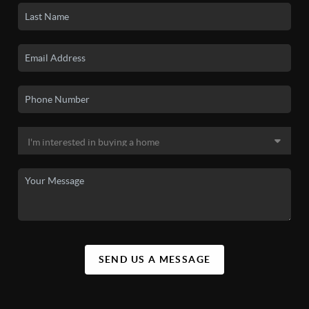
SEND US A MESSAGE