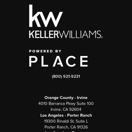
(800) 921-9231
Orange County - Irvine
4010 Barranca Pkwy Suite 100
Irvine, CA 92604
Los Angeles - Porter Ranch
19300 Rinaldi St, Suite L
Porter Ranch, CA 91326