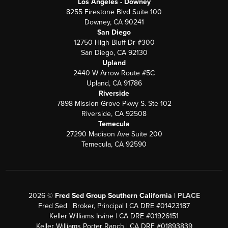
Los Angeles - Downey
8255 Firestone Blvd Suite 100
Downey, CA 90241
San Diego
12750 High Bluff Dr #300
San Diego, CA 92130
Upland
2440 W Arrow Route #5C
Upland, CA 91786
Riverside
7898 Mission Grove Pkwy S. Ste 102
Riverside, CA 92508
Temecula
27290 Madison Ave Suite 200
Temecula, CA 92590
2026
©
Fred Sed Group Southern California |
PLACE
Fred Sed | Broker, Principal | CA DRE #01423187
Keller Williams Irvine | CA DRE #01926151
Keller Williams Porter Ranch | CA DRE #01893839