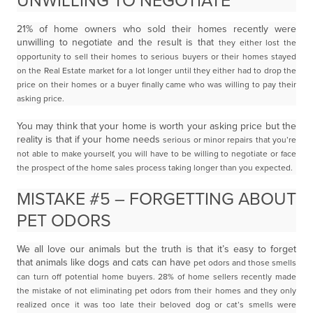
UNWILLING TO NEGOTIATE
21% of home owners who sold their homes recently were
unwilling to negotiate and the result is that
they either lost the
opportunity to sell their homes to serious buyers or their homes stayed
on the Real
Estate market for a lot longer until they either had to drop the
price on their homes or a buyer finally
came who was willing to pay their
asking price.
You may think that your home is worth your asking price but the
reality is that if your home needs
serious or minor repairs that you’re
not able to make yourself, you will have to be willing to negotiate or
face
the prospect of the home sales process taking longer than you expected.
MISTAKE #5 – FORGETTING ABOUT
PET ODORS
We all love our animals but the truth is that it’s easy to forget
that animals like dogs and cats can have
pet odors and those smells
can turn off potential home buyers. 28% of home sellers recently made
the
mistake of not eliminating pet odors from their homes and they only
realized once it was too late their
beloved dog or cat’s smells were