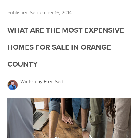
Published September 16, 2014
WHAT ARE THE MOST EXPENSIVE
HOMES FOR SALE IN ORANGE
COUNTY
Written by Fred Sed