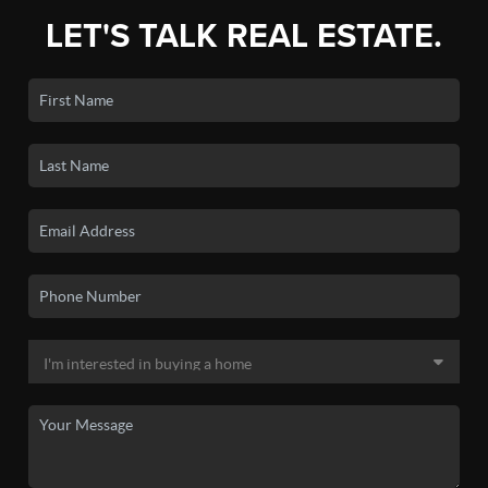
LET'S TALK REAL ESTATE.