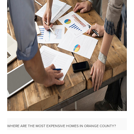
WHERE ARE THE MOST EXPENSIVE HOMES IN ORANGE COUNTY?