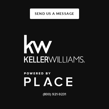
SEND US A MESSAGE
(800) 921-9231