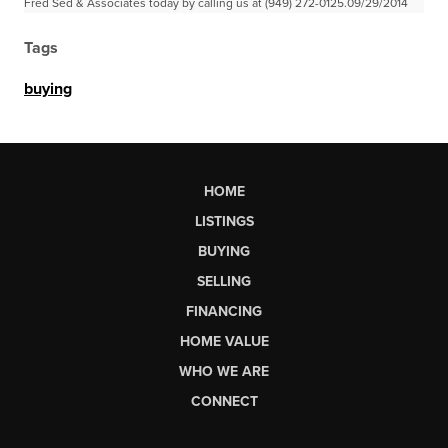
Fred Sed & Associates today by calling us at (949) 272-0125.09/29/2014
Tags
buying
HOME
LISTINGS
BUYING
SELLING
FINANCING
HOME VALUE
WHO WE ARE
CONNECT