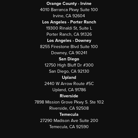
Orange County - Irvine
4010 Barranca Pkwy Suite 100
Irvine, CA 92604
Los Angeles - Porter Ranch
19300 Rinaldi St, Suite L
Porter Ranch, CA 91326
Los Angeles - Downey
8255 Firestone Blvd Suite 100
Downey, CA 90241
San Diego
12750 High Bluff Dr #300
San Diego, CA 92130
Upland
2440 W Arrow Route #5C
Upland, CA 91786
Riverside
7898 Mission Grove Pkwy S. Ste 102
Riverside, CA 92508
Temecula
27290 Madison Ave Suite 200
Temecula, CA 92590