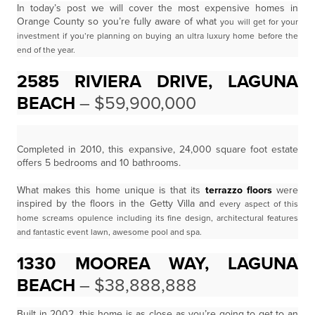
In today’s post we will cover the most expensive homes in
Orange County so you’re fully aware of what
you will get for your
investment if you’re planning on buying an ultra luxury home before the
end of the
year.
2585 RIVIERA DRIVE, LAGUNA
BEACH
– $59,900,000
Completed in 2010, this expansive, 24,000 square foot estate
offers 5 bedrooms and 10 bathrooms.
What makes this home unique is that its
terrazzo floors
were
inspired by the floors in the Getty Villa and
every aspect of this
home screams opulence including its fine design, architectural features
and fantastic
event lawn, awesome pool and spa.
1330 MOOREA WAY, LAGUNA
BEACH
– $38,888,888
Built in 2002, this home is as close as you’re going to get to an