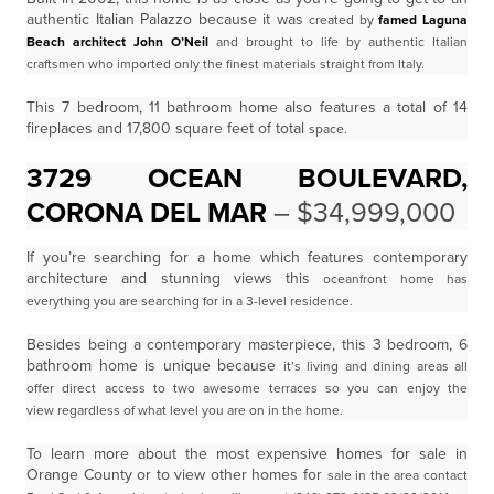
authentic Italian Palazzo because it was
created by
famed Laguna
Beach architect John O’Neil
and brought to life by authentic Italian
craftsmen
who imported only the finest materials straight from Italy.
This 7 bedroom, 11 bathroom home also features a total of 14
fireplaces and 17,800 square feet of total
space.
3729 OCEAN BOULEVARD,
CORONA DEL MAR
– $34,999,000
If you’re searching for a home which features contemporary
architecture and stunning views this
oceanfront home has
everything you are searching for in a 3-level residence.
Besides being a contemporary masterpiece, this 3 bedroom, 6
bathroom home is unique because
it’s living and dining areas all
offer direct access to two awesome terraces so you can enjoy the
view
regardless of what level you are on in the home.
To learn more about the most expensive homes for sale in
Orange County or to view other homes for
sale in the area contact