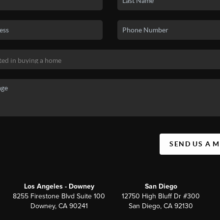
SEND US A 
Los Angeles - Downey
San Diego
8255 Firestone Blvd Suite 100
12750 High Bluff Dr #300
Downey, CA 90241
San Diego, CA 92130