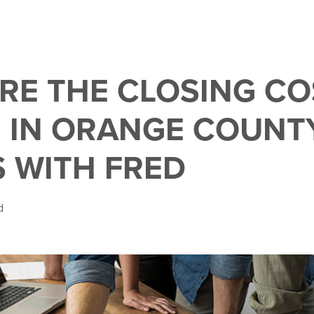
RE THE CLOSING CO
 IN ORANGE COUNTY
S WITH FRED
d