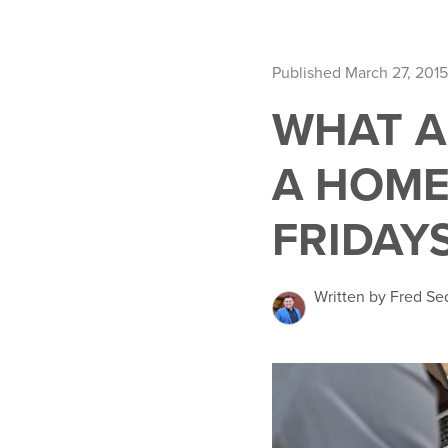
Published March 27, 2015
WHAT A
A HOME
FRIDAY
Written by Fred Se