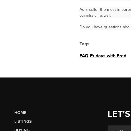
As a seller the most import
commission as well.
Do you have questions abou
Tags
FAQ
,
Fridays with Fred
LET'S
HOME
LISTINGS
BUYING