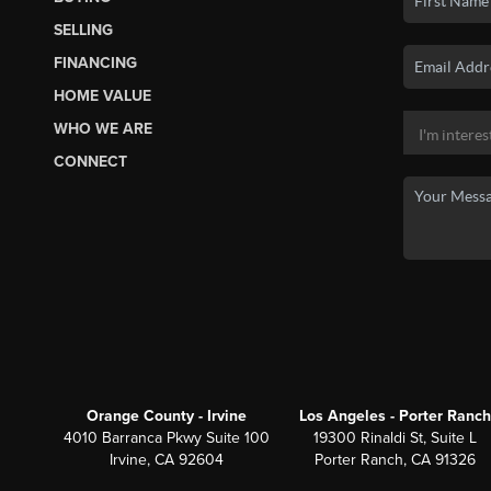
SELLING
FINANCING
HOME VALUE
WHO WE ARE
CONNECT
Orange County - Irvine
Los Angeles - Porter Ranch
4010 Barranca Pkwy Suite 100
19300 Rinaldi St, Suite L
Irvine, CA 92604
Porter Ranch, CA 91326