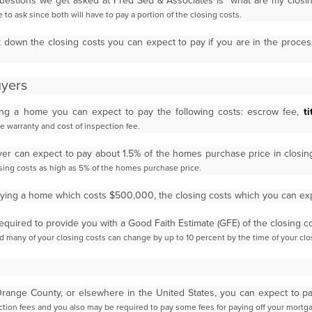
estions we get asked at Fred Sed & Associates is “what are my clos
 to ask since both will have to pay a portion of the
closing costs.
ak down the closing costs you can expect to pay if you are in the proce
uyers
ing a home you can expect to pay the following costs: escrow fee,
ti
me warranty and cost of inspection fee.
uyer can expect to pay about 1.5% of the homes purchase price in closi
osing costs as high as 5% of the homes
purchase price.
buying a home which costs $500,000, the closing costs which you can e
required to provide you with a Good Faith Estimate (GFE) of the closing 
nd many of your closing costs can change by
up to 10 percent by the time of your clo
 Orange County, or elsewhere in the United States, you can expect to 
pection fees and you also may be required to
pay some fees for paying off your mortg