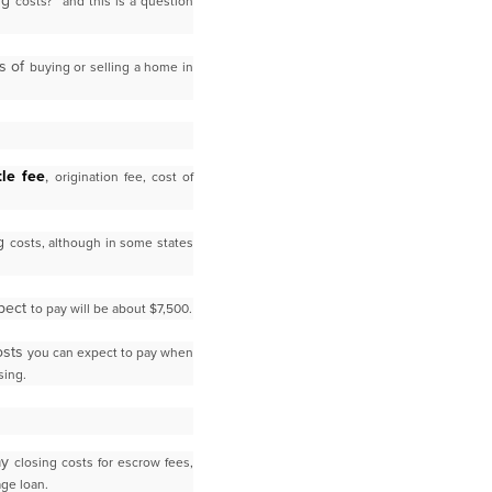
ing
costs?” and this is a question
ss of
buying or selling a home in
tle fee
,
origination fee, cost of
ng
costs, although in some states
xpect
to pay will be about $7,500.
costs
you can expect to pay when
sing.
pay
closing costs for escrow fees,
age loan.