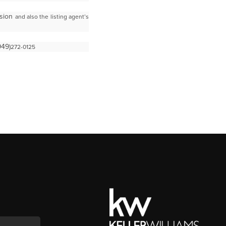
ssion
and also the listing agent’s
949)
272-0125