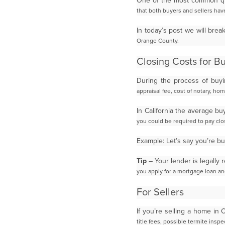
One of the most common qu
that both buyers and sellers have
In today’s post we will bre
Orange County.
Closing Costs for B
During the process of buy
appraisal fee, cost of notary, ho
In California the average b
you could be required to pay cl
Example: Let’s say you’re 
Tip
– Your lender is legally 
you apply for a mortgage loan a
For Sellers
If you’re selling a home in
title fees, possible termite ins