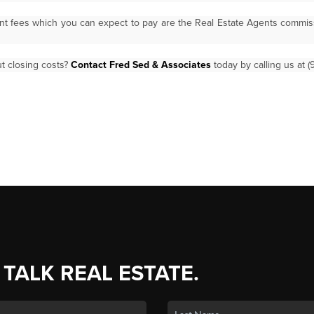
ant fees which you can expect to pay are the Real Estate Agents commi
t closing costs?
Contact Fred Sed & Associates
today by calling us at (
 TALK REAL ESTATE.