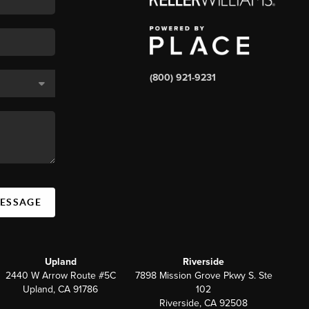
(800) 921-9231
MESSAGE
Upland
Riverside
2440 W Arrow Route #5C
7898 Mission Grove Pkwy S. Ste
Upland, CA 91786
102
Riverside, CA 92508