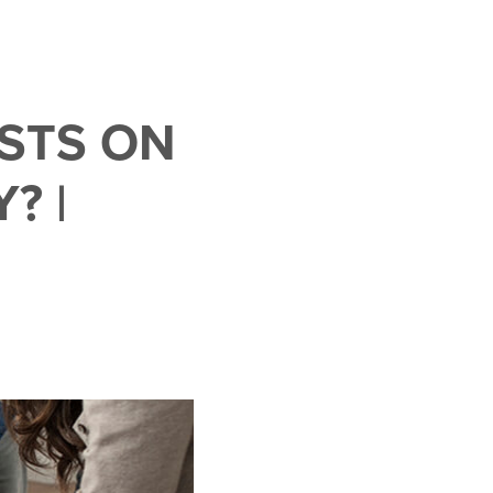
STS ON
? |