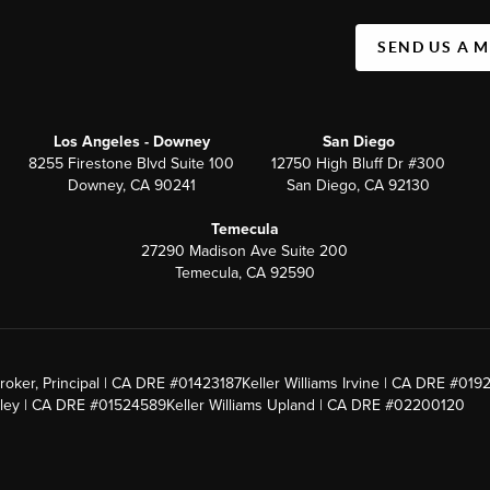
SEND US A 
Los Angeles - Downey
San Diego
8255 Firestone Blvd Suite 100
12750 High Bluff Dr #300
Downey, CA 90241
San Diego, CA 92130
Temecula
27290 Madison Ave Suite 200
Temecula, CA 92590
roker, Principal | CA DRE #01423187
Keller Williams Irvine | CA DRE #019
alley | CA DRE #01524589
Keller Williams Upland | CA DRE #02200120