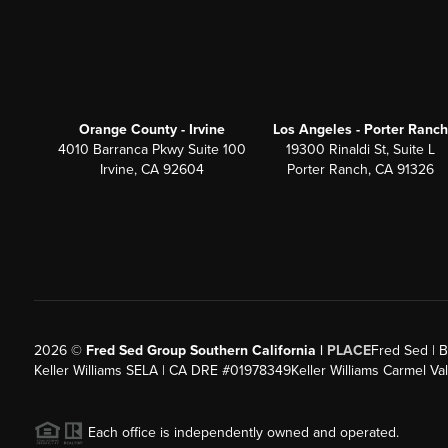
Orange County - Irvine
Los Angeles - Porter Ranch
4010 Barranca Pkwy Suite 100
19300 Rinaldi St, Suite L
Irvine, CA 92604
Porter Ranch, CA 91326
2026
©
Fred Sed Group Southern California |
PLACE
Fred Sed | B
Keller Williams SELA | CA DRE #01978349
Keller Williams Carmel V
Each office is independently owned and operated.