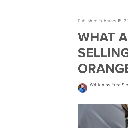
Published February 18, 2
WHAT A
SELLIN
ORANG
Written by Fred Se