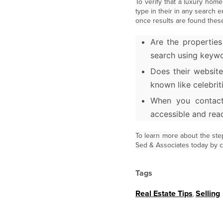
To verify that a luxury home
type in their in any search 
once results are found thes
Are the properties
search using keywo
Does their website
known like celebrit
When you contact
accessible and rea
To learn more about the ste
Sed & Associates today by ca
Tags
Real Estate Tips
,
Selling