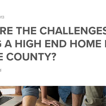
013
RE THE CHALLENGE
G A HIGH END HOME 
E COUNTY?
d