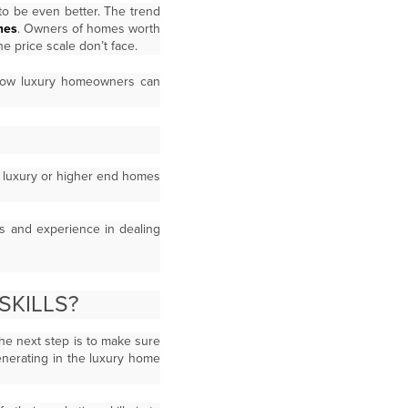
to be even better. The trend
mes
. Owners of homes worth
e price scale don’t face.
 how luxury homeowners can
le luxury or higher end homes
ns and experience in dealing
SKILLS?
he next step is to make sure
enerating in the luxury home