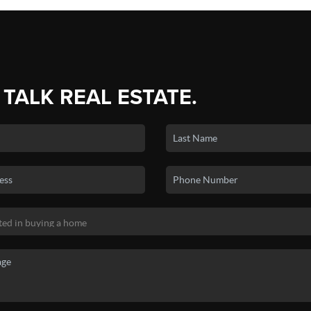
 TALK REAL ESTATE.