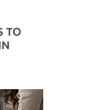
S TO
IN