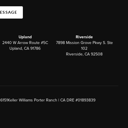
MESSAGE
Upland
Riverside
2440 W Arrow Route #5C
7898 Mission Grove Pkwy S. Ste
Upland, CA 91786
102
Riverside, CA 92508
26151
Keller Williams Porter Ranch | CA DRE #01893839