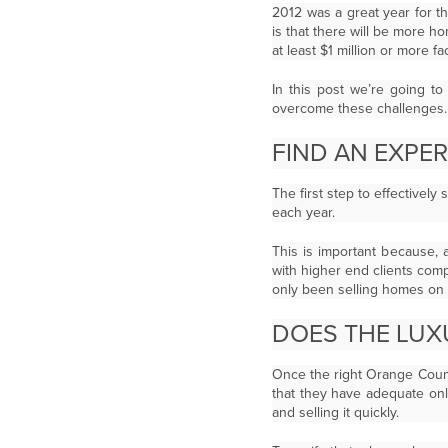
2012 was a great year for t
is that there will be more 
at least $1 million or more f
In this post we’re going 
overcome these challenges.
FIND AN EXPE
The first step to effectivel
each year.
This is important because, 
with higher end clients com
only been selling homes on 
DOES THE LUX
Once the right Orange Coun
that they have adequate onl
and selling it quickly.