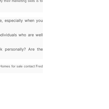
 their marketing skills is to
e, especially
when you
individuals who
are well
ck personally? Are
the
 Homes for sale contact Fred