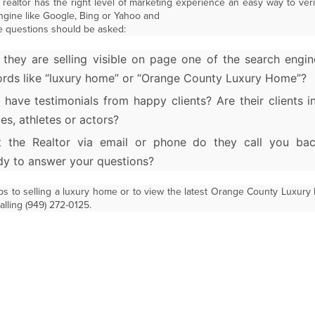
 realtor has the right level of marketing experience an easy way to verify
engine like Google, Bing or Yahoo and
e questions should be asked:
 they are selling visible on page one of the search engin
rds like “luxury home” or “Orange County Luxury Home”?
 have testimonials from happy clients? Are their clients 
ies, athletes or actors?
 the Realtor via email or phone do they call you ba
dy to answer your questions?
ps to selling a luxury home or to view the latest Orange County Luxury
lling (949) 272-0125.