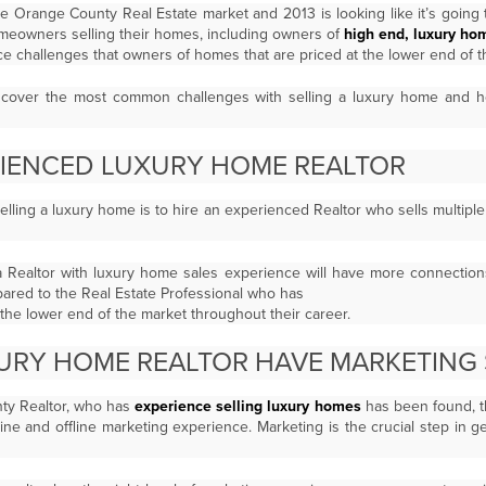
he Orange County Real Estate market and 2013 is looking like it’s
going 
homeowners selling their homes, including owners of
high end, luxury ho
ace challenges that owners of homes that are priced at the lower end of th
to cover the most common challenges with selling a luxury home and
RIENCED LUXURY HOME REALTOR
y selling a luxury home is to hire an experienced Realtor who sells multip
a Realtor with luxury home sales experience will have more connectio
pared to the Real Estate Professional who has
the lower end of the market throughout their career.
URY HOME REALTOR HAVE MARKETING 
ty Realtor, who has
experience selling luxury homes
has been found, t
ine and offline marketing experience. Marketing is the crucial step in g