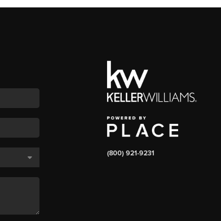
(800) 921-9231