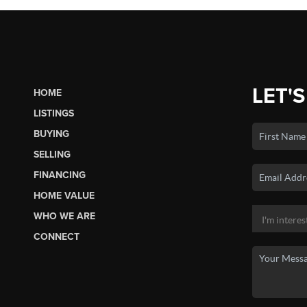
LET'S
HOME
LISTINGS
BUYING
SELLING
FINANCING
HOME VALUE
WHO WE ARE
CONNECT