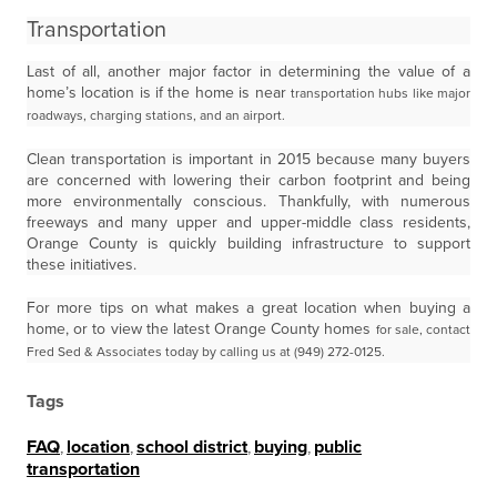
Transportation
Last of all, another major factor in determining the value of a
home’s location is if the home is near
transportation hubs like major
roadways, charging stations, and an airport.
Clean transportation is important in 2015 because many buyers
are concerned with lowering their carbon footprint and being
more environmentally conscious. Thankfully, with numerous
freeways and many upper and upper-middle class residents,
Orange County is quickly building infrastructure to support
these initiatives.
For more tips on what makes a great location when buying a
home, or to view the latest Orange County homes
for sale, contact
Fred Sed & Associates today by calling us at (949) 272-0125.
Tags
FAQ
,
location
,
school district
,
buying
,
public
transportation