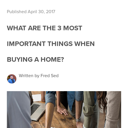
Published April 30, 2017
WHAT ARE THE 3 MOST
IMPORTANT THINGS WHEN
BUYING A HOME?
Written by Fred Sed