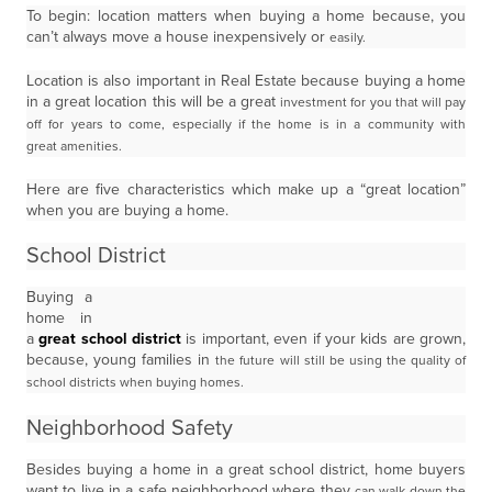
To begin: location matters when buying a home because, you
can’t always move a house inexpensively or
easily.
Location is also important in Real Estate because buying a home
in a great location this will be a great
investment for you that will pay
off for years to come, especially if the home is in a community with
great
amenities.
Here are five characteristics which make up a “great location”
when you are buying a home.
School District
Buying a
home in
a
great school district
is important, even if your kids are grown,
because, young families in
the future will still be using the quality of
school districts when buying homes.
Neighborhood Safety
Besides buying a home in a great school district, home buyers
want to live in a safe neighborhood where they
can walk down the