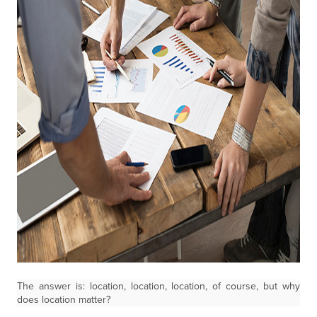
The answer is: location, location, location, of course, but why
does location matter?