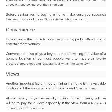
street without looking over their shoulders.
Before saying yes to buying a home make sure you research
the neighborhood
to see if it’s a safe neighborhood or not.
Convenience
How close is the home to local restaurants, parks, attractions or
entertainment venues?
Convenience also plays a key part in determining the value of a
home’s location since most people want to
have their favorite
grocery stores, shops and restaurants all within the same town.
Views
Another important factor in determining if a home is in a valuable
location is if the views which can be enjoyed
from the home.
Almost every buyer, especially luxury home buyers, will be
willing to pay for a view, especially if the view from a
home is of
the water or downtown area.