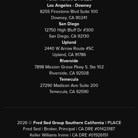
Los Angeles - Downey
8255 Firestone Blvd Suite 100
Downey, CA 90241
San Diego
12750 High Bluff Dr #300
San Diego, CA 92130
Upland
2440 W Arrow Route #5C
Upland, CA 91786
Riverside
7898 Mission Grove Pkwy S. Ste 102
Riverside, CA 92508
Temecula
27290 Madison Ave Suite 200
Temecula, CA 92590
2026
©
Fred Sed Group Southern California |
PLACE
Fred Sed | Broker, Principal | CA DRE #01423187
Keller Williams Irvine | CA DRE #01926151