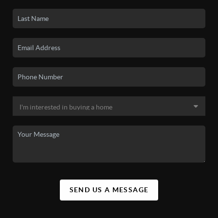
SEND US A MESSAGE