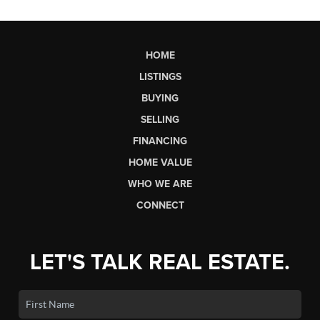
HOME
LISTINGS
BUYING
SELLING
FINANCING
HOME VALUE
WHO WE ARE
CONNECT
LET'S TALK REAL ESTATE.