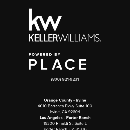
(800) 921-9231
Orange County - Irvine
4010 Barranca Pkwy Suite 100
Irvine, CA 92604
Los Angeles - Porter Ranch
19300 Rinaldi St, Suite L
Porter Ranch, CA 91326