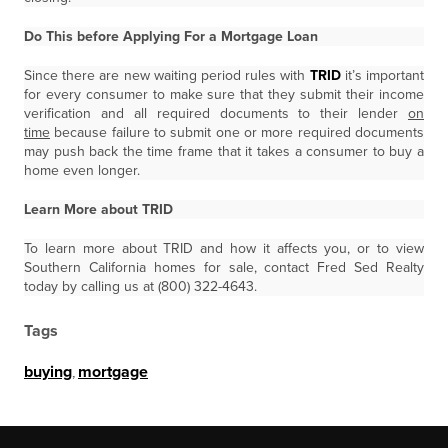
Do This before Applying For a Mortgage Loan
Since there are new waiting period rules with
TRID
it’s important
for every consumer to make sure that they submit their income
verification and all required documents to their lender
on
time
because failure to submit one or more required documents
may push back the time frame that it takes a consumer to buy a
home even longer.
Learn More about TRID
To learn more about TRID and how it affects you, or to view
Southern California homes for sale, contact Fred Sed Realty
today by calling us at (800) 322-4643.
Tags
buying
,
mortgage