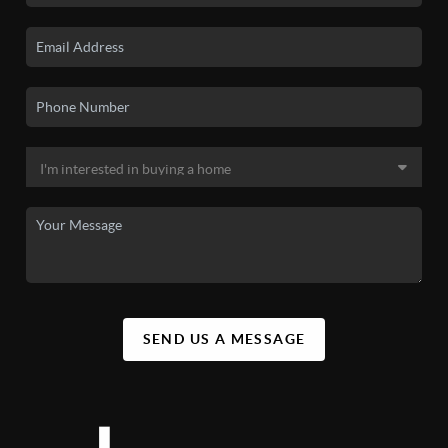
SEND US A MESSAGE