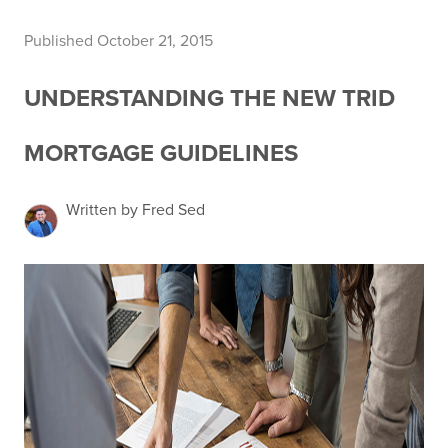
Published October 21, 2015
UNDERSTANDING THE NEW TRID
MORTGAGE GUIDELINES
Written by Fred Sed