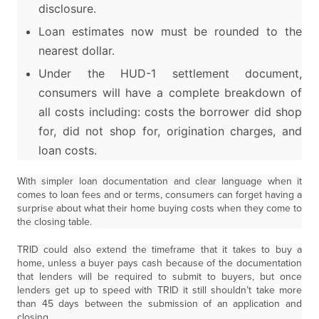
disclosure.
Loan estimates now must be rounded to the
nearest dollar.
Under the HUD-1 settlement document,
consumers will have a complete breakdown of
all costs including: costs the borrower did shop
for, did not shop for, origination charges, and
loan costs.
With simpler loan documentation and clear language when it
comes to loan fees and or terms, consumers can forget having a
surprise about what their home buying costs when they come to
the closing table.
TRID could also extend the timeframe that it takes to buy a
home, unless a buyer pays cash because of the documentation
that lenders will be required to submit to buyers, but once
lenders get up to speed with TRID it still shouldn’t take more
than 45 days between the submission of an application and
closing.