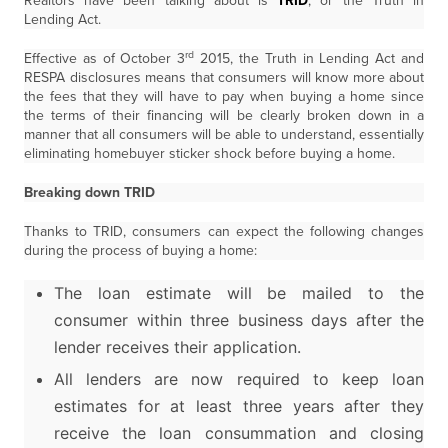
Realtors have been talking about is
TRID
, or the Truth in
Lending Act.
rd
Effective as of October 3
2015, the Truth in Lending Act and
RESPA disclosures means that consumers will know more about
the fees that they will have to pay when buying a home since
the terms of their financing will be clearly broken down in a
manner that all consumers will be able to understand, essentially
eliminating homebuyer sticker shock before buying a home.
Breaking down TRID
Thanks to TRID, consumers can expect the following changes
during the process of buying a home:
The loan estimate will be mailed to the
consumer within three business days after the
lender receives their application.
All lenders are now required to keep loan
estimates for at least three years after they
receive the loan consummation and closing