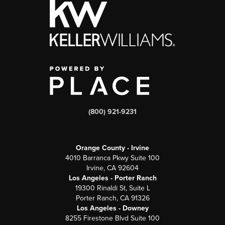
(800) 921-9231
Orange County - Irvine
4010 Barranca Pkwy Suite 100
Irvine, CA 92604
Los Angeles - Porter Ranch
19300 Rinaldi St, Suite L
Porter Ranch, CA 91326
Los Angeles - Downey
8255 Firestone Blvd Suite 100