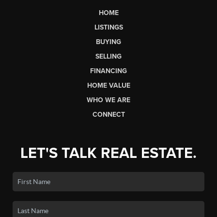
HOME
LISTINGS
BUYING
SELLING
FINANCING
HOME VALUE
WHO WE ARE
CONNECT
LET'S TALK REAL ESTATE.