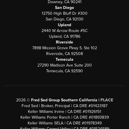
Downey, CA 90241
San Diego
12750 High Bluff Dr #300
San Diego, CA 92130
Upland
2440 W Arrow Route #5C
Upland, CA 91786
Riverside
7898 Mission Grove Pkwy S. Ste 102
Riverside, CA 92508
Temecula
27290 Madison Ave Suite 200
Temecula, CA 92590
2026
©
Fred Sed Group Southern California |
PLACE
Fred Sed | Broker, Principal | CA DRE #01423187
Keller Williams Irvine | CA DRE #01926151
Keller Williams Porter Ranch | CA DRE #01893839
Keller Williams SELA | CA DRE #01978349
Keller Williams Carmel Valley | CA DRE #01524589