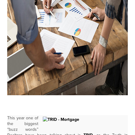
This year one of
the biggest
“buzz words”