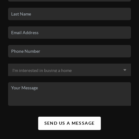
SEND US A MESSAGE