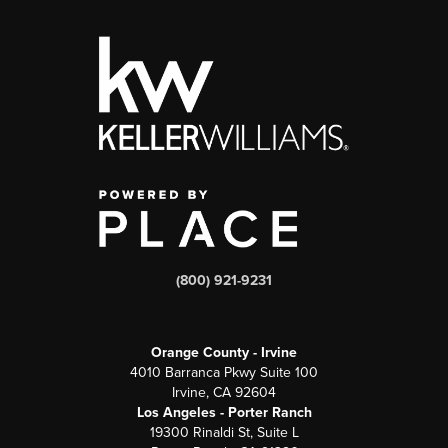
(800) 921-9231
Orange County - Irvine
4010 Barranca Pkwy Suite 100
Irvine, CA 92604
Los Angeles - Porter Ranch
19300 Rinaldi St, Suite L