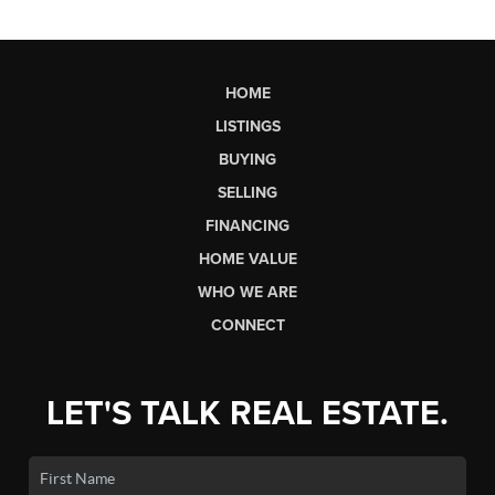
HOME
LISTINGS
BUYING
SELLING
FINANCING
HOME VALUE
WHO WE ARE
CONNECT
LET'S TALK REAL ESTATE.