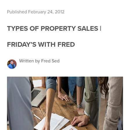
Published February 24, 2012
TYPES OF PROPERTY SALES |
FRIDAY’S WITH FRED
Written by Fred Sed