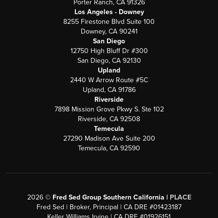
Porter Ranch, CA 91326
Los Angeles - Downey
8255 Firestone Blvd Suite 100
Downey, CA 90241
San Diego
12750 High Bluff Dr #300
San Diego, CA 92130
Upland
2440 W Arrow Route #5C
Upland, CA 91786
Riverside
7898 Mission Grove Pkwy S. Ste 102
Riverside, CA 92508
Temecula
27290 Madison Ave Suite 200
Temecula, CA 92590
2026
©
Fred Sed Group Southern California |
PLACE
Fred Sed | Broker, Principal | CA DRE #01423187
Keller Williams Irvine | CA DRE #01926151