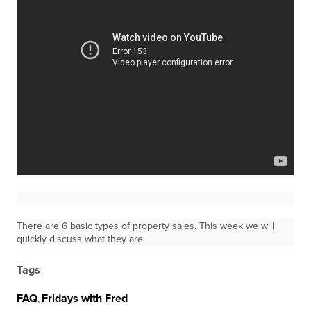
There are 6 basic types of property sales. This week we will
quickly discuss what they are.
Tags
FAQ
,
Fridays with Fred