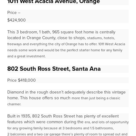
1011 West Acacia Avenue, Orange
Price –
$424,900
This 3 bedroom, 1 bath, 965 square foot home is centrally
located in Orange County, close to shops,
stadiums, hotels,
freeways and everything the city of Orange has to offer. 1011 West Acacia
needs some work and
would be the perfect starter home for any family
and a great investment.
802 South Ross Street, Santa Ana
Price $418,000
Diamond in the rough doesn’t adequately describe this vintage
home. This house offers so much
more than just being a classic
charmer.
Built in 1935, 802 South Ross Street has plenty of excellent
features which were common during the
era, and lots of opportunity
for any growing family because at 3 bedrooms and 1.5 bathrooms,
2
balconies and a two car garage there’s plenty of room to spread out and