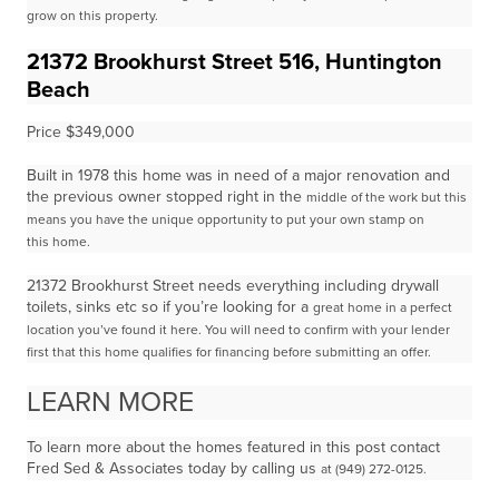
grow on this property.
21372 Brookhurst Street 516, Huntington
Beach
Price $349,000
Built in 1978 this home was in need of a major renovation and
the previous owner stopped right in the
middle of the work but this
means you have the unique opportunity to put your own stamp on
this
home.
21372 Brookhurst Street needs everything including drywall
toilets, sinks etc so if you’re looking for a
great home in a perfect
location you’ve found it here. You will need to confirm with your lender
first that
this home qualifies for financing before submitting an offer.
LEARN MORE
To learn more about the homes featured in this post contact
Fred Sed & Associates today by calling us
at (949) 272-0125.