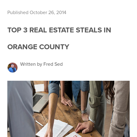
Published October 26, 2014
TOP 3 REAL ESTATE STEALS IN
ORANGE COUNTY
Written by Fred Sed