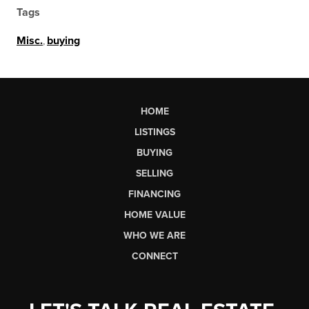
Tags
Misc.
,
buying
HOME
LISTINGS
BUYING
SELLING
FINANCING
HOME VALUE
WHO WE ARE
CONNECT