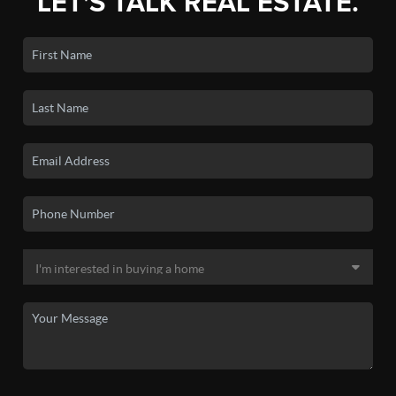
LET'S TALK REAL ESTATE.