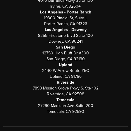
4010 Barranca Pkwy Suite 100
Irvine, CA 92604
Los Angeles - Porter Ranch
19300 Rinaldi St, Suite L
Porter Ranch, CA 91326
Los Angeles - Downey
8255 Firestone Blvd Suite 100
Downey, CA 90241
San Diego
12750 High Bluff Dr #300
San Diego, CA 92130
Upland
2440 W Arrow Route #5C
Upland, CA 91786
Riverside
7898 Mission Grove Pkwy S. Ste 102
Riverside, CA 92508
Temecula
27290 Madison Ave Suite 200
Temecula, CA 92590