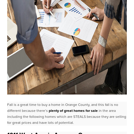
Fall is a great time to buy a home in Orange County, and this fall is no
different because there’s
plenty
of great homes for sale
in the area
including the following homes which are STEALS because they are
selling
for great prices and have lots of potential.