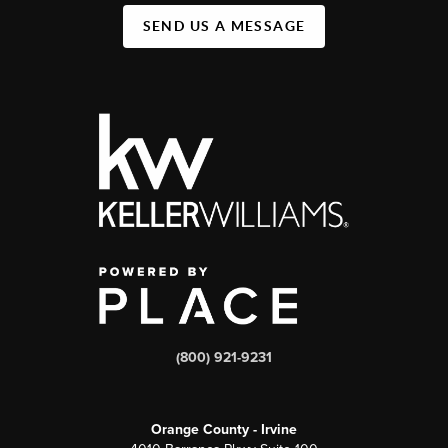
SEND US A MESSAGE
(800) 921-9231
Orange County - Irvine