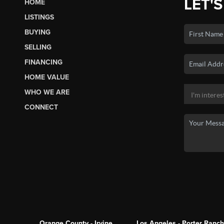
LET'S
HOME
LISTINGS
BUYING
SELLING
FINANCING
HOME VALUE
WHO WE ARE
CONNECT
Orange County - Irvine
Los Angeles - Porter Ranch