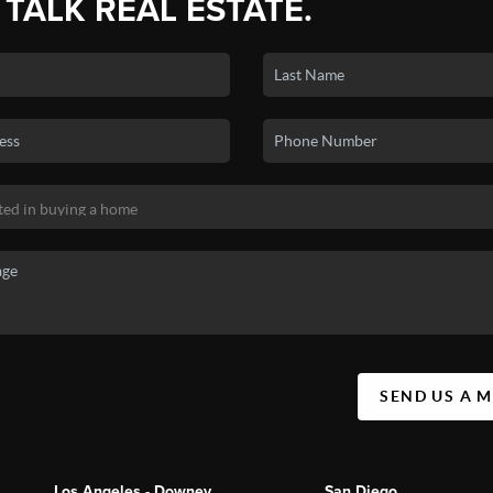
 TALK REAL ESTATE.
SEND US A 
Los Angeles - Downey
San Diego