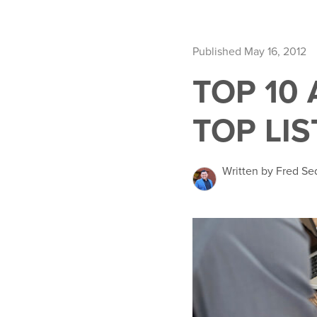
Published May 16, 2012
TOP 10
TOP LIS
Written by Fred Se