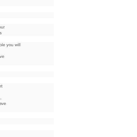
our
s
le you will
ive
nt
,
save