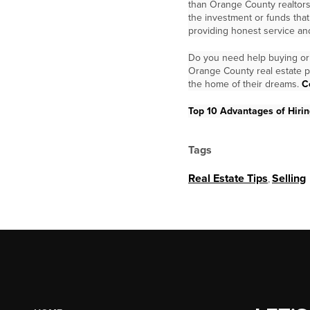
than Orange County realtors
the investment or funds tha
providing honest service and
Do you need help buying or 
Orange County real estate p
the home of their dreams.
C
Top 10 Advantages of Hiring
Tags
Real Estate Tips
,
Selling