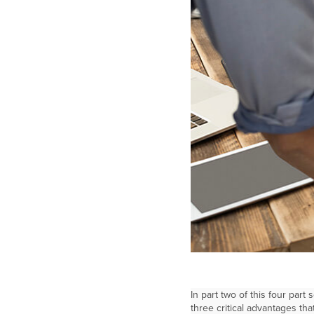
In part two of this four part
three critical advantages th