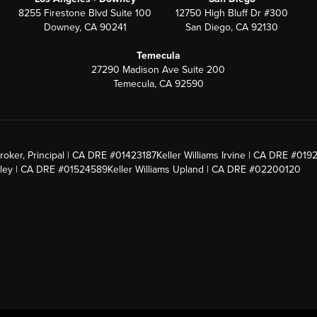
8255 Firestone Blvd Suite 100
12750 High Bluff Dr #300
Downey, CA 90241
San Diego, CA 92130
Temecula
27290 Madison Ave Suite 200
Temecula, CA 92590
roker, Principal | CA DRE #01423187
Keller Williams Irvine | CA DRE #019
alley | CA DRE #01524589
Keller Williams Upland | CA DRE #02200120