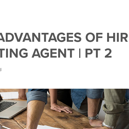
 ADVANTAGES OF HIR
TING AGENT | PT 2
d