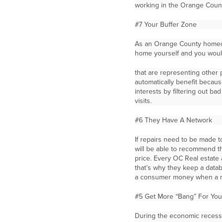
working in the Orange Count
#7 Your Buffer Zone
As an Orange County homeow
home yourself and you would
that are representing other
automatically benefit becaus
interests by filtering out b
visits.
#6 They Have A Network
If repairs need to be made t
will be able to recommend th
price. Every OC Real estate 
that’s why they keep a datab
a consumer money when a r
#5 Get More “Bang” For You
During the economic recessi