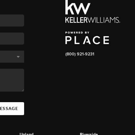
(800) 921-9231
MESSAGE
Upland
Riverside