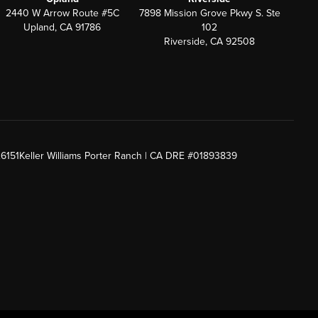
2440 W Arrow Route #5C
7898 Mission Grove Pkwy S. Ste
Upland, CA 91786
102
Riverside, CA 92508
26151
Keller Williams Porter Ranch | CA DRE #01893839