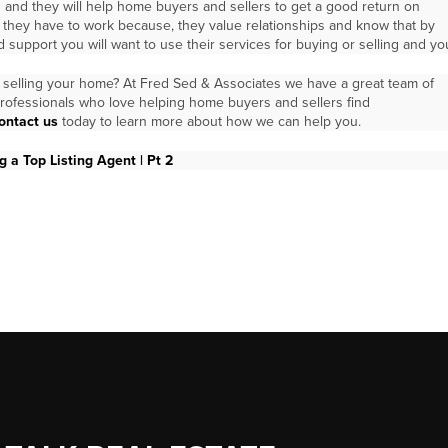
 and they will help home buyers and sellers to get a good return on
t they have to work because, they value relationships and know that by
 support you will want to use their services for buying or selling and yo
selling your home? At Fred Sed & Associates we have a great team of
rofessionals who love helping home buyers and sellers find
ontact us
today to learn more about how we can help you.
 a Top Listing Agent | Pt 2