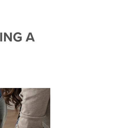
ING A