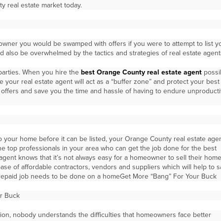
y real estate market today.
ner you would be swamped with offers if you were to attempt to list y
 also be overwhelmed by the tactics and strategies of real estate agent
 parties. When you hire the
best Orange County real estate agent
possib
e your real estate agent will act as a “buffer zone” and protect your best
ad offers and save you the time and hassle of having to endure unproduct
o your home before it can be listed, your Orange County real estate age
e top professionals in your area who can get the job done for the best
agent knows that it’s not always easy for a homeowner to sell their home
ase of affordable contractors, vendors and suppliers which will help to 
epaid job needs to be done on a homeGet More “Bang” For Your Buck
r Buck
on, nobody understands the difficulties that homeowners face better