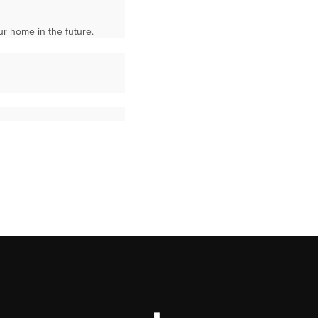
ur home in the future.