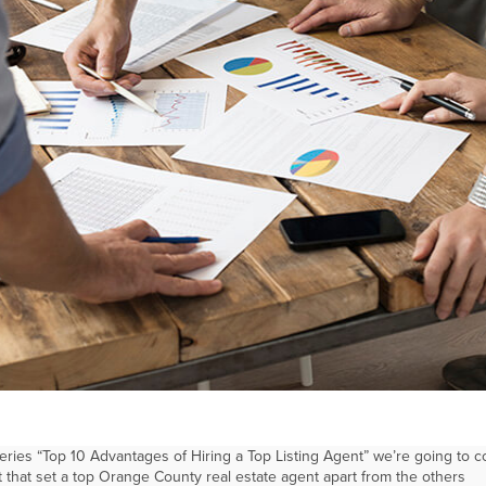
 series “Top 10 Advantages of Hiring a Top Listing Agent” we’re going to c
at that set a top Orange County real estate agent apart from the others