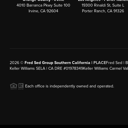
4010 Barranca Pkwy Suite 100
19300 Rinaldi St, Suite L
Irvine, CA 92604
Porter Ranch, CA 91326
2026
©
Fred Sed Group Southern California |
PLACE
Fred Sed | B
Keller Williams SELA | CA DRE #01978349
Keller Williams Carmel V
Each office is independently owned and operated.