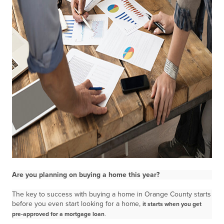
Are you planning on buying a home this year?
The key to success with buying a home in Orange County starts
before you even start looking for a home,
it starts when you get
pre-approved for a mortgage loan
.