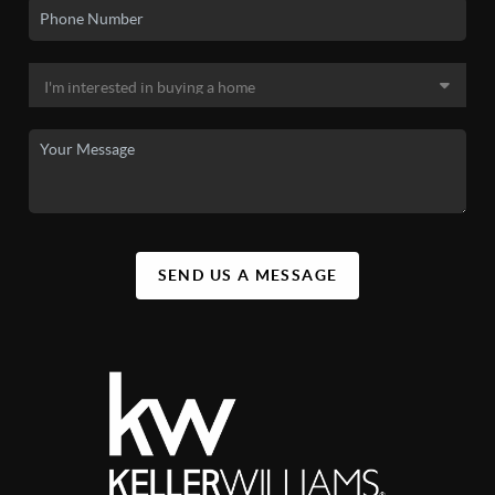
SEND US A MESSAGE