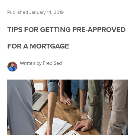
Published January 14, 2019
TIPS FOR GETTING PRE-APPROVED
FOR A MORTGAGE
Written by Fred Sed