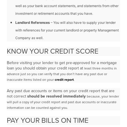
well as your bank account
statements, and statements from other
investment or retirement accounts that you have.
Landlord References
– You will also have to supply your lender
with references for your current
landlord or property Management
Company as well.
KNOW YOUR CREDIT SCORE
Before visiting your lender to get pre-approved for a mortgage
loan you should obtain your credit report at
least three months in
advance just so you can verify that you don’t have any past due or
inaccurate items
listed on your
credit report
.
Any past due accounts or items on your credit report that are
not correct
should be resolved immediately
because, your lender
will pull a copy of your credit report and past due accounts or inaccurate
information
can be counted against you.
PAY YOUR BILLS ON TIME