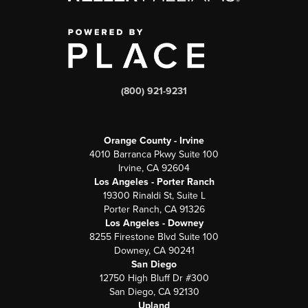
(800) 921-9231
Orange County - Irvine
4010 Barranca Pkwy Suite 100
Irvine, CA 92604
Los Angeles - Porter Ranch
19300 Rinaldi St, Suite L
Porter Ranch, CA 91326
Los Angeles - Downey
8255 Firestone Blvd Suite 100
Downey, CA 90241
San Diego
12750 High Bluff Dr #300
San Diego, CA 92130
Upland