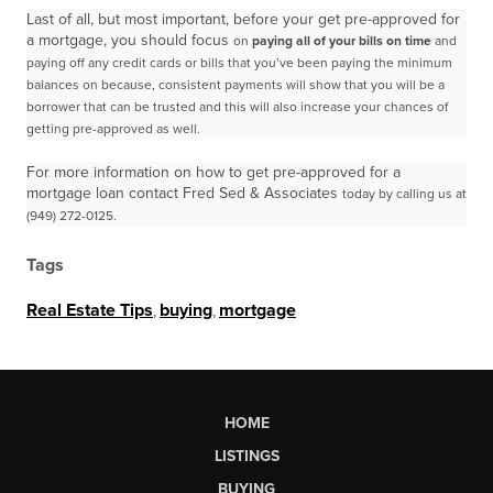
Last of all, but most important, before your get pre-approved for
a mortgage, you should focus
on
paying all of your bills on time
and
paying off any credit cards or bills that you’ve been paying the
minimum
balances on because, consistent payments will show that you will be a
borrower that can be
trusted and this will also increase your chances of
getting pre-approved as well.
For more information on how to get pre-approved for a
mortgage loan contact Fred Sed & Associates
today by calling us at
(949) 272-0125.
Tags
Real Estate Tips
,
buying
,
mortgage
HOME
LISTINGS
BUYING