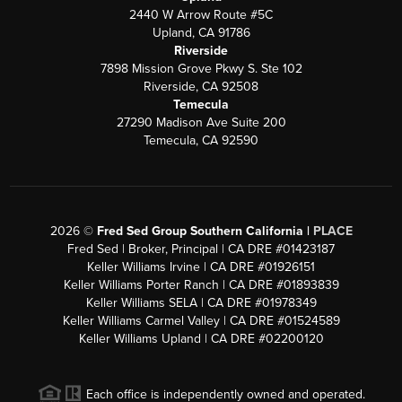
2440 W Arrow Route #5C
Upland, CA 91786
Riverside
7898 Mission Grove Pkwy S. Ste 102
Riverside, CA 92508
Temecula
27290 Madison Ave Suite 200
Temecula, CA 92590
2026
©
Fred Sed Group Southern California |
PLACE
Fred Sed | Broker, Principal | CA DRE #01423187
Keller Williams Irvine | CA DRE #01926151
Keller Williams Porter Ranch | CA DRE #01893839
Keller Williams SELA | CA DRE #01978349
Keller Williams Carmel Valley | CA DRE #01524589
Keller Williams Upland | CA DRE #02200120
Each office is independently owned and operated.