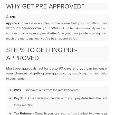
WHY GET PRE-APPROVED?
A
pre-
approval
gives you an idea of the home that you can afford, and
without a pre-approval your offer
will not be taken seriously unless
you can provide a pre-approval letter from your bank (lender) stating
how
much of a mortgage loan you’ve been approved for.
STEPS TO GETTING PRE-
APPROVED
Most pre-approvals last for up to 90 days and you can increase
your chances of getting pre-approved by
supplying this information
to your lender.
W2’s
– Find your W2’s from the last two years
Pay Stubs
– Provide your lender with your paystubs from the last
three months
Tax Returns
– Compile your tax returns from the last two years as