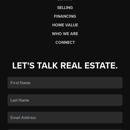
SELLING
FINANCING
HOME VALUE
WHO WE ARE
CONNECT
LET'S TALK REAL ESTATE.