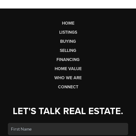
HOME
LISTINGS
BUYING
SELLING
FINANCING
HOME VALUE
WHO WE ARE
CONNECT
LET'S TALK REAL ESTATE.