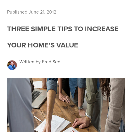
Published June 21, 2012
THREE SIMPLE TIPS TO INCREASE
YOUR HOME’S VALUE
Written by Fred Sed