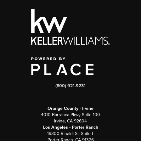
(800) 921-9231
Orange County - Irvine
4010 Barranca Pkwy Suite 100
Irvine, CA 92604
Los Angeles - Porter Ranch
19300 Rinaldi St, Suite L
Porter Ranch, CA 91326