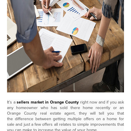
It’s a
sellers market in Orange County
right now and if you ask
any homeowner who has sold there home recently or an
Orange County real estate agent, they will tell you that
the difference between getting multiple offers on a home for
sale and just a few offers all relates to simple improvements that
you can make to increase the value of your home.