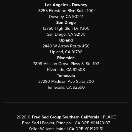
Los Angeles - Downey
8255 Firestone Blvd Suite 100
Downey, CA 90241
San Diego
12750 High Bluff Dr #300
San Diego, CA 92130
Upland
2440 W Arrow Route #5C
Upland, CA 91786
Riverside
7898 Mission Grove Pkwy S. Ste 102
Riverside, CA 92508
Temecula
27290 Madison Ave Suite 200
Temecula, CA 92590
2026
©
Fred Sed Group Southern California |
PLACE
Fred Sed | Broker, Principal | CA DRE #01423187
Keller Williams Irvine | CA DRE #01926151