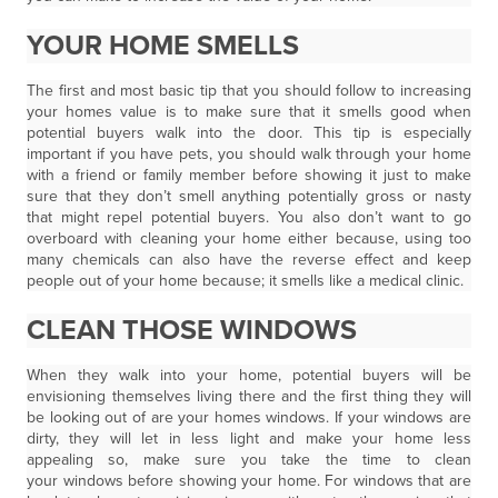
YOUR HOME SMELLS
The first and most basic tip that you should follow to increasing
your homes value is to make sure that it smells good when
potential buyers walk into the door. This tip is especially
important if you have pets, you should walk through your home
with a friend or family member before showing it just to make
sure that they don’t smell anything potentially gross or nasty
that might repel potential buyers. You also don’t want to go
overboard with cleaning your home either because, using too
many chemicals can also have the reverse effect and keep
people out of your home because; it smells like a medical clinic.
CLEAN THOSE WINDOWS
When they walk into your home, potential buyers will be
envisioning themselves living there and the first thing they will
be looking out of are your homes windows. If your windows are
dirty, they will let in less light and make your home less
appealing so, make sure you take the time to clean
your windows before showing your home. For windows that are