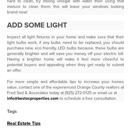
hard to clean, try mixing vinegar with water then using that
mixture to clean them; this will leave your windows looking
brand new!
ADD SOME LIGHT
Inspect all light fixtures in your home and make sure that their
light bulbs work, if any bulbs need to be replaced, you should
purchase new, eco friendly, LED bulbs because, these bulbs are
generally brighter and will save you money off your electric bill.
Having a brighter home will make it feel more cheerful to
potential buyers and appealing when they get ready to submit
an offer.
For more simple and affordable tips to increase your homes
value, contact one of the experienced Orange County realtors at
Fred Sed & Associates today at (925) 272-0125 or email us at
info@bestocproperties.com
to schedule a free consultation.
Tags
Real Estate Tips