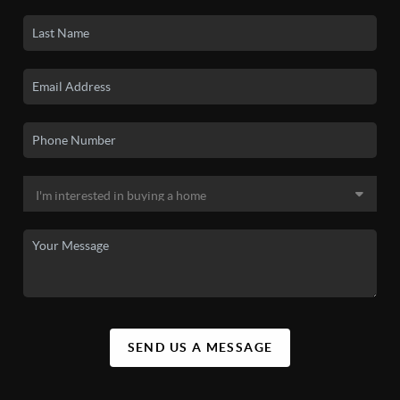
SEND US A MESSAGE