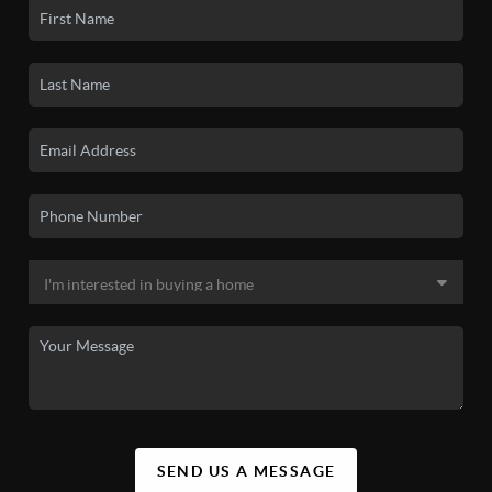
SEND US A MESSAGE