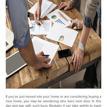
If you’ve just moved into your home or are considering buying a
new home, you may be wondering who lives next door. In this
day and age with such busy lifestyles it can take awhile to meet