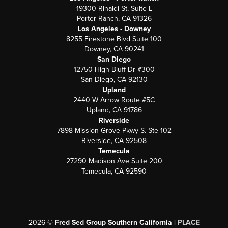
19300 Rinaldi St, Suite L
Porter Ranch, CA 91326
Los Angeles - Downey
8255 Firestone Blvd Suite 100
Downey, CA 90241
San Diego
12750 High Bluff Dr #300
San Diego, CA 92130
Upland
2440 W Arrow Route #5C
Upland, CA 91786
Riverside
7898 Mission Grove Pkwy S. Ste 102
Riverside, CA 92508
Temecula
27290 Madison Ave Suite 200
Temecula, CA 92590
2026
©
Fred Sed Group Southern California |
PLACE