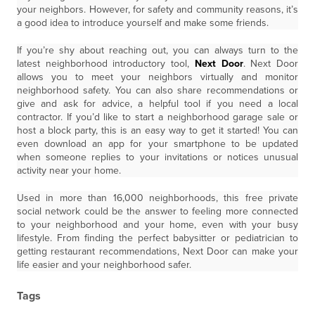
your neighbors. However, for safety and community reasons, it’s
a good idea to introduce yourself and make some friends.
If you’re shy about reaching out, you can always turn to the
latest neighborhood introductory tool,
Next Door
. Next Door
allows you to meet your neighbors virtually and monitor
neighborhood safety. You can also share recommendations or
give and ask for advice, a helpful tool if you need a local
contractor. If you’d like to start a neighborhood garage sale or
host a block party, this is an easy way to get it started! You can
even download an app for your smartphone to be updated
when someone replies to your invitations or notices unusual
activity near your home.
Used in more than 16,000 neighborhoods, this free private
social network could be the answer to feeling more connected
to your neighborhood and your home, even with your busy
lifestyle. From finding the perfect babysitter or pediatrician to
getting restaurant recommendations, Next Door can make your
life easier and your neighborhood safer.
Tags