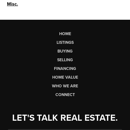
Misc.
HOME
LISTINGS
BUYING
SELLING
FINANCING
HOME VALUE
WHO WE ARE
CONNECT
LET'S TALK REAL ESTATE.