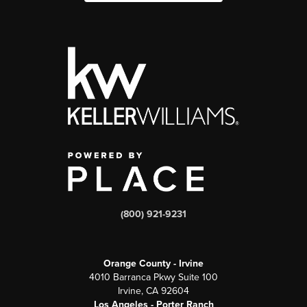
(800) 921-9231
Orange County - Irvine
4010 Barranca Pkwy Suite 100
Irvine, CA 92604
Los Angeles - Porter Ranch