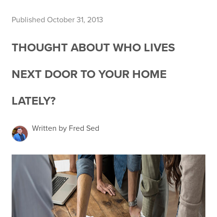
Published October 31, 2013
THOUGHT ABOUT WHO LIVES
NEXT DOOR TO YOUR HOME
LATELY?
Written by Fred Sed