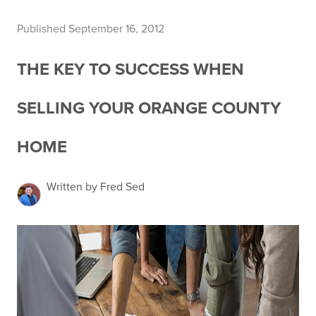
Published September 16, 2012
THE KEY TO SUCCESS WHEN
SELLING YOUR ORANGE COUNTY
HOME
Written by Fred Sed