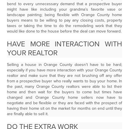
bend to every unnecessary demand that a prospective buyer
might have like including your grandma’s favorite vase or
landscape painting; being flexible with Orange County home
buyers means to be willing to pay any closing costs, property
taxes or taking the time to do the remodeling work that they
would like done to the house before the deal can move forward.
HAVE MORE INTERACTION WITH
YOUR REALTOR
Selling a house in Orange County doesn’t have to be hard;
especially if you have more interaction with your Orange County
realtor and make sure that they are not brushing off any offer
from a prospective buyer who really wants to buy your home. In
the past, many Orange County realtors were able to list their
home and then wait for the buyers to come but times have
changed and Orange County home sellers now have to
negotiate and be flexible or they are faced with the prospect of
having their home sit on the market for months on end until they
are finally able to sell it.
DO THE EXTRA WORK