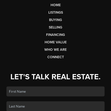
HOME
LISTINGS
BUYING
SELLING
FINANCING
HOME VALUE
WHO WE ARE
CONNECT
LET'S TALK REAL ESTATE.