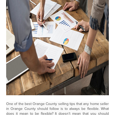
One of the best Orange County selling tips that any home seller
in Orange County should follow is to always be flexible. What
does it mean to be flexible? It doesn’t mean that you should