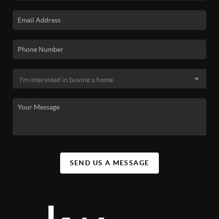
SEND US A MESSAGE