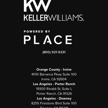
(800) 921-9231
Orange County - Irvine
4010 Barranca Pkwy Suite 100
Irvine, CA 92604
Los Angeles - Porter Ranch
19300 Rinaldi St, Suite L
Porter Ranch, CA 91326
Los Angeles - Downey
8255 Firestone Blvd Suite 100