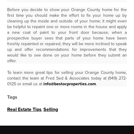
Before you decide to show your Orange County home for the
first time you should make the effort to fix your home up by
cleaning up the inside and outside of your home; it might even
be helpful to repaint one or more rooms in the house and apply
a new coat of paint to your front door because, when a
prospective buyer sees that parts of your home have been
freshly repainted or repaired, they will be more inclined to speak
up and offer recommendations for improvements that they
would like to see done on your home before they submit an
offer.
To learn more great tips for selling your Orange County home,
contact the team at Fred Sed & Associates today at (949) 272-
0125 or email us at
info@bestocproperties.com
.
Tags
Real Estate Tips
,
Selling