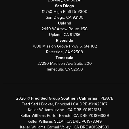
Downey, CA 90241
San Diego
12750 High Bluff Dr #300
San Diego, CA 92130
Upland
2440 W Arrow Route #5C
Upland, CA 91786
Riverside
7898 Mission Grove Pkwy S. Ste 102
Riverside, CA 92508
Temecula
27290 Madison Ave Suite 200
Temecula, CA 92590
2026
©
Fred Sed Group Southern California |
PLACE
Fred Sed | Broker, Principal | CA DRE #01423187
Keller Williams Irvine | CA DRE #01926151
Keller Williams Porter Ranch | CA DRE #01893839
Keller Williams SELA | CA DRE #01978349
Keller Williams Carmel Valley | CA DRE #01524589