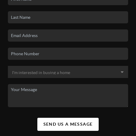
SEND US A MESSAGE