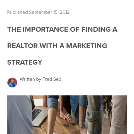
Published September 15, 2012
THE IMPORTANCE OF FINDING A
REALTOR WITH A MARKETING
STRATEGY
Written by Fred Sed