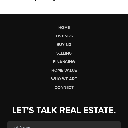
HOME
LISTINGS
BUYING
SELLING
FINANCING
HOME VALUE
WHO WE ARE
CONNECT
LET'S TALK REAL ESTATE.