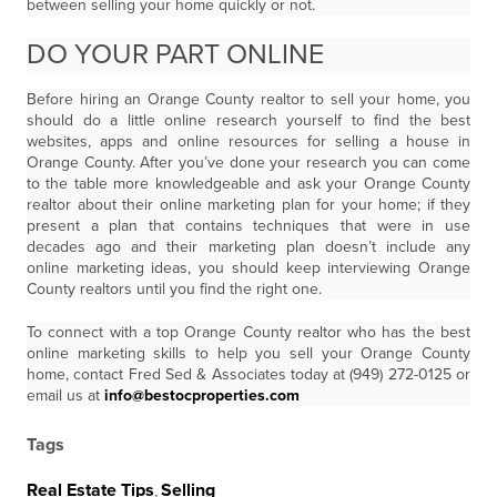
between selling your home quickly or not.
DO YOUR PART ONLINE
Before hiring an Orange County realtor to sell your home, you
should do a little online research yourself to find the best
websites, apps and online resources for selling a house in
Orange County. After you’ve done your research you can come
to the table more knowledgeable and ask your Orange County
realtor about their online marketing plan for your home; if they
present a plan that contains techniques that were in use
decades ago and their marketing plan doesn’t include any
online marketing ideas, you should keep interviewing Orange
County realtors until you find the right one.
To connect with a top Orange County realtor who has the best
online marketing skills to help you sell your Orange County
home, contact Fred Sed & Associates today at (949) 272-0125 or
email us at
info@bestocproperties.com
Tags
Real Estate Tips
,
Selling