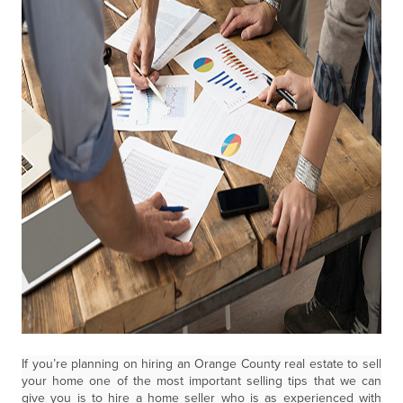
If you’re planning on hiring an Orange County real estate to sell
your home one of the most important selling tips that we can
give you is to hire a home seller who is as experienced with