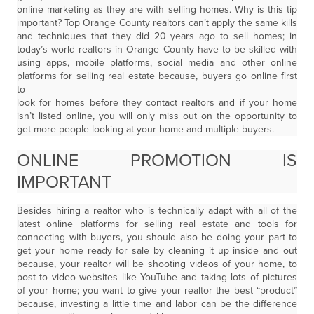
online marketing as they are with selling homes. Why is this tip
important? Top Orange County realtors can’t apply the same kills
and techniques that they did 20 years ago to sell homes; in
today’s world realtors in Orange County have to be skilled with
using apps, mobile platforms, social media and other online
platforms for selling real estate because, buyers go online first
to
look for homes before they contact realtors and if your home
isn’t listed online, you will only miss out on the opportunity to
get more people looking at your home and multiple buyers.
ONLINE PROMOTION IS
IMPORTANT
Besides hiring a realtor who is technically adapt with all of the
latest online platforms for selling real estate and tools for
connecting with buyers, you should also be doing your part to
get your home ready for sale by cleaning it up inside and out
because, your realtor will be shooting videos of your home, to
post to video websites like YouTube and taking lots of pictures
of your home; you want to give your realtor the best “product”
because, investing a little time and labor can be the difference