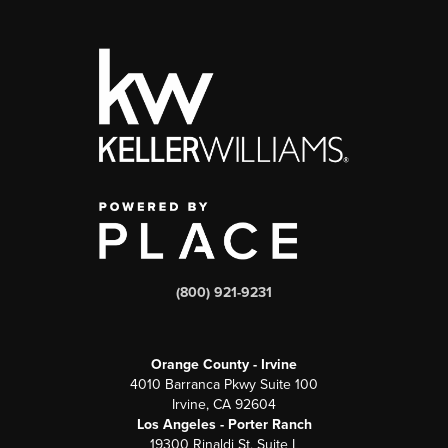
(800) 921-9231
Orange County - Irvine
4010 Barranca Pkwy Suite 100
Irvine, CA 92604
Los Angeles - Porter Ranch
19300 Rinaldi St, Suite L