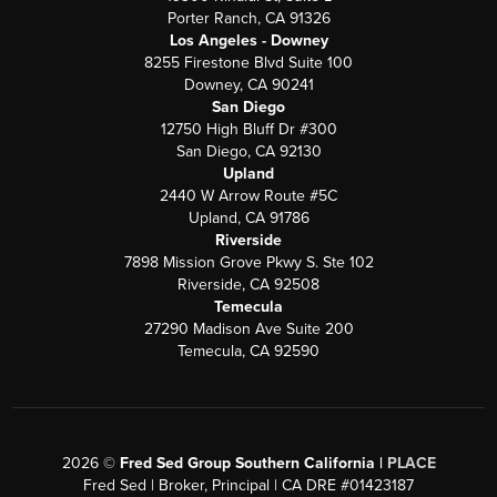
Porter Ranch, CA 91326
Los Angeles - Downey
8255 Firestone Blvd Suite 100
Downey, CA 90241
San Diego
12750 High Bluff Dr #300
San Diego, CA 92130
Upland
2440 W Arrow Route #5C
Upland, CA 91786
Riverside
7898 Mission Grove Pkwy S. Ste 102
Riverside, CA 92508
Temecula
27290 Madison Ave Suite 200
Temecula, CA 92590
2026
©
Fred Sed Group Southern California |
PLACE
Fred Sed | Broker, Principal | CA DRE #01423187