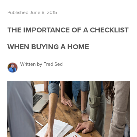
Published June 8, 2015
THE IMPORTANCE OF A CHECKLIST
WHEN BUYING A HOME
Written by Fred Sed