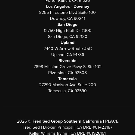
Porter Ranch, CA 91326
Los Angeles - Downey
8255 Firestone Blvd Suite 100
Downey, CA 90241
San Diego
12750 High Bluff Dr #300
San Diego, CA 92130
Upland
2440 W Arrow Route #5C
Upland, CA 91786
Riverside
7898 Mission Grove Pkwy S. Ste 102
Riverside, CA 92508
Temecula
27290 Madison Ave Suite 200
Temecula, CA 92590
2026
©
Fred Sed Group Southern California |
PLACE
Fred Sed | Broker, Principal | CA DRE #01423187
Keller Williams Irvine | CA DRE #01926151