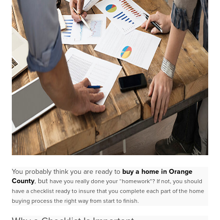
You probably think you are ready to
buy a home in Orange
County
, but
have you really done your “homework”? If not, you should
have a checklist ready to insure that you
complete each part of the home
buying process the right way from start to finish.