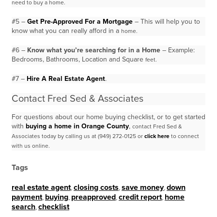
need to buy a
home.
#5 –
Get Pre-Approved For a Mortgage
– This will help you to
know what you can really afford in a
home.
#6 –
Know what you’re searching for in a Home
– Example:
Bedrooms, Bathrooms, Location and Square
feet.
#7 –
Hire A Real Estate Agent
.
Contact Fred Sed & Associates
For questions about our home buying checklist, or to get started
with
buying a home in Orange County
,
contact Fred Sed &
Associates today by calling us at (949) 272-0125 or
click here
to connect
with us
online.
Tags
real estate agent
,
closing costs
,
save money
,
down
payment
,
buying
,
preapproved
,
credit report
,
home
search
,
checklist