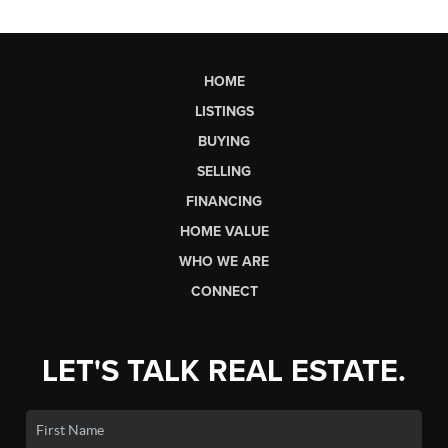
HOME
LISTINGS
BUYING
SELLING
FINANCING
HOME VALUE
WHO WE ARE
CONNECT
LET'S TALK REAL ESTATE.