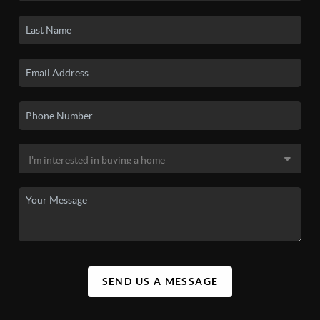
SEND US A MESSAGE