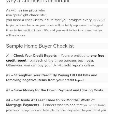
Why a Checklist Is Important
As with airline pilots who
use “pre-flight checklists”,
you need a checklist to insure that you navigate every
aspect of
buying a home because your home will probably represent the biggest
financial transaction in
your life, and you want to live in a home that you
will really love.
Sample Home Buyer Checklist
#1 –
Check Your Credit Reports
– You are entitled to
one free
credit report
from each of the three bureaus each year.
Otherwise, you can buy your 3-in-1 credit reports online.
#2 –
Strengthen Your Credit By Paying Off Old Bills and
removing negative items from your credit r
eport.
#3 –
Save Money for the Down Payment and Closing Costs.
#4 –
Set Aside At Least Three to Six Months’ Worth of
Mortgage Payments
– Lenders want to see that
you’re not living
paycheck to paycheck and have plenty of money saved beyond what you