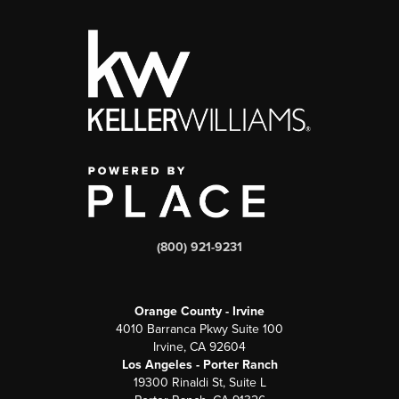
(800) 921-9231
Orange County - Irvine
4010 Barranca Pkwy Suite 100
Irvine, CA 92604
Los Angeles - Porter Ranch
19300 Rinaldi St, Suite L