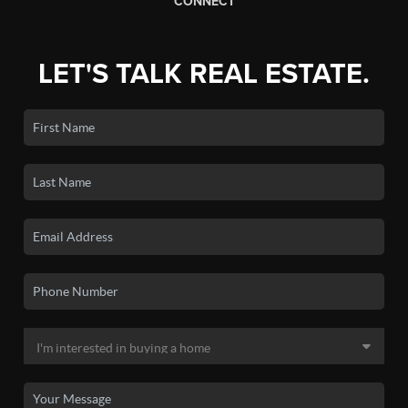
CONNECT
LET'S TALK REAL ESTATE.