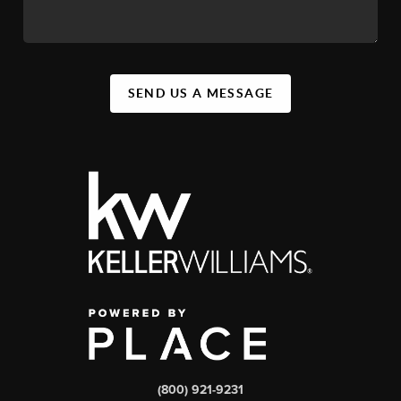
SEND US A MESSAGE
(800) 921-9231