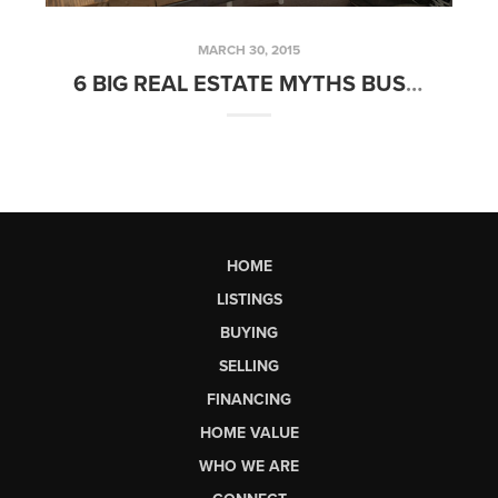
MARCH 30, 2015
6 BIG REAL ESTATE MYTHS BUSTED! PART 1
HOME
LISTINGS
BUYING
SELLING
FINANCING
HOME VALUE
WHO WE ARE