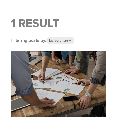
1 RESULT
Filtering posts by:
Tag: purchase