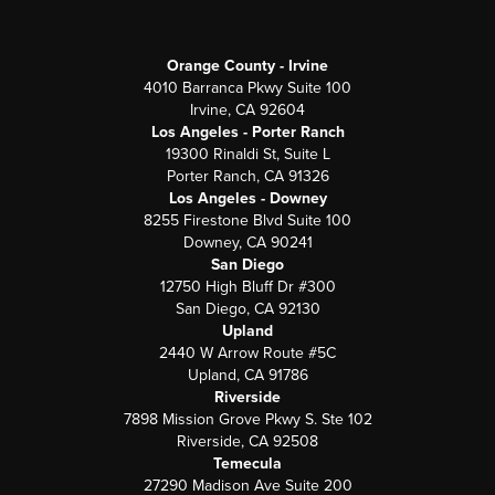
Orange County - Irvine
4010 Barranca Pkwy Suite 100
Irvine, CA 92604
Los Angeles - Porter Ranch
19300 Rinaldi St, Suite L
Porter Ranch, CA 91326
Los Angeles - Downey
8255 Firestone Blvd Suite 100
Downey, CA 90241
San Diego
12750 High Bluff Dr #300
San Diego, CA 92130
Upland
2440 W Arrow Route #5C
Upland, CA 91786
Riverside
7898 Mission Grove Pkwy S. Ste 102
Riverside, CA 92508
Temecula
27290 Madison Ave Suite 200