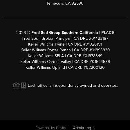
Temecula, CA 92590
2026
©
Fred Sed Group Southern California |
PLACE
Fred Sed | Broker, Principal | CA DRE #01423187
Keller Williams Irvine | CA DRE #01926151
Keller Williams Porter Ranch | CA DRE #01893839
Keller Williams SELA | CA DRE #01978349
Keller Williams Carmel Valley | CA DRE #01524589
Keller Williams Upland | CA DRE #02200120
Each office is independently owned and operated.
Powered by
Brivity
Admin Log In