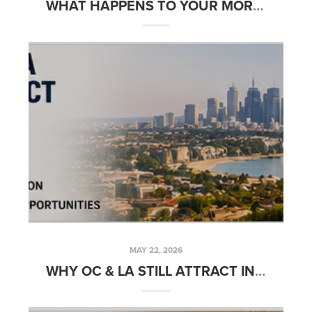
WHAT HAPPENS TO YOUR MORTGAGE AFTER CLOSING
MAY 22, 2026
WHY OC & LA STILL ATTRACT INVESTORS