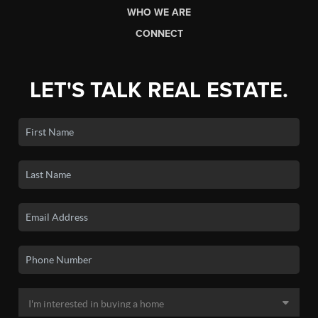
WHO WE ARE
CONNECT
LET'S TALK REAL ESTATE.