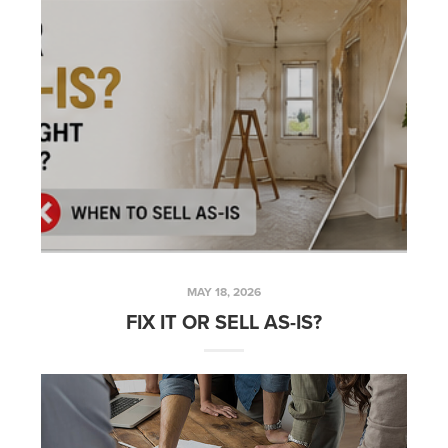
MAY 18, 2026
FIX IT OR SELL AS-IS?