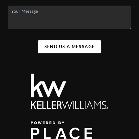
SEND US A MESSAGE