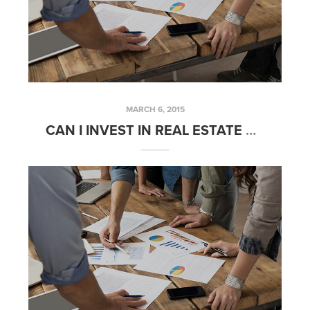
MARCH 6, 2015
CAN I INVEST IN REAL ESTATE WITH MY IRA? | FRIDAYS WITH FRED