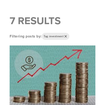
7 RESULTS
Filtering posts by:
Tag: investment