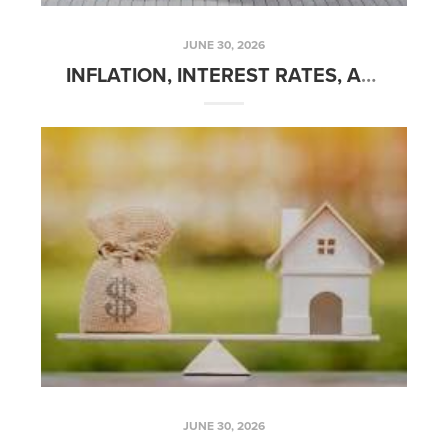
JUNE 30, 2026
INFLATION, INTEREST RATES, AND HOME PRICES
JUNE 30, 2026