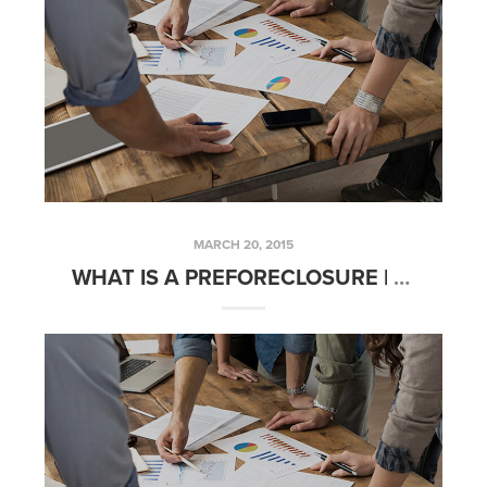
MARCH 20, 2015
WHAT IS A PREFORECLOSURE | FRIDAYS WITH FRED