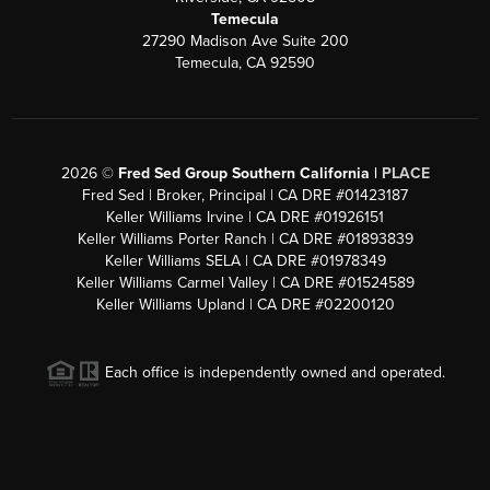
Temecula
27290 Madison Ave Suite 200
Temecula, CA 92590
2026
©
Fred Sed Group Southern California |
PLACE
Fred Sed | Broker, Principal | CA DRE #01423187
Keller Williams Irvine | CA DRE #01926151
Keller Williams Porter Ranch | CA DRE #01893839
Keller Williams SELA | CA DRE #01978349
Keller Williams Carmel Valley | CA DRE #01524589
Keller Williams Upland | CA DRE #02200120
Each office is independently owned and operated.