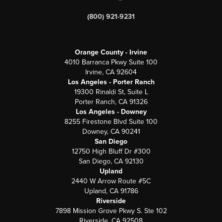
(800) 921-9231
Orange County - Irvine
4010 Barranca Pkwy Suite 100
Irvine, CA 92604
Los Angeles - Porter Ranch
19300 Rinaldi St, Suite L
Porter Ranch, CA 91326
Los Angeles - Downey
8255 Firestone Blvd Suite 100
Downey, CA 90241
San Diego
12750 High Bluff Dr #300
San Diego, CA 92130
Upland
2440 W Arrow Route #5C
Upland, CA 91786
Riverside
7898 Mission Grove Pkwy S. Ste 102
Riverside, CA 92508