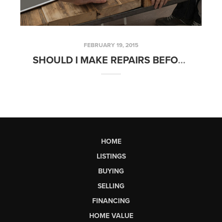
FEBRUARY 19, 2015
SHOULD I MAKE REPAIRS BEFORE SELLING MY HOME? | FRIDAYS WITH FRED
HOME
LISTINGS
BUYING
SELLING
FINANCING
HOME VALUE