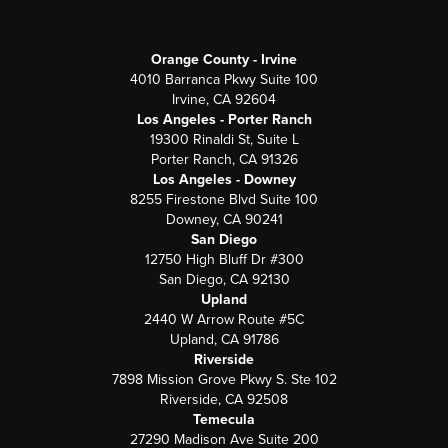
Orange County - Irvine
4010 Barranca Pkwy Suite 100
Irvine, CA 92604
Los Angeles - Porter Ranch
19300 Rinaldi St, Suite L
Porter Ranch, CA 91326
Los Angeles - Downey
8255 Firestone Blvd Suite 100
Downey, CA 90241
San Diego
12750 High Bluff Dr #300
San Diego, CA 92130
Upland
2440 W Arrow Route #5C
Upland, CA 91786
Riverside
7898 Mission Grove Pkwy S. Ste 102
Riverside, CA 92508
Temecula
27290 Madison Ave Suite 200