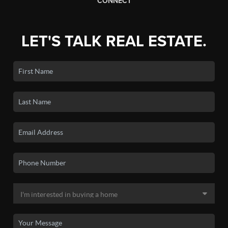
CONNECT
LET'S TALK REAL ESTATE.