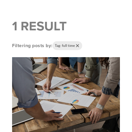
1 RESULT
Filtering posts by:
Tag: full time