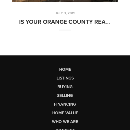
JULY 3, 2015
IS YOUR ORANGE COUNTY REALTOR FULL TIME? | FRIDAYS WITH FRED
HOME
LISTINGS
BUYING
SELLING
FINANCING
HOME VALUE
WHO WE ARE