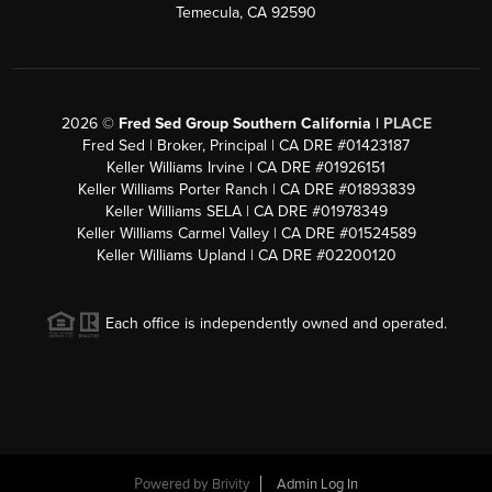
Temecula, CA 92590
2026
©
Fred Sed Group Southern California |
PLACE
Fred Sed | Broker, Principal | CA DRE #01423187
Keller Williams Irvine | CA DRE #01926151
Keller Williams Porter Ranch | CA DRE #01893839
Keller Williams SELA | CA DRE #01978349
Keller Williams Carmel Valley | CA DRE #01524589
Keller Williams Upland | CA DRE #02200120
Each office is independently owned and operated.
Powered by
Brivity
Admin Log In