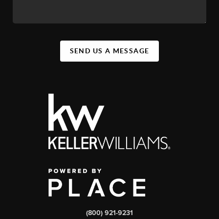
SEND US A MESSAGE
(800) 921-9231