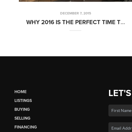
DECEMBER 7, 2015
WHY 2016 IS THE PERFECT TIME TO BUY A HOME
LET'S
HOME
LISTINGS
BUYING
SELLING
FINANCING