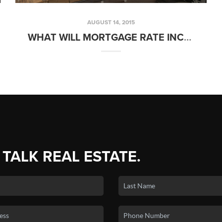
AUGUST 14, 2015
WHAT WILL MORTGAGE RATE INCREASES MEAN FOR HOME SELLERS? | FRIDAYS WITH FRED
 TALK REAL ESTATE.