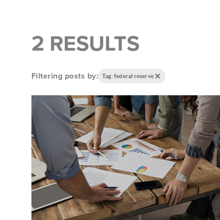
2 RESULTS
Filtering posts by:
Tag: federal reserve