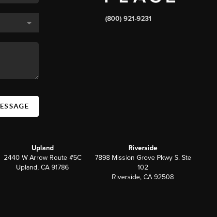
(800) 921-9231
MESSAGE
Upland
Riverside
2440 W Arrow Route #5C
7898 Mission Grove Pkwy S. Ste
Upland, CA 91786
102
Riverside, CA 92508