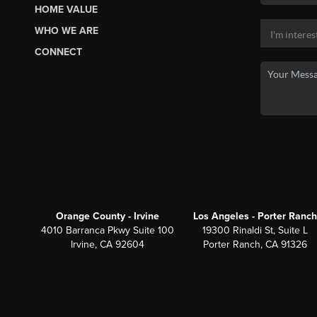
HOME VALUE
WHO WE ARE
CONNECT
Orange County - Irvine
Los Angeles - Porter Ranch
4010 Barranca Pkwy Suite 100
19300 Rinaldi St, Suite L
Irvine, CA 92604
Porter Ranch, CA 91326