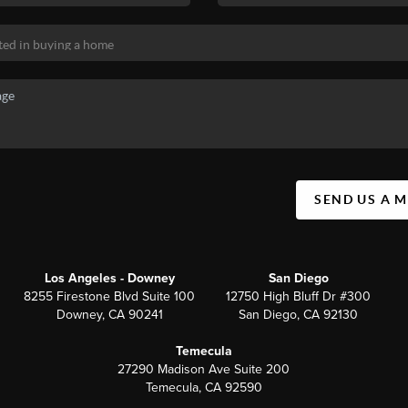
SEND US A 
Los Angeles - Downey
San Diego
8255 Firestone Blvd Suite 100
12750 High Bluff Dr #300
Downey, CA 90241
San Diego, CA 92130
Temecula
27290 Madison Ave Suite 200
Temecula, CA 92590