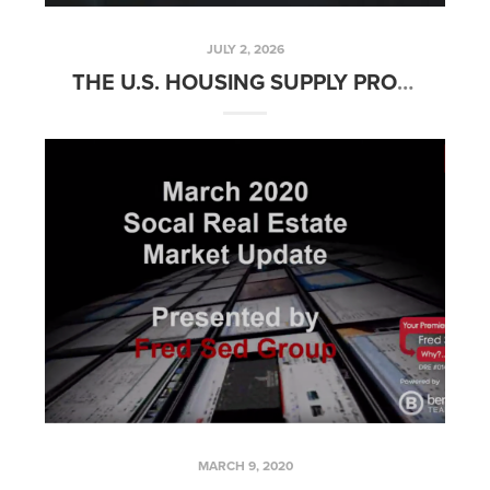
JULY 2, 2026
THE U.S. HOUSING SUPPLY PROBLEM
MARCH 9, 2020