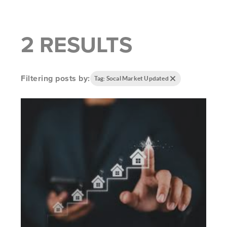
2 RESULTS
Filtering posts by:
Tag: Socal Market Updated