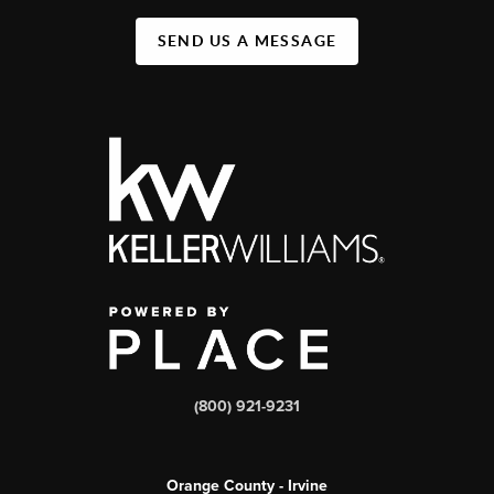
SEND US A MESSAGE
(800) 921-9231
Orange County - Irvine