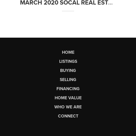
MARCH 2020 SOCAL REAL ESTATE MARKET UPDATE
HOME
LISTINGS
BUYING
SELLING
FINANCING
HOME VALUE
WHO WE ARE
CONNECT