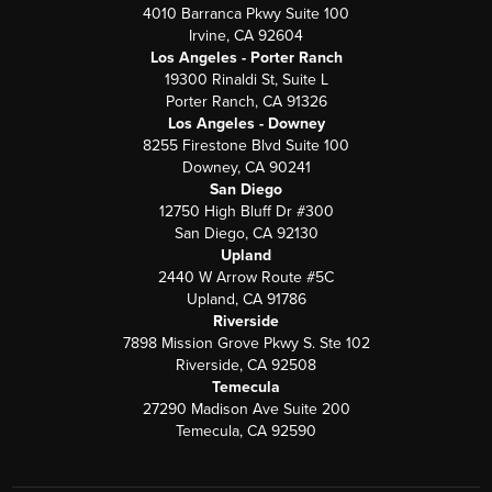
4010 Barranca Pkwy Suite 100
Irvine, CA 92604
Los Angeles - Porter Ranch
19300 Rinaldi St, Suite L
Porter Ranch, CA 91326
Los Angeles - Downey
8255 Firestone Blvd Suite 100
Downey, CA 90241
San Diego
12750 High Bluff Dr #300
San Diego, CA 92130
Upland
2440 W Arrow Route #5C
Upland, CA 91786
Riverside
7898 Mission Grove Pkwy S. Ste 102
Riverside, CA 92508
Temecula
27290 Madison Ave Suite 200
Temecula, CA 92590