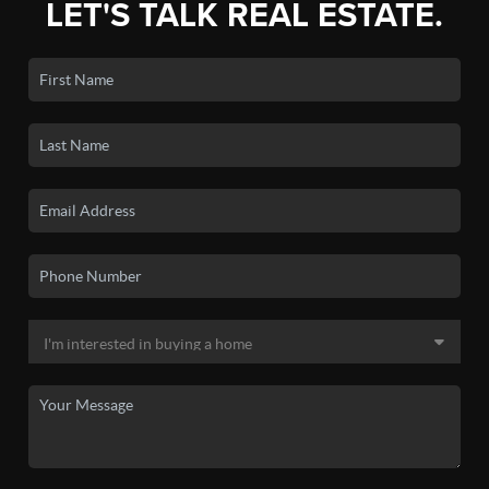
LET'S TALK REAL ESTATE.