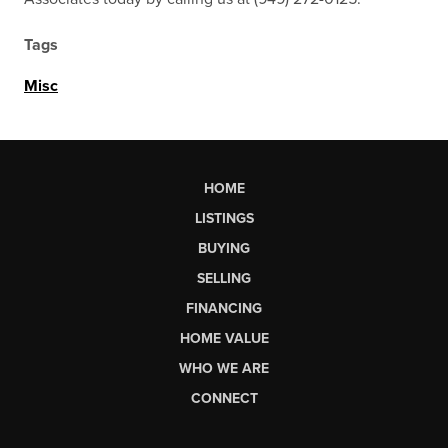
Tags
Misc
HOME
LISTINGS
BUYING
SELLING
FINANCING
HOME VALUE
WHO WE ARE
CONNECT