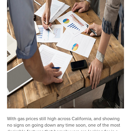
With gas prices still high across California, and showing
no signs on going down any time soon, one of the most