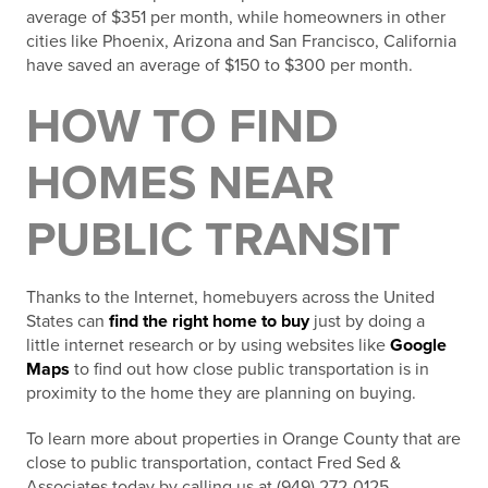
average of $351 per month, while homeowners in other
cities like Phoenix, Arizona and San Francisco, California
have saved an average of $150 to $300 per month.
HOW TO FIND
HOMES NEAR
PUBLIC TRANSIT
Thanks to the Internet, homebuyers across the United
States can
find the right home to buy
just by doing a
little internet research or by using websites like
Google
Maps
to find out how close public transportation is in
proximity to the home they are planning on buying.
To learn more about properties in Orange County that are
close to public transportation, contact Fred Sed &
Associates today by calling us at (949) 272-0125.