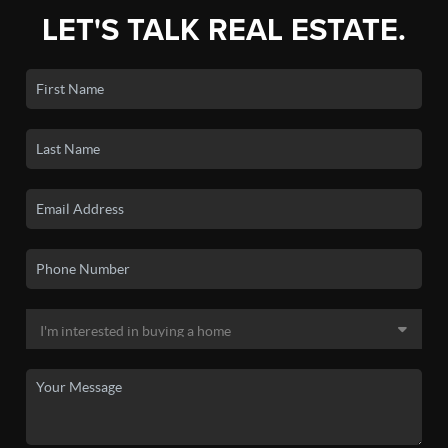
LET'S TALK REAL ESTATE.