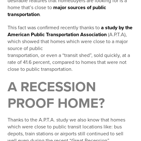
desirable features that homebuyers are looking for is a
home that’s close to
major sources of public
transportation
.
This fact was confirmed recently thanks to
a study by the
American Public Transportation Association
(A.P.T.A),
which showed that homes which were close to a major
source of public
transportation, or even a “transit shed”, sold quickly, at a
rate of 41.6 percent, compared to homes that were not
close to public transportation.
A RECESSION
PROOF HOME?
Thanks to the A.P.T.A. study we also know that homes
which were close to public transit locations like: bus
depots, train stations or airports still continued to sell
well even during the recent “Great Recession”.