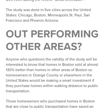
The study was done in five cities across the United
States: Chicago, Boston, Minneapolis St. Paul, San
Francisco and Phoenix Arizona.
OUT PERFORMING
OTHER AREAS?
Anyone who questions the validity of the study will be
interested to know that homes in Boston sold at almost
130% better than homes in other areas of Boston so
homeowners in Orange County or elsewhere in the
United States would be making a smart investment if
they purchase homes within walking distance to public
transportation.
Those homeowners who purchased homes in Boston
that are close to public transportation have saved an