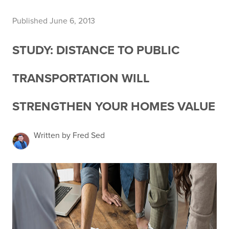
Published June 6, 2013
STUDY: DISTANCE TO PUBLIC
TRANSPORTATION WILL
STRENGTHEN YOUR HOMES VALUE
Written by Fred Sed