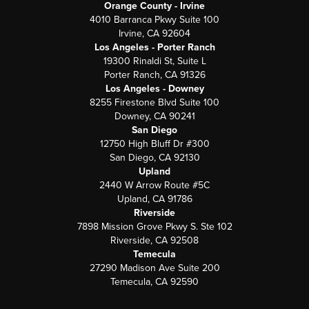
Orange County - Irvine
4010 Barranca Pkwy Suite 100
Irvine, CA 92604
Los Angeles - Porter Ranch
19300 Rinaldi St, Suite L
Porter Ranch, CA 91326
Los Angeles - Downey
8255 Firestone Blvd Suite 100
Downey, CA 90241
San Diego
12750 High Bluff Dr #300
San Diego, CA 92130
Upland
2440 W Arrow Route #5C
Upland, CA 91786
Riverside
7898 Mission Grove Pkwy S. Ste 102
Riverside, CA 92508
Temecula
27290 Madison Ave Suite 200
Temecula, CA 92590