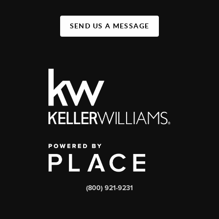
SEND US A MESSAGE
(800) 921-9231