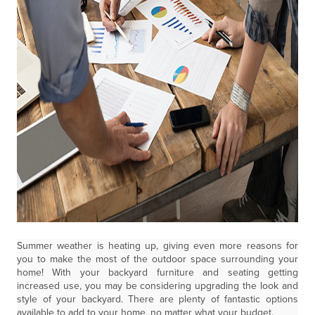
Summer weather is heating up, giving even more reasons for
you to make the most of the outdoor space surrounding your
home! With your backyard furniture and seating getting
increased use, you may be considering upgrading the look and
style of your backyard. There are plenty of fantastic options
available to add to your home, no matter what your budget.