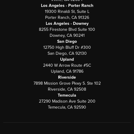
Los Angeles - Porter Ranch
19300 Rinaldi St, Suite L
Porter Ranch, CA 91326
Los Angeles - Downey
8255 Firestone Blvd Suite 100
Downey, CA 90241
San Diego
12750 High Bluff Dr #300
San Diego, CA 92130
Upland
2440 W Arrow Route #5C
Upland, CA 91786
Riverside
7898 Mission Grove Pkwy S. Ste 102
Riverside, CA 92508
Temecula
27290 Madison Ave Suite 200
Temecula, CA 92590