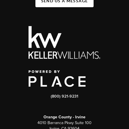
SEND US A MESSAGE
(800) 921-9231
Orange County - Irvine
4010 Barranca Pkwy Suite 100
Irvine, CA 92604