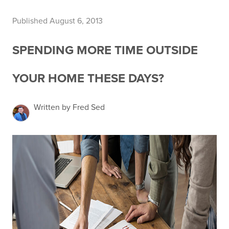
Published August 6, 2013
SPENDING MORE TIME OUTSIDE
YOUR HOME THESE DAYS?
Written by Fred Sed