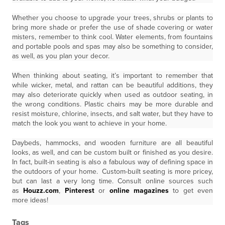
Whether you choose to upgrade your trees, shrubs or plants to
bring more shade or prefer the use of shade covering or water
misters, remember to think cool. Water elements, from fountains
and portable pools and spas may also be something to consider,
as well, as you plan your decor.
When thinking about seating, it’s important to remember that
while wicker, metal, and rattan can be beautiful additions, they
may also deteriorate quickly when used as outdoor seating, in
the wrong conditions. Plastic chairs may be more durable and
resist moisture, chlorine, insects, and salt water, but they have to
match the look you want to achieve in your home.
Daybeds, hammocks, and wooden furniture are all beautiful
looks, as well, and can be custom built or finished as you desire.
In fact, built-in seating is also a fabulous way of defining space in
the outdoors of your home. Custom-built seating is more pricey,
but can last a very long time. Consult online sources such
as
Houzz.com
,
Pinterest
or
online magazines
to get even
more ideas!
Tags