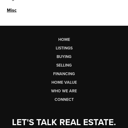
Misc
HOME
LISTINGS
BUYING
SELLING
FINANCING
HOME VALUE
WHO WE ARE
CONNECT
LET'S TALK REAL ESTATE.