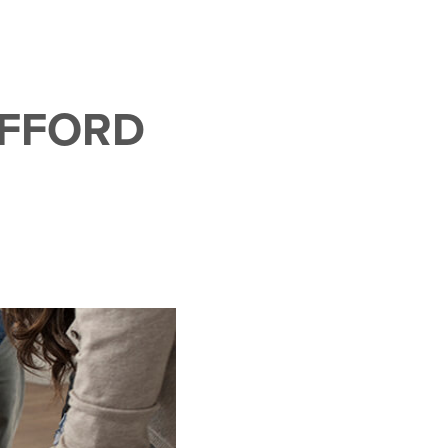
AFFORD