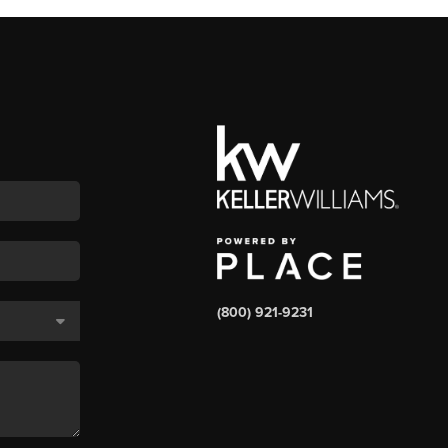
(800) 921-9231