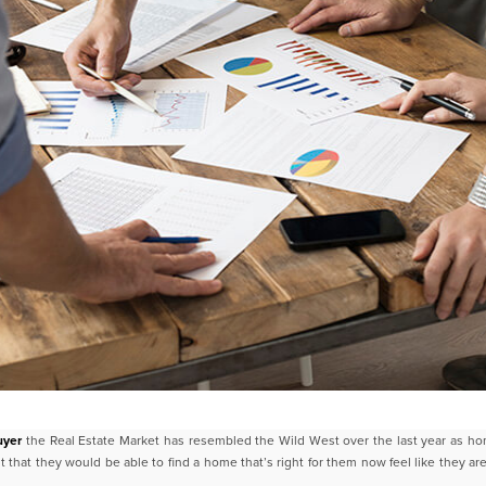
uyer
the Real Estate Market has resembled the Wild West over the last
year as ho
 that they would be able to
find a home that’s right for them now feel like they ar