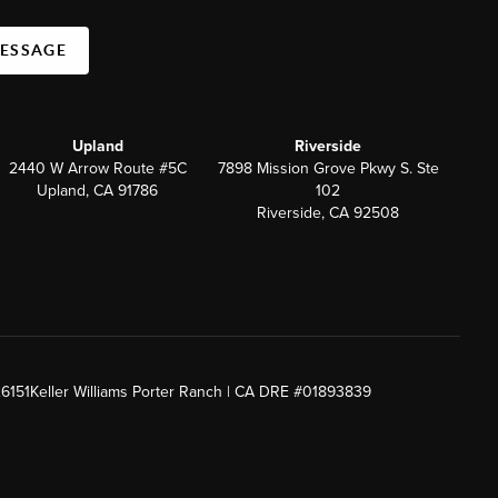
MESSAGE
Upland
Riverside
2440 W Arrow Route #5C
7898 Mission Grove Pkwy S. Ste
Upland, CA 91786
102
Riverside, CA 92508
26151
Keller Williams Porter Ranch | CA DRE #01893839