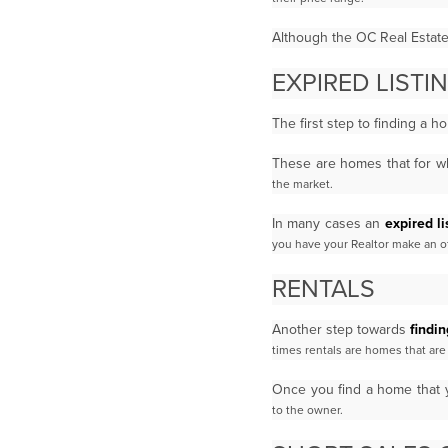
Although the OC Real Estate M
EXPIRED LIST
The first step to finding a 
These are homes that for wh
the market.
In many cases an
expired li
you have your Realtor make an off
RENTALS
Another step towards
findi
times rentals are homes that a
Once you find a home that 
to the owner.