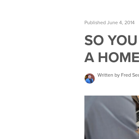
Published June 4, 2014
SO YOU
A HOME
Written by Fred Se