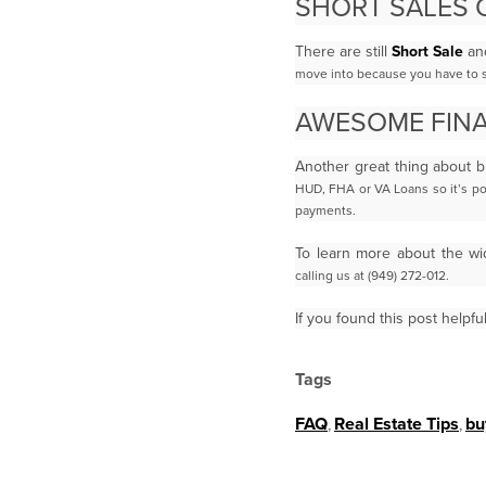
SHORT SALES 
There are still
Short Sale
an
move into because you have to su
AWESOME FINA
Another great thing about b
HUD, FHA or VA Loans so it’s p
payments.
To learn more about the wi
calling us at (949) 272-012.
If you found this post helpfu
Tags
FAQ
,
Real Estate Tips
,
bu