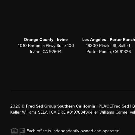
Orange County - Irvine
Los Angeles - Porter Ranch
4010 Barranca Pkwy Suite 100
19300 Rinaldi St, Suite L
Irvine, CA 92604
Porter Ranch, CA 91326
2026
©
Fred Sed Group Southern California |
PLACE
Fred Sed | B
Keller Williams SELA | CA DRE #01978349
Keller Williams Carmel V
Each office is independently owned and operated.