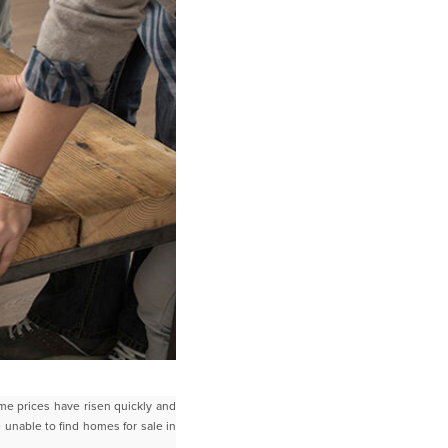
me prices have risen quickly and
e unable to find homes for sale in