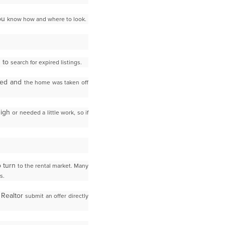
you
know how and where to look.
s to
search for expired listings.
ired and
the home was taken off
high
or needed a little work, so if
o turn
to the rental market. Many
s.
 Realtor
submit an offer directly