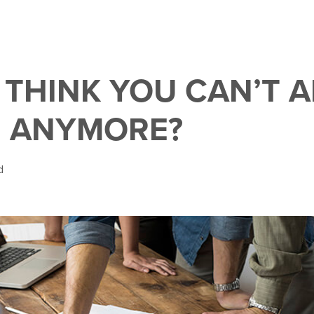
 THINK YOU CAN’T 
 ANYMORE?
d