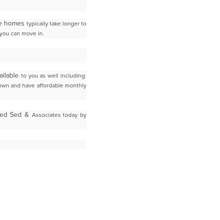
ese homes
typically take longer to
you can move in.
ailable
to you as well including:
down and have affordable monthly
Fred Sed &
Associates today by