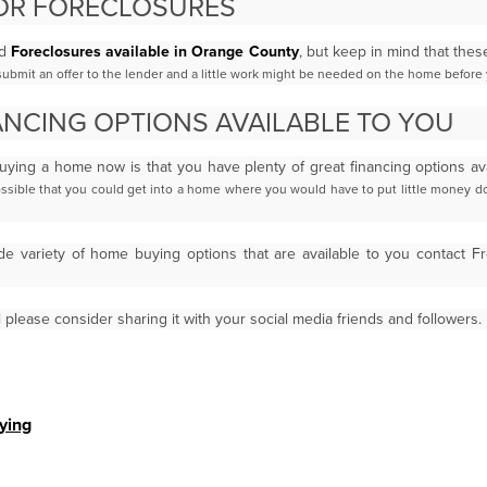
OR FORECLOSURES
d
Foreclosures available in Orange County
, but keep in mind that th
bmit an offer to the lender and a little work
might be needed on the home before 
NCING OPTIONS AVAILABLE TO YOU
uying a home now is that you have plenty of great financing options av
ossible that you could get into a home where you
would have to put little money 
de variety of home buying options that are available to you contact 
l please consider sharing it with your social media friends and followers.
ying