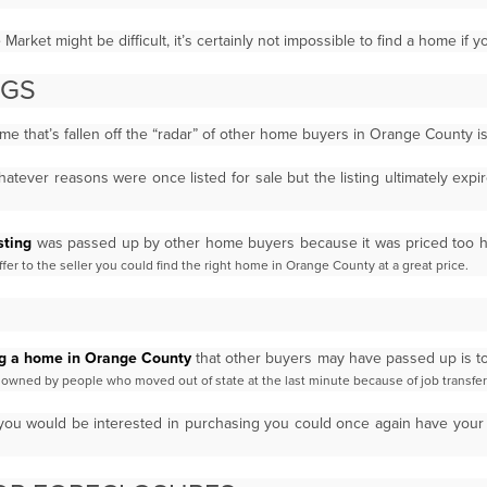
arket might be difficult, it’s certainly not impossible to find a home if 
INGS
home that’s fallen off the “radar” of other home buyers in Orange County i
atever reasons were once listed for sale but the listing ultimately exp
sting
was passed up by other home buyers because it was priced too 
er to the seller you could find the right
home in
Orange County
at a great price.
ng a home in Orange County
that other buyers may have passed up is t
re owned by people who moved out of
state at the last minute because of job transfer
you would be interested in purchasing you could once again have your