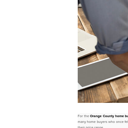
For the
Orange County home b
many home buyers who once felt
their price range.