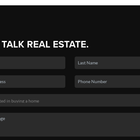
 TALK REAL ESTATE.