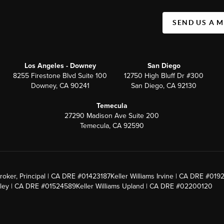
SEND US A 
Los Angeles - Downey
San Diego
8255 Firestone Blvd Suite 100
12750 High Bluff Dr #300
Downey, CA 90241
San Diego, CA 92130
Temecula
27290 Madison Ave Suite 200
Temecula, CA 92590
roker, Principal | CA DRE #01423187
Keller Williams Irvine | CA DRE #019
alley | CA DRE #01524589
Keller Williams Upland | CA DRE #02200120