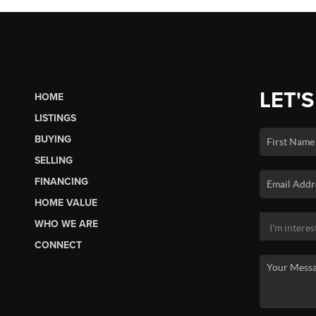
LET'S
HOME
LISTINGS
BUYING
SELLING
FINANCING
HOME VALUE
WHO WE ARE
CONNECT