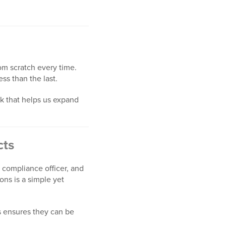
rom scratch every time.
s than the last.
k that helps us expand
cts
 compliance officer, and
ons is a simple yet
s ensures they can be