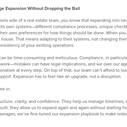
e Expansion Without Dropping the Ball
ions side of a real estate team, you know that expanding into ne
 its own systems—different compliance processes, unique checkl
their own preferences for how things should be done. When you 
ir house. That means adapting to their systems, not changing the
nsistency of your existing operations.
an be time-consuming and meticulous. Compliance, in particular,
work—mistakes can have legal implications, and we owe our agent
onalism at every step. On top of that, our team can’t afford to lo
port. Expansion has to feel like an upgrade, not a disruption.
me in.
ucture, clarity, and confidence. They help us manage timelines, 
uilt, they allow us to expand again and again without starting fr
okerages, we’ve fine-tuned our expansion playbook to make onb