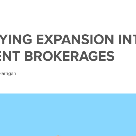
FYING EXPANSION IN
ENT BROKERAGES
Harrigan