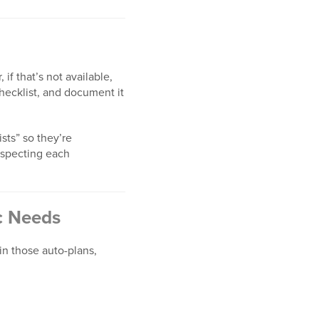
if that’s not available,
checklist, and document it
sts” so they’re
respecting each
ic Needs
in those auto-plans,