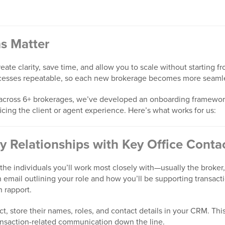
s Matter
ate clarity, save time, and allow you to scale without starting f
cesses repeatable, so each new brokerage becomes more seamles
 across 6+ brokerages, we’ve developed an onboarding framewor
ficing the client or agent experience. Here’s what works for us:
ly Relationships with Key Office Conta
the individuals you’ll work most closely with—usually the broker,
 email outlining your role and how you’ll be supporting transacti
h rapport.
, store their names, roles, and contact details in your CRM. Thi
ransaction-related communication down the line.