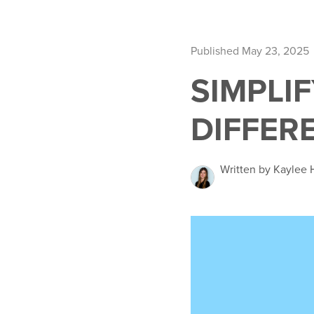
Published May 23, 2025
SIMPLI
DIFFER
Written by Kaylee 