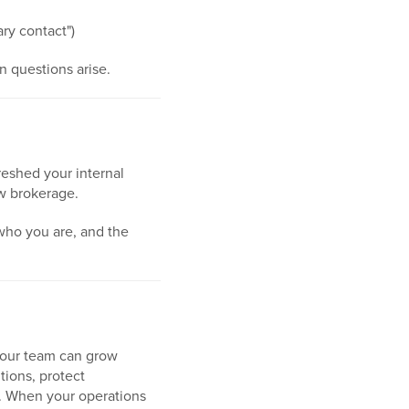
ary contact")
 questions arise.
eshed your internal
ew brokerage.
 who you are, and the
your team can grow
tions, protect
s. When your operations