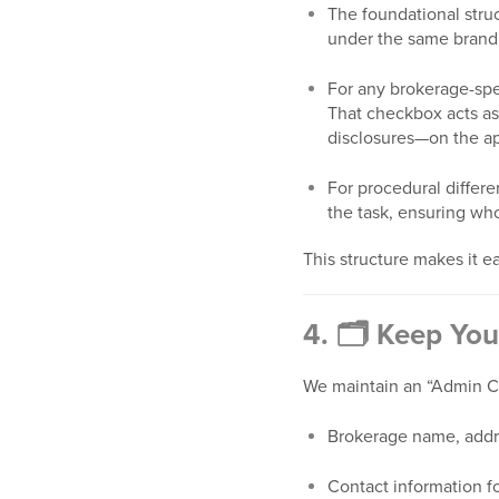
The foundational stru
under the same brand 
For any brokerage-spec
That checkbox acts as
disclosures—on the ap
For procedural differe
the task, ensuring wh
This structure makes it ea
4. 🗂 Keep You
We maintain an “Admin Ch
Brokerage name, addres
Contact information fo