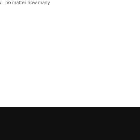
rack—no matter how many