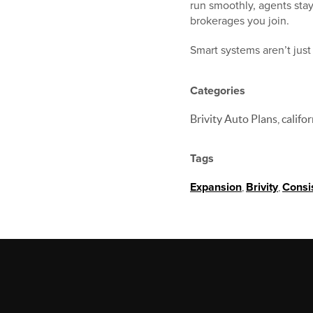
run smoothly, agents sta
brokerages you join.
Smart systems aren’t jus
Categories
Brivity Auto Plans, califo
Tags
Expansion
,
Brivity
,
Consi