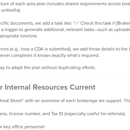
cture of each auto-plan includes shared requirements across bro
umbrella).
ific documents, we add a task like: “✅ Check this task if [Broke
 a trigger to generate additional, relevant tasks—such as upload
propriate timeline.
nces (e.g., how a CDA is submitted), we add those details to the
oever completes it knows exactly what’s required.
sy to adapt the plan without duplicating efforts.
r Internal Resources Current
eat Sheet” with an overview of each brokerage we support. Thi
s, license number, and Tax ID (especially useful for referrals)
r key office personnel