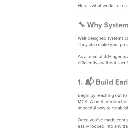
Here’s what works for us:
🔧 Why System
Well-designed systems cre
They also make your pro
As a team of 30+ agents
efficiently—without sacri
1. 📬 Build Ear
Begin by reaching out to 
MCA. A brief introduction
impactful way to establis
Once you’ve made contact
easily looped into any t