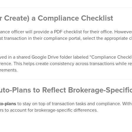
or Create) a Compliance Checklist
nce officer will provide a PDF checklist for their office. However, 
t transaction in their compliance portal, select the appropriate 
aved in a shared Google Drive folder labeled “Compliance Checkli
erence. This helps create consistency across transactions while 
irements.
uto-Plans to Reflect Brokerage-Specif
to-plans
to stay on top of transaction tasks and compliance. With
ers to account for brokerage-specific differences.