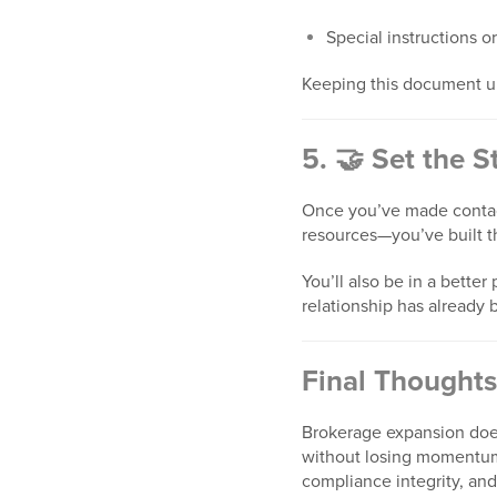
Special instructions or
Keeping this document u
5. 🤝 Set the 
Once you’ve made contact
resources—you’ve built t
You’ll also be in a bette
relationship has already 
Final Thoughts
Brokerage expansion does
without losing momentum.
compliance integrity, an