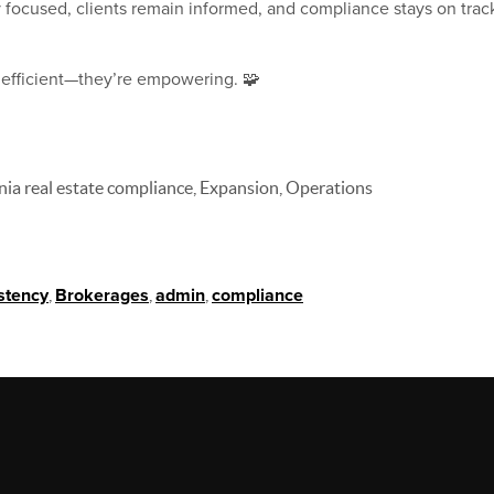
y focused, clients remain informed, and compliance stays on t
t efficient—they’re empowering. 🧩
rnia real estate compliance, Expansion, Operations
stency
,
Brokerages
,
admin
,
compliance