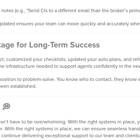
 notes (e.g., "Send CIs to a different email than the broker’s prim
pdated ensures your team can move quickly and accurately when
Stage for Long-Term Success
, customized your checklists, updated your auto-plans, and refr
he infrastructure needed to support agents confidently in the n
r position to problem-solve. You know who to contact, they know
been established.
 💭
n’t have to be overwhelming. With the right systems in place, 
 With the right systems in place, we can ensure seamless transi
d continue delivering exceptional support to our team and client