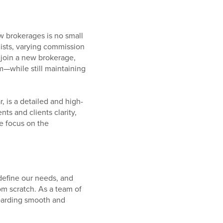
w brokerages is no small
ists, varying commission
join a new brokerage,
m—while still maintaining
 is a detailed and high-
s and clients clarity,
se focus on the
define our needs, and
om scratch. As a team of
oarding smooth and