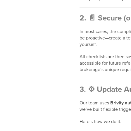
2. 📄 Secure (
In most cases, the complia
be proactive—create a tes
yourself.
All checklists are then s
accessible for future ref
brokerage’s unique requ
3. ⚙️ Update A
Our team uses
Brivity au
we’ve built flexible trigg
Here’s how we do it: