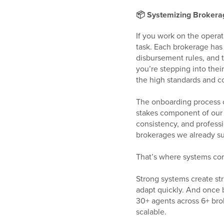
📦 Systemizing Brokerag
If you work on the operat
task. Each brokerage has
disbursement rules, and 
you’re stepping into the
the high standards and co
The onboarding process c
stakes component of our 
consistency, and professi
brokerages we already sup
That’s where systems co
Strong systems create str
adapt quickly. And once b
30+ agents across 6+ br
scalable.