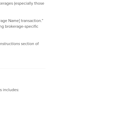
kerages (especially those
rage Name] transaction.”
ing brokerage-specific
Instructions
section of
s includes: