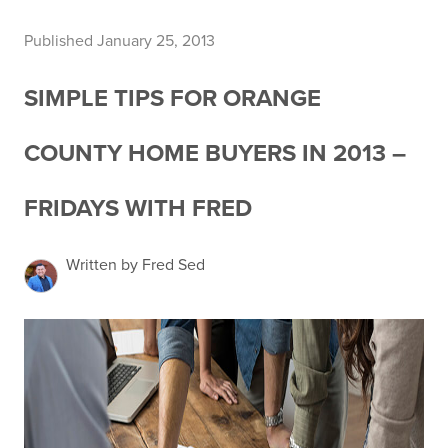
Published January 25, 2013
SIMPLE TIPS FOR ORANGE
COUNTY HOME BUYERS IN 2013 –
FRIDAYS WITH FRED
Written by Fred Sed