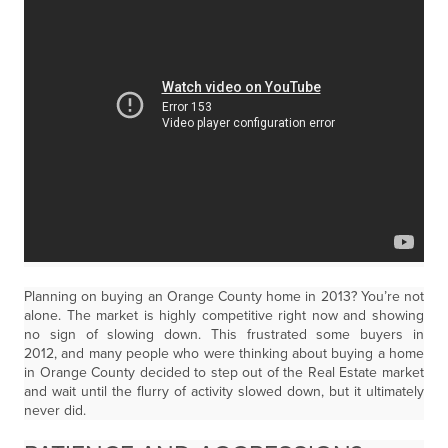
Planning on buying an Orange County home in 2013? You’re not
alone. The market is highly competitive right now and showing
no sign of slowing down. This frustrated some buyers in
2012, and many people who were thinking about buying a home
in Orange County decided to step out of the Real Estate market
and wait until the flurry of activity slowed down, but it ultimately
never did.