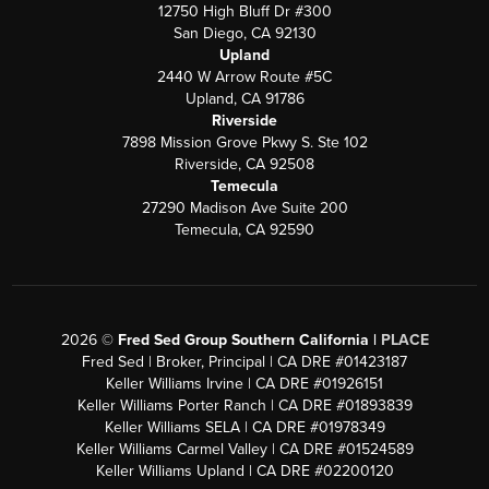
12750 High Bluff Dr #300
San Diego, CA 92130
Upland
2440 W Arrow Route #5C
Upland, CA 91786
Riverside
7898 Mission Grove Pkwy S. Ste 102
Riverside, CA 92508
Temecula
27290 Madison Ave Suite 200
Temecula, CA 92590
2026
©
Fred Sed Group Southern California |
PLACE
Fred Sed | Broker, Principal | CA DRE #01423187
Keller Williams Irvine | CA DRE #01926151
Keller Williams Porter Ranch | CA DRE #01893839
Keller Williams SELA | CA DRE #01978349
Keller Williams Carmel Valley | CA DRE #01524589
Keller Williams Upland | CA DRE #02200120