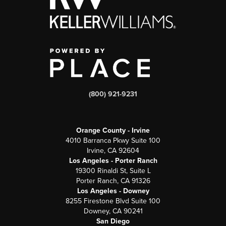
(800) 921-9231
Orange County - Irvine
4010 Barranca Pkwy Suite 100
Irvine, CA 92604
Los Angeles - Porter Ranch
19300 Rinaldi St, Suite L
Porter Ranch, CA 91326
Los Angeles - Downey
8255 Firestone Blvd Suite 100
Downey, CA 90241
San Diego