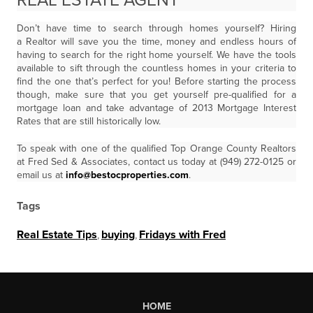
REAL ESTATE AGENT
Don’t have time to search through homes yourself? Hiring
a Realtor will save you the time, money and endless hours of
having to search for the right home yourself. We have the tools
available to sift through the countless homes in your criteria to
find the one that’s perfect for you! Before starting the process
though, make sure that you get yourself pre-qualified for a
mortgage loan and take advantage of 2013 Mortgage Interest
Rates that are still historically low.
To speak with one of the qualified Top Orange County Realtors
at Fred Sed & Associates, contact us today at (949) 272-0125 or
email us at
info@bestocproperties.com
.
Tags
Real Estate Tips
,
buying
,
Fridays with Fred
HOME