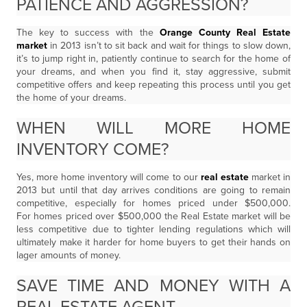
PATIENCE AND AGGRESSION?
The key to success with the
Orange County Real Estate
market
in 2013 isn’t to sit back and wait for things to slow down,
it’s to jump right in, patiently continue to search for the home of
your dreams, and when you find it, stay aggressive, submit
competitive offers and keep repeating this process until you get
the home of your dreams.
WHEN WILL MORE HOME
INVENTORY COME?
Yes, more home inventory will come to our
real estate
market in
2013 but until that day arrives conditions are going to remain
competitive, especially for homes priced under $500,000.
For homes priced over $500,000 the Real Estate market will be
less competitive due to tighter lending regulations which will
ultimately make it harder for home buyers to get their hands on
lager amounts of money.
SAVE TIME AND MONEY WITH A