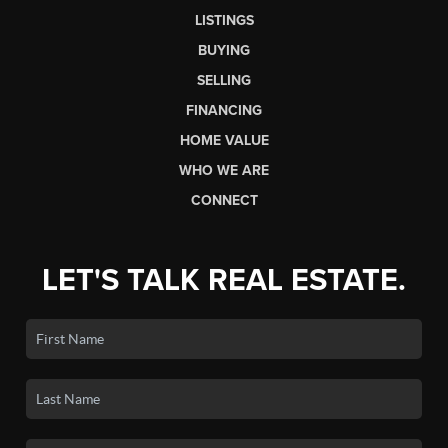
LISTINGS
BUYING
SELLING
FINANCING
HOME VALUE
WHO WE ARE
CONNECT
LET'S TALK REAL ESTATE.