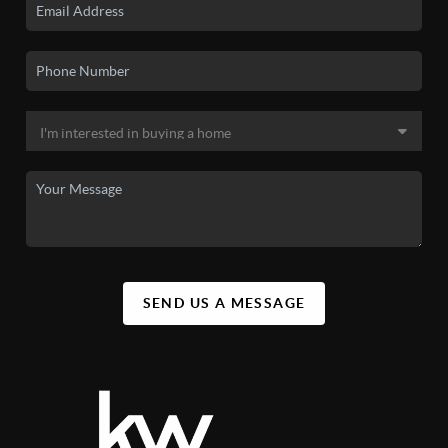
SEND US A MESSAGE