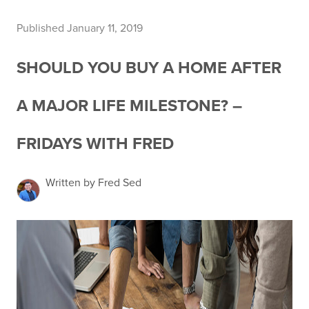
Published January 11, 2019
SHOULD YOU BUY A HOME AFTER
A MAJOR LIFE MILESTONE? –
FRIDAYS WITH FRED
Written by Fred Sed