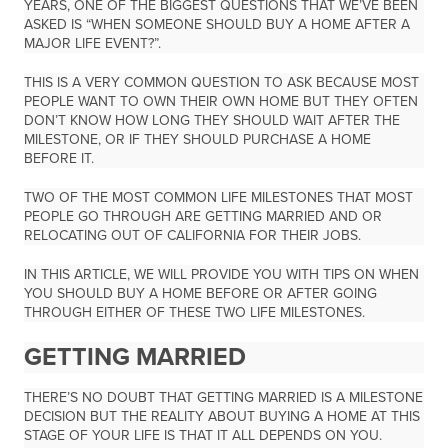
YEARS, ONE OF THE BIGGEST QUESTIONS THAT WE’VE BEEN
ASKED IS “WHEN SOMEONE SHOULD BUY A HOME AFTER A
MAJOR LIFE EVENT?”.
THIS IS A VERY COMMON QUESTION TO ASK BECAUSE MOST
PEOPLE WANT TO OWN THEIR OWN HOME BUT THEY OFTEN
DON’T KNOW HOW LONG THEY SHOULD WAIT AFTER THE
MILESTONE, OR IF THEY SHOULD PURCHASE A HOME
BEFORE IT.
TWO OF THE MOST COMMON LIFE MILESTONES THAT MOST
PEOPLE GO THROUGH ARE GETTING MARRIED AND OR
RELOCATING OUT OF CALIFORNIA FOR THEIR JOBS.
IN THIS ARTICLE, WE WILL PROVIDE YOU WITH TIPS ON WHEN
YOU SHOULD BUY A HOME BEFORE OR AFTER GOING
THROUGH EITHER OF THESE TWO LIFE MILESTONES.
GETTING MARRIED
THERE’S NO DOUBT THAT GETTING MARRIED IS A MILESTONE
DECISION BUT THE REALITY ABOUT BUYING A HOME AT THIS
STAGE OF YOUR LIFE IS THAT IT ALL DEPENDS ON YOU.