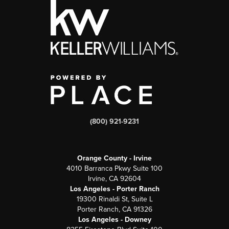
(800) 921-9231
Orange County - Irvine
4010 Barranca Pkwy Suite 100
Irvine, CA 92604
Los Angeles - Porter Ranch
19300 Rinaldi St, Suite L
Porter Ranch, CA 91326
Los Angeles - Downey