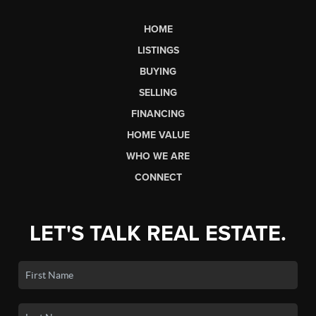
HOME
LISTINGS
BUYING
SELLING
FINANCING
HOME VALUE
WHO WE ARE
CONNECT
LET'S TALK REAL ESTATE.