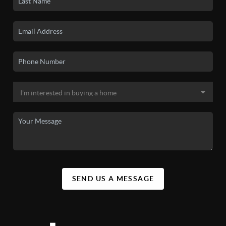
SEND US A MESSAGE