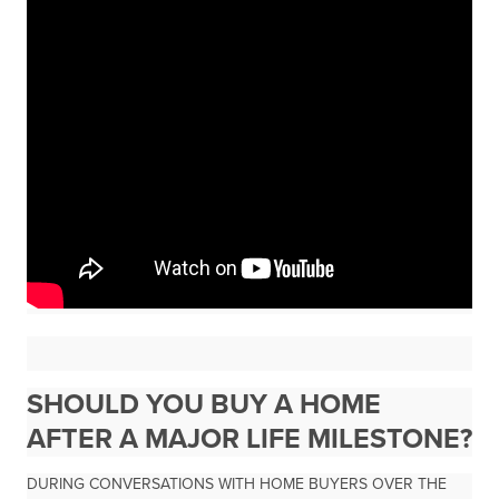
SHOULD YOU BUY A HOME
AFTER A MAJOR LIFE MILESTONE?
DURING CONVERSATIONS WITH HOME BUYERS OVER THE