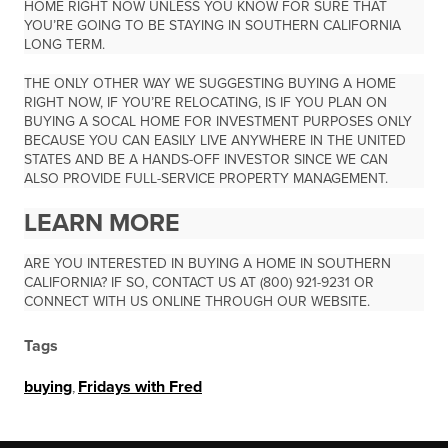
HOME RIGHT NOW UNLESS YOU KNOW FOR SURE THAT
YOU’RE GOING TO BE STAYING IN SOUTHERN CALIFORNIA
LONG TERM.
THE ONLY OTHER WAY WE SUGGESTING BUYING A HOME
RIGHT NOW, IF YOU’RE RELOCATING, IS IF YOU PLAN ON
BUYING A SOCAL HOME FOR INVESTMENT PURPOSES ONLY
BECAUSE YOU CAN EASILY LIVE ANYWHERE IN THE UNITED
STATES AND BE A HANDS-OFF INVESTOR SINCE WE CAN
ALSO PROVIDE FULL-SERVICE PROPERTY MANAGEMENT.
LEARN MORE
ARE YOU INTERESTED IN BUYING A HOME IN SOUTHERN
CALIFORNIA? IF SO, CONTACT US AT (800) 921-9231 OR
CONNECT WITH US ONLINE THROUGH OUR WEBSITE.
Tags
buying
,
Fridays with Fred