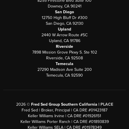
8255 Firestone Blvd Suite 100
Downey, CA 90241
San Diego
12750 High Bluff Dr #300
San Diego, CA 92130
Upland
2440 W Arrow Route #5C
Upland, CA 91786
Riverside
7898 Mission Grove Pkwy S. Ste 102
Riverside, CA 92508
Temecula
27290 Madison Ave Suite 200
Temecula, CA 92590
2026
©
Fred Sed Group Southern California |
PLACE
Fred Sed | Broker, Principal | CA DRE #01423187
Keller Williams Irvine | CA DRE #01926151
Keller Williams Porter Ranch | CA DRE #01893839
Keller Williams SELA | CA DRE #01978349