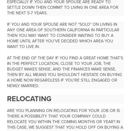
ESPECIALLY IF YOU AND YOUR SPOUSE ARE READY TO
SETTLE DOWN THEN COMMIT TO LIVING IN ONE AREA FOR
THE NEXT 5-7 YEARS.
IF YOU AND YOUR SPOUSE ARE NOT “SOLD” ON LIVING IN
ANY ONE AREA OF SOUTHERN CALIFORNIA IN PARTICULAR
THEN YOU MAY WANT TO CONSIDER WAITING TO BUY A
HOME UNTIL AFTER YOU’VE DECIDED WHICH AREA YOU
WANT TO LIVE IN.
AT THE END OF THE DAY IF YOU FIND A GREAT HOME THAT’S
IN THE PERFECT LOCATION, CLOSE TO YOUR JOB, THE
BUDGET MAKES SENSE, AND THE FINANCES MAKE SENSE,
THEN BY ALL MEANS YOU SHOULDN’T HESITATE ON BUYING
A HOME NOW REGARDLESS IF YOU’RE STILL ENGAGED OR
NEWLY MARRIED.
RELOCATING
ARE YOU PLANNING ON RELOCATING FOR YOUR JOB OR IS
THERE A POSSIBILITY THAT YOUR COMPANY COULD
RELOCATE YOU WITHIN THE COMING MONTHS OR YEAR? IN
THIS CASE, WE SUGGEST THAT YOU HOLD OFF ON BUYING A