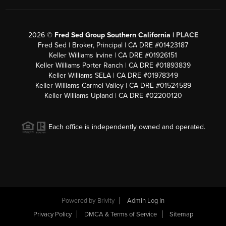
2026
©
Fred Sed Group Southern California |
PLACE
Fred Sed | Broker, Principal | CA DRE #01423187
Keller Williams Irvine | CA DRE #01926151
Keller Williams Porter Ranch | CA DRE #01893839
Keller Williams SELA | CA DRE #01978349
Keller Williams Carmel Valley | CA DRE #01524589
Keller Williams Upland | CA DRE #02200120
Each office is independently owned and operated.
Powered by
Brivity
Admin Log In
Privacy Policy
DMCA & Terms of Service
Sitemap