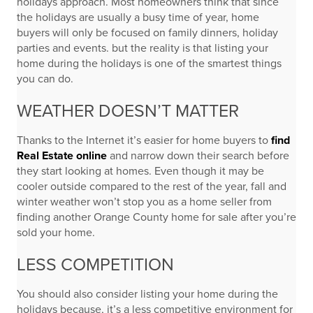
holidays approach. Most homeowners think that since
the holidays are usually a busy time of year, home
buyers will only be focused on family dinners, holiday
parties and events. but the reality is that listing your
home during the holidays is one of the smartest things
you can do.
WEATHER DOESN’T MATTER
Thanks to the Internet it’s easier for home buyers to
find
Real Estate online
and narrow down their search before
they start looking at homes. Even though it may be
cooler outside compared to the rest of the year, fall and
winter weather won’t stop you as a home seller from
finding another Orange County home for sale after you’re
sold your home.
LESS COMPETITION
You should also consider listing your home during the
holidays because, it’s a less competitive environment for