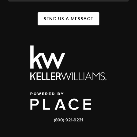
SEND US A MESSAGE
(800) 921-9231