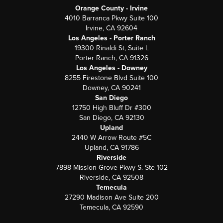
Orange County - Irvine
4010 Barranca Pkwy Suite 100
Irvine, CA 92604
Los Angeles - Porter Ranch
19300 Rinaldi St, Suite L
Porter Ranch, CA 91326
Los Angeles - Downey
8255 Firestone Blvd Suite 100
Downey, CA 90241
San Diego
12750 High Bluff Dr #300
San Diego, CA 92130
Upland
2440 W Arrow Route #5C
Upland, CA 91786
Riverside
7898 Mission Grove Pkwy S. Ste 102
Riverside, CA 92508
Temecula
27290 Madison Ave Suite 200
Temecula, CA 92590