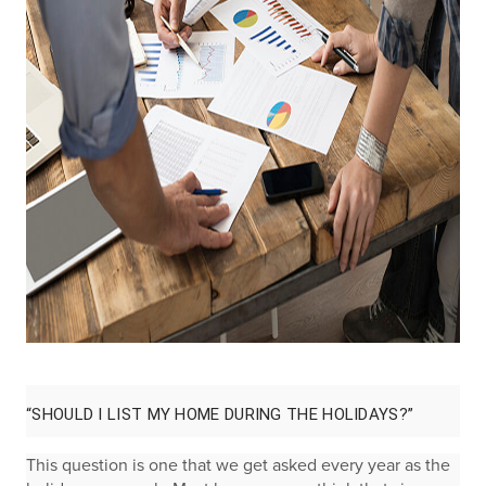
“SHOULD I LIST MY HOME DURING THE HOLIDAYS?”
This question is one that we get asked every year as the