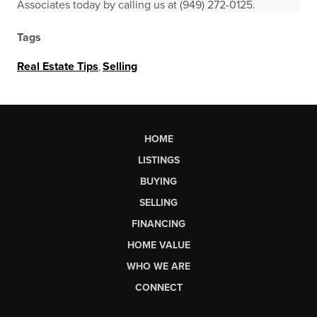
Associates today by calling us at (949) 272-0125.
Tags
Real Estate Tips
,
Selling
HOME
LISTINGS
BUYING
SELLING
FINANCING
HOME VALUE
WHO WE ARE
CONNECT