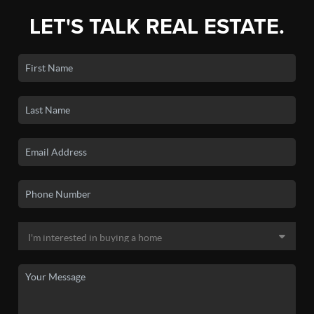
LET'S TALK REAL ESTATE.