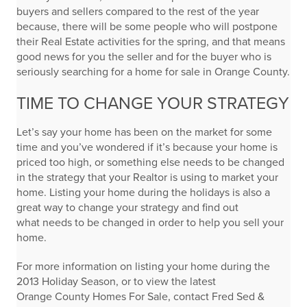
buyers and sellers compared to the rest of the year
because, there will be some people who will postpone
their Real Estate activities for the spring, and that means
good news for you the seller and for the buyer who is
seriously searching for a home for sale in Orange County.
TIME TO CHANGE YOUR STRATEGY
Let’s say your home has been on the market for some
time and you’ve wondered if it’s because your home is
priced too high, or something else needs to be changed
in the strategy that your Realtor is using to market your
home. Listing your home during the holidays is also a
great way to change your strategy and find out
what needs to be changed in order to help you sell your
home.
For more information on listing your home during the
2013 Holiday Season, or to view the latest
Orange County Homes For Sale, contact Fred Sed &