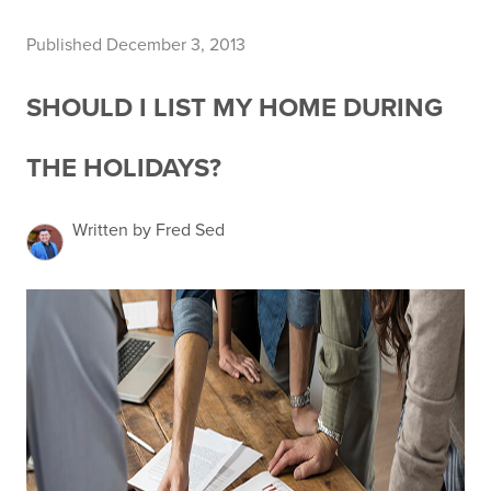
Published December 3, 2013
SHOULD I LIST MY HOME DURING
THE HOLIDAYS?
Written by Fred Sed