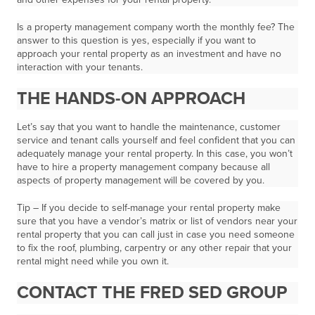
Is a property management company worth the monthly fee? The
answer to this question is yes, especially if you want to
approach your rental property as an investment and have no
interaction with your tenants.
THE HANDS-ON APPROACH
Let’s say that you want to handle the maintenance, customer
service and tenant calls yourself and feel confident that you can
adequately manage your rental property. In this case, you won’t
have to hire a property management company because all
aspects of property management will be covered by you.
Tip – If you decide to self-manage your rental property make
sure that you have a vendor’s matrix or list of vendors near your
rental property that you can call just in case you need someone
to fix the roof, plumbing, carpentry or any other repair that your
rental might need while you own it.
CONTACT THE FRED SED GROUP