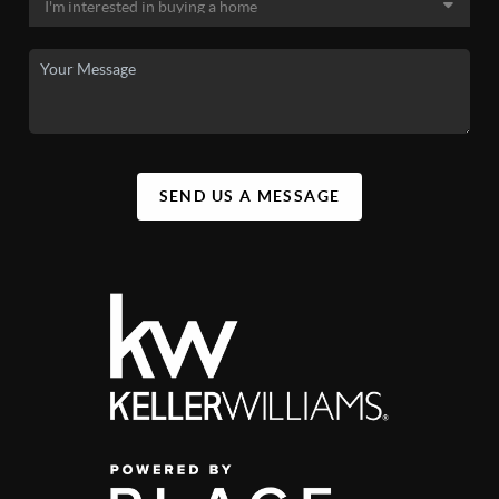
SEND US A MESSAGE