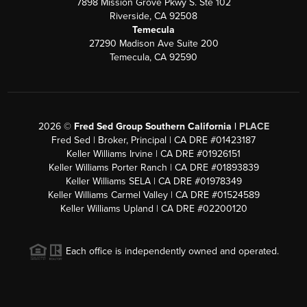
7898 Mission Grove Pkwy S. Ste 102
Riverside, CA 92508
Temecula
27290 Madison Ave Suite 200
Temecula, CA 92590
2026
©
Fred Sed Group Southern California |
PLACE
Fred Sed | Broker, Principal | CA DRE #01423187
Keller Williams Irvine | CA DRE #01926151
Keller Williams Porter Ranch | CA DRE #01893839
Keller Williams SELA | CA DRE #01978349
Keller Williams Carmel Valley | CA DRE #01524589
Keller Williams Upland | CA DRE #02200120
Each office is independently owned and operated.