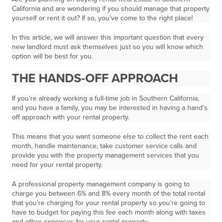
California and are wondering if you should manage that property
yourself or rent it out? If so, you’ve come to the right place!
In this article, we will answer this important question that every
new landlord must ask themselves just so you will know which
option will be best for you.
THE HANDS-OFF APPROACH
If you’re already working a full-time job in Southern California,
and you have a family, you may be interested in having a hand’s
off approach with your rental property.
This means that you want someone else to collect the rent each
month, handle maintenance, take customer service calls and
provide you with the property management services that you
need for your rental property.
A professional property management company is going to
charge you between 6% and 8% every month of the total rental
that you’re charging for your rental property so you’re going to
have to budget for paying this fee each month along with taxes
and other expenses for your rental property.