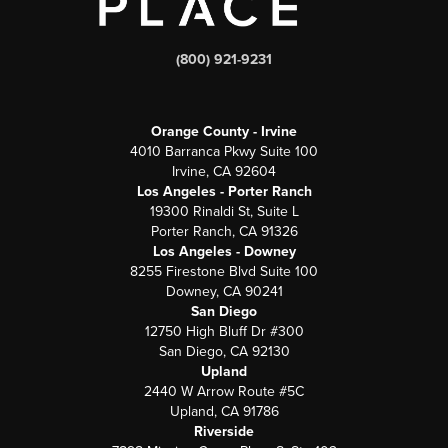
(800) 921-9231
Orange County - Irvine
4010 Barranca Pkwy Suite 100
Irvine, CA 92604
Los Angeles - Porter Ranch
19300 Rinaldi St, Suite L
Porter Ranch, CA 91326
Los Angeles - Downey
8255 Firestone Blvd Suite 100
Downey, CA 90241
San Diego
12750 High Bluff Dr #300
San Diego, CA 92130
Upland
2440 W Arrow Route #5C
Upland, CA 91786
Riverside