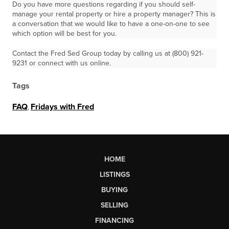
Do you have more questions regarding if you should self-
manage your rental property or hire a property manager? This is
a conversation that we would like to have a one-on-one to see
which option will be best for you.
Contact the Fred Sed Group today by calling us at (800) 921-
9231 or connect with us online.
Tags
FAQ
,
Fridays with Fred
HOME
LISTINGS
BUYING
SELLING
FINANCING