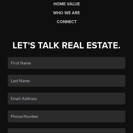
HOME VALUE
WHO WE ARE
CONNECT
LET'S TALK REAL ESTATE.