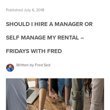
Published July 6, 2018
SHOULD I HIRE A MANAGER OR
SELF MANAGE MY RENTAL –
FRIDAYS WITH FRED
Written by Fred Sed