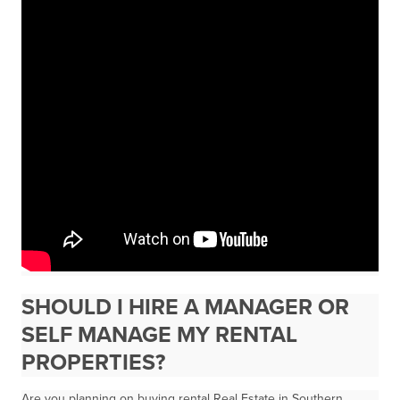
SHOULD I HIRE A MANAGER OR
SELF MANAGE MY RENTAL
PROPERTIES?
Are you planning on buying rental Real Estate in Southern