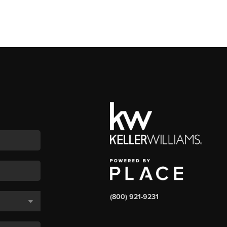
(800) 921-9231