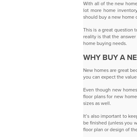
With all of the new home
lot more home inventory
should buy a new home o
This is a great question
reality is that the answ
home buying needs.
WHY BUY A N
New homes are great beca
you can expect the value
Even though new homes a
floor plans for new home
sizes as well.
It’s also important to k
be finished (unless you 
floor plan or design of t