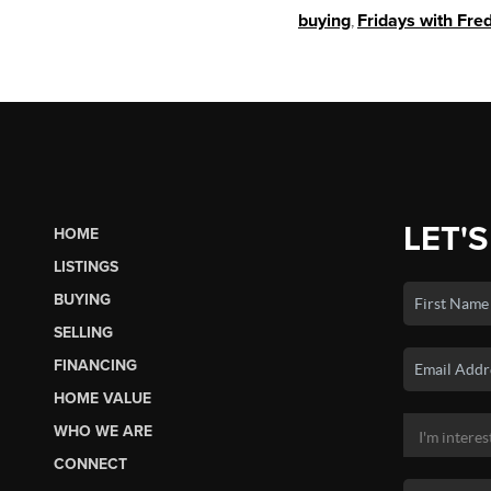
buying
,
Fridays with Fre
LET'S
HOME
LISTINGS
BUYING
SELLING
FINANCING
HOME VALUE
WHO WE ARE
CONNECT