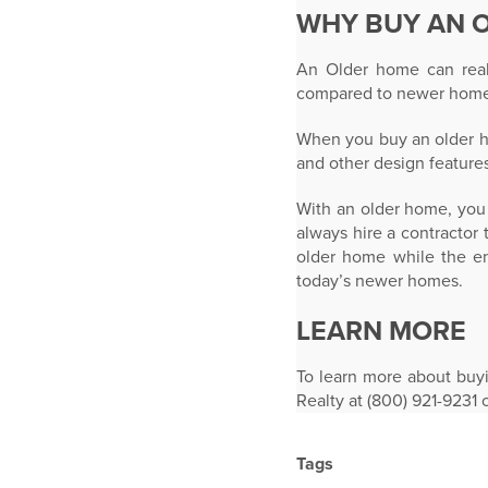
WHY BUY AN 
An Older home can reall
compared to newer home
When you buy an older ho
and other design feature
With an older home, you 
always hire a contractor
older home while the en
today’s newer homes.
LEARN MORE
To learn more about buy
Realty at (800) 921-9231 
Tags