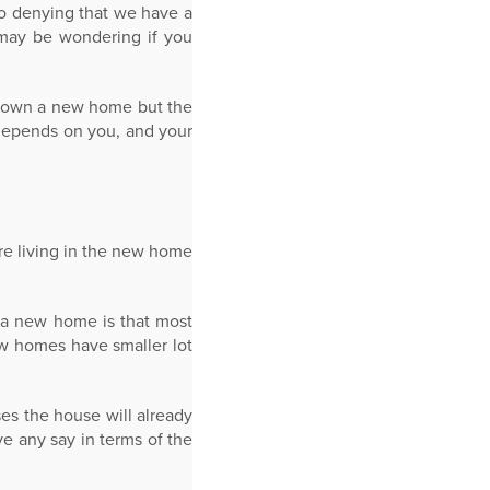
no denying that we have a
 may be wondering if you
to own a new home but the
 depends on you, and your
re living in the new home
 a new home is that most
ew homes have smaller lot
es the house will already
e any say in terms of the