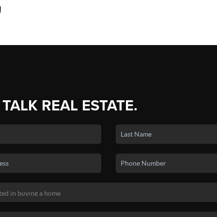
d
 TALK REAL ESTATE.