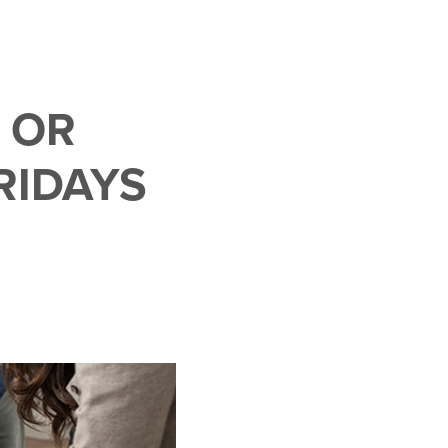
 OR
RIDAYS