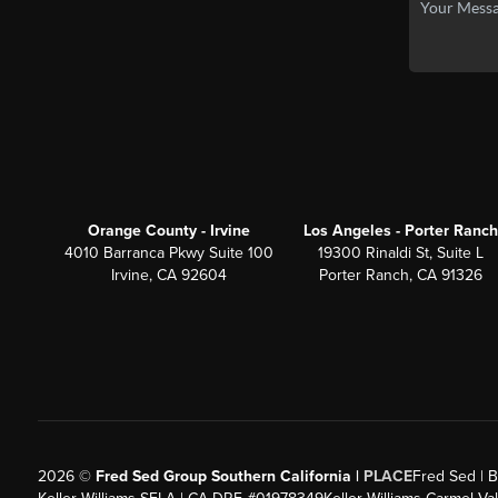
Orange County - Irvine
Los Angeles - Porter Ranch
4010 Barranca Pkwy Suite 100
19300 Rinaldi St, Suite L
Irvine, CA 92604
Porter Ranch, CA 91326
2026
©
Fred Sed Group Southern California |
PLACE
Fred Sed | B