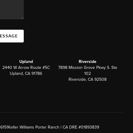
MESSAGE
Upland
Riverside
2440 W Arrow Route #5C
7898 Mission Grove Pkwy S. Ste
Upland, CA 91786
102
Riverside, CA 92508
26151
Keller Williams Porter Ranch | CA DRE #01893839