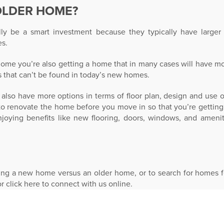
OLDER HOME?
y be a smart investment because they typically have larger l
s.
me you’re also getting a home that in many cases will have more
s that can’t be found in today’s new homes.
also have more options in terms of floor plan, design and use
 to renovate the home before you move in so that you’re getting
joying benefits like new flooring, doors, windows, and amenit
ing a new home versus an older home, or to search for homes fo
or click here to connect with us online.