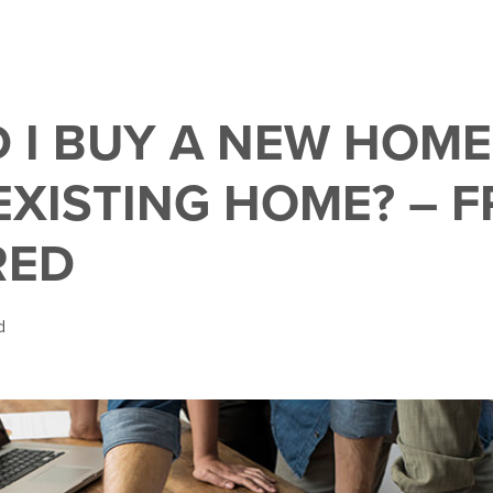
 I BUY A NEW HOME
EXISTING HOME? – F
RED
d