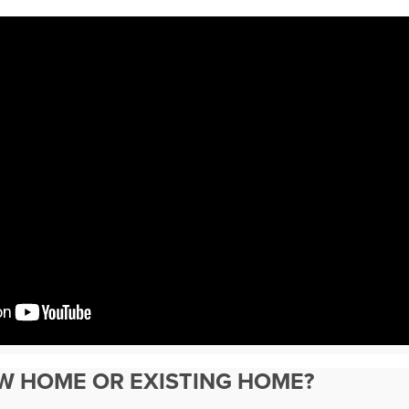
EW HOME OR EXISTING HOME?