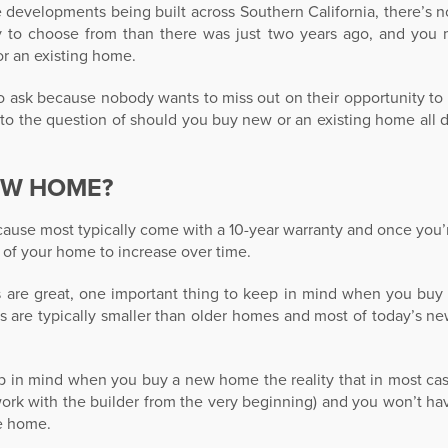
 developments being built across Southern California, there’s 
 to choose from than there was just two years ago, and you
r an existing home.
 to ask because nobody wants to miss out on their opportunity 
er to the question of should you buy new or an existing home all
EW HOME?
use most typically come with a 10-year warranty and once you’
 of your home to increase over time.
re great, one important thing to keep in mind when you buy
s are typically smaller than older homes and most of today’s n
eep in mind when you buy a new home the reality that in most cas
work with the builder from the very beginning) and you won’t hav
he home.