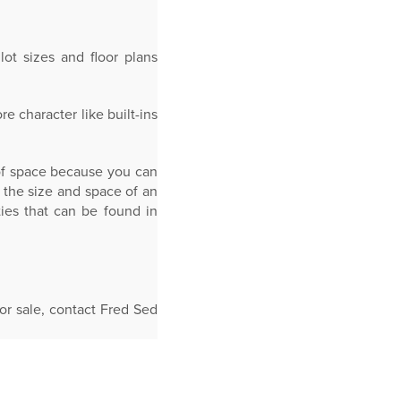
ot sizes and floor plans
 character like built-ins
 of space because you can
 the size and space of an
ies that can be found in
r sale, contact Fred Sed