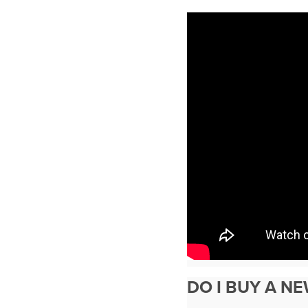
DO I BUY A N