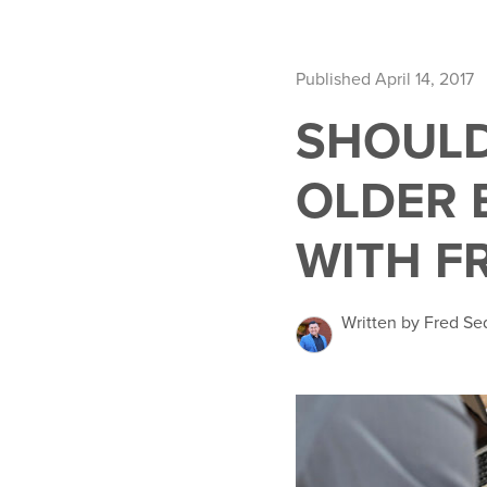
Published April 14, 2017
SHOULD
OLDER 
WITH F
Written by Fred Se