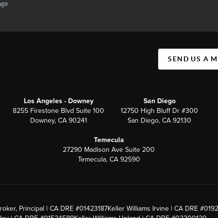
SEND US A 
Los Angeles - Downey
San Diego
8255 Firestone Blvd Suite 100
12750 High Bluff Dr #300
Downey, CA 90241
San Diego, CA 92130
Temecula
27290 Madison Ave Suite 200
Temecula, CA 92590
roker, Principal | CA DRE #01423187
Keller Williams Irvine | CA DRE #019