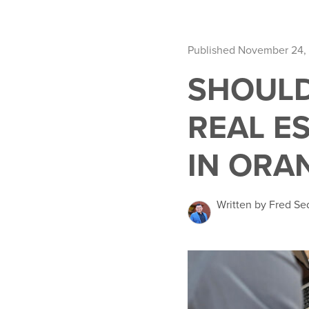
Published November 24,
SHOULD
REAL E
IN ORA
Written by Fred Se