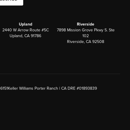
Upland
Riverside
2440 W Arrow Route #5C
7898 Mission Grove Pkwy S. Ste
Upland, CA 91786
102
Riverside, CA 92508
26151
Keller Williams Porter Ranch | CA DRE #01893839