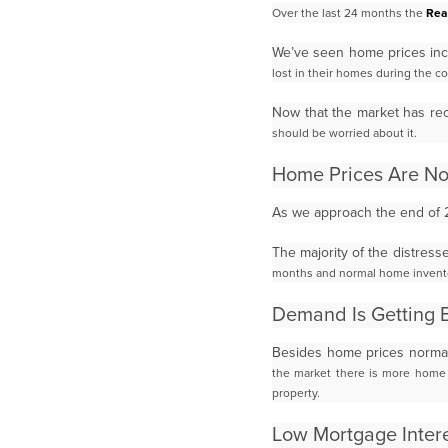
Over the last 24 months the
Rea
We’ve seen home prices in
lost in their homes during the co
Now that the market has re
should be worried about it.
Home Prices Are N
As we approach the end of 
The majority of the distres
months and normal home invent
Demand Is Getting 
Besides home prices normal
the market there is more home i
property.
Low Mortgage Intere