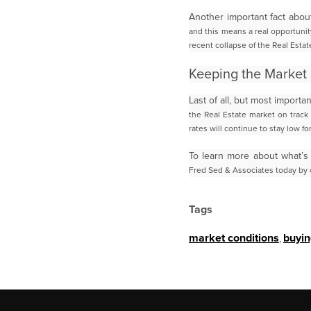
Another important fact abou
and this means a real opportunit
recent collapse of the Real
Estat
Keeping the Market 
Last of all, but most impor
the Real Estate market on track
rates will continue to stay low fo
To learn more about what’s
Fred Sed & Associates today by c
Tags
market conditions
,
buyin