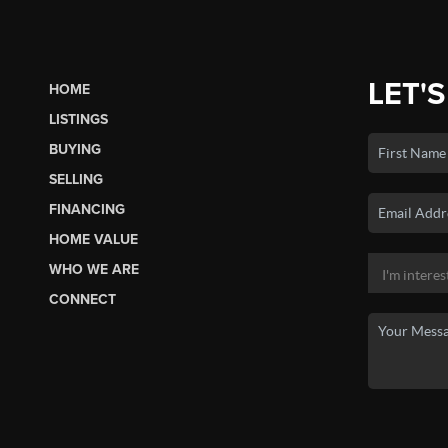
LET'S
HOME
LISTINGS
BUYING
SELLING
FINANCING
HOME VALUE
WHO WE ARE
CONNECT