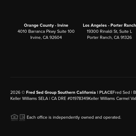
Orange County - Irvine
Los Angeles - Porter Ranch
4010 Barranca Pkwy Suite 100
19300 Rinaldi St, Suite L
Irvine, CA 92604
Porter Ranch, CA 91326
2026
©
Fred Sed Group Southern California |
PLACE
Fred Sed | B
Keller Williams SELA | CA DRE #01978349
Keller Williams Carmel V
Each office is independently owned and operated.