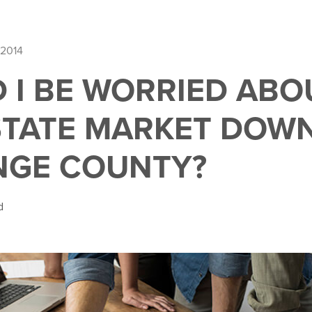
 2014
 I BE WORRIED ABO
STATE MARKET DOW
NGE COUNTY?
d