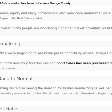
l Estate market has been hot across Orange County
.
crease rapidly and many homeowners who were once underwater were 
llapse of the Real Estate market.
covered many people are wondering if another market downturn could
ormalizing
2014 we’re beginning to see home prices normalizing across Orange C
sed home inventory, foreclosures and
Short Sales has been purchased 
ory remains.
Back To Normal
izing we’re also seeing the demand for homes normalizing as well be
nventory available for the traditional home
buyer who is interested in buying a 
st Rates