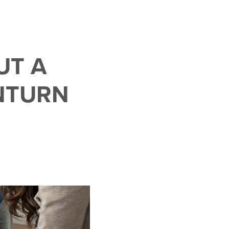
UT A
NTURN