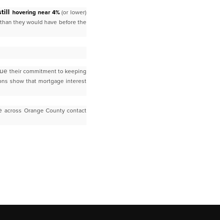
till
hovering near 4%
(or lower)
 than they would have before the
nue
their commitment to keeping
ons show that mortgage interest
le
across Orange County contact