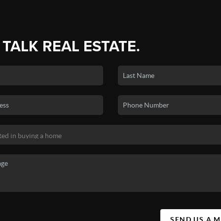
 TALK REAL ESTATE.
SEND US A 