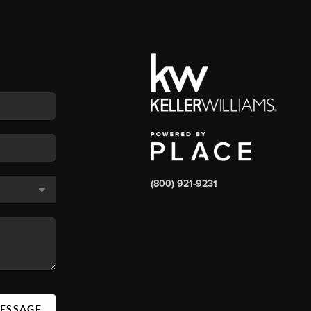
(800) 921-9231
MESSAGE