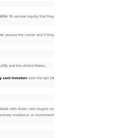
able to
recover equity that they
 be
around the corner and if they
ounty
and the United States.
by
cash investors
over the last 24
cause
with fewer cash buyers on
primary residence or investment