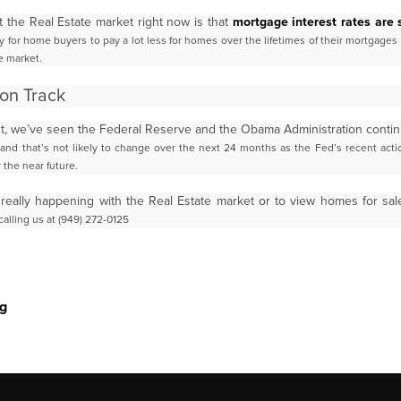
t the Real Estate market right now is that
mortgage interest rates are s
y for home buyers to pay a lot less for
homes over the lifetimes of their mortgages
e market.
on Track
tant, we’ve seen the Federal Reserve and the Obama Administration conti
 and that’s not likely to change over the next
24 months as the Fed’s recent acti
r the
near future.
 really happening with the Real Estate market or to view homes for sa
alling us at (949) 272-0125
g