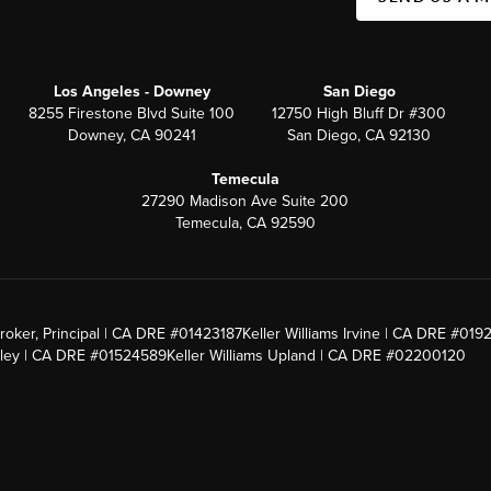
Los Angeles - Downey
San Diego
8255 Firestone Blvd Suite 100
12750 High Bluff Dr #300
Downey, CA 90241
San Diego, CA 92130
Temecula
27290 Madison Ave Suite 200
Temecula, CA 92590
roker, Principal | CA DRE #01423187
Keller Williams Irvine | CA DRE #019
alley | CA DRE #01524589
Keller Williams Upland | CA DRE #02200120