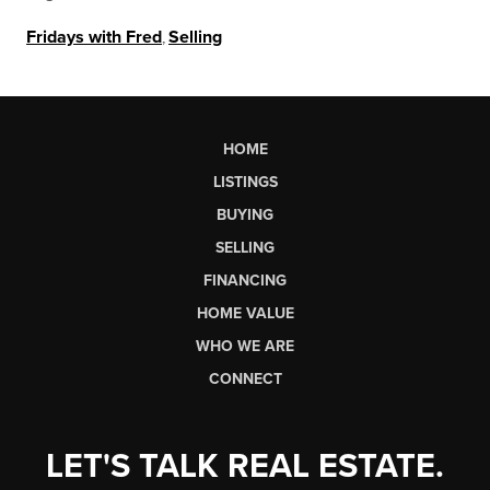
Fridays with Fred
,
Selling
HOME
LISTINGS
BUYING
SELLING
FINANCING
HOME VALUE
WHO WE ARE
CONNECT
LET'S TALK REAL ESTATE.