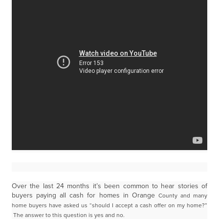
Over the last 24 months it’s been common to hear stories of
buyers paying all cash for homes in Orange
County and many
home buyers have asked us “should I accept a cash offer on my home?”
The
answer to this question is yes and no.