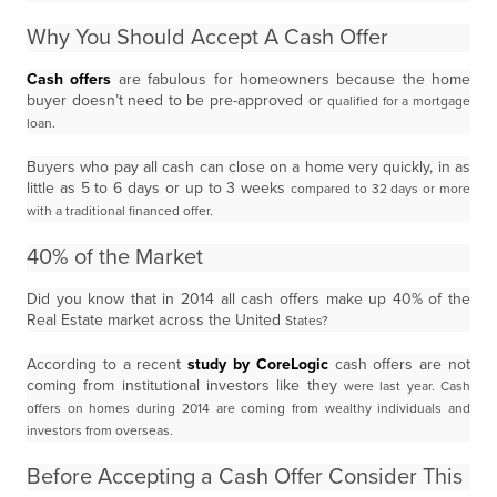
Why You Should Accept A Cash Offer
Cash offers
are fabulous for homeowners because the home
buyer doesn’t need to be pre-approved or
qualified for a mortgage
loan.
Buyers who pay all cash can close on a home very quickly, in as
little as 5 to 6 days or up to 3 weeks
compared to 32 days or more
with a traditional financed offer.
40% of the Market
Did you know that in 2014 all cash offers make up 40% of the
Real Estate market across the United
States?
According to a recent
study by CoreLogic
cash offers are not
coming from institutional investors like they
were last year. Cash
offers on homes during 2014 are coming from wealthy individuals and
investors
from overseas.
Before Accepting a Cash Offer Consider This