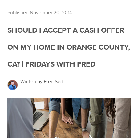
Published November 20, 2014
SHOULD I ACCEPT A CASH OFFER
ON MY HOME IN ORANGE COUNTY,
CA? | FRIDAYS WITH FRED
Written by Fred Sed