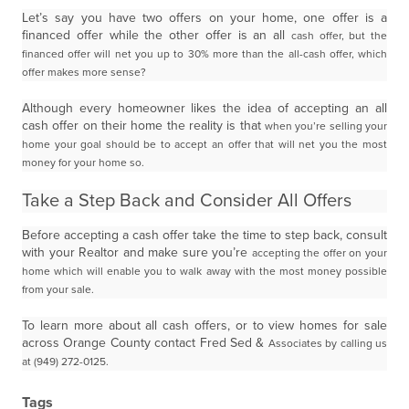
Let’s say you have two offers on your home, one offer is a
financed offer while the other offer is an all
cash offer, but the
financed offer will net you up to 30% more than the all-cash offer, which
offer makes
more sense?
Although every homeowner likes the idea of accepting an all
cash offer on their home the reality is that
when you’re selling your
home your goal should be to accept an offer that will net you the most
money for
your home so.
Take a Step Back and Consider All Offers
Before accepting a cash offer take the time to step back, consult
with your Realtor and make sure you’re
accepting the offer on your
home which will enable you to walk away with the most money possible
from
your sale.
To learn more about all cash offers, or to view homes for sale
across Orange County contact Fred Sed &
Associates by calling us
at (949) 272-0125.
Tags