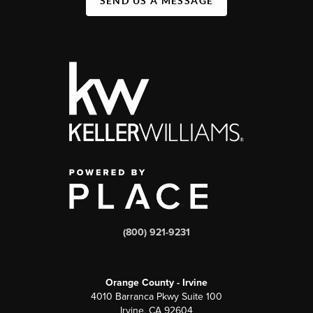
SEND US A MESSAGE
(800) 921-9231
Orange County - Irvine
4010 Barranca Pkwy Suite 100
Irvine, CA 92604