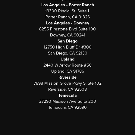
Los Angeles - Porter Ranch
19300 Rinaldi St, Suite L
Porter Ranch, CA 91326
Los Angeles - Downey
8255 Firestone Blvd Suite 100
Downey, CA 90241
San Diego
12750 High Bluff Dr #300
San Diego, CA 92130
Upland
2440 W Arrow Route #5C
Upland, CA 91786
Riverside
7898 Mission Grove Pkwy S. Ste 102
Riverside, CA 92508
Temecula
27290 Madison Ave Suite 200
Temecula, CA 92590