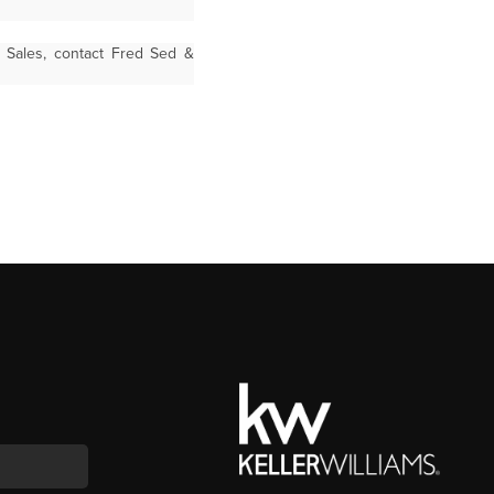
t Sales, contact Fred Sed &