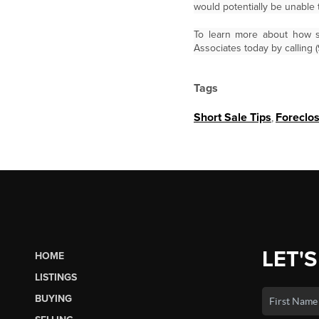
would potentially be unable 
To learn more about how sh
Associates today by calling 
Tags
Short Sale Tips
,
Foreclo
LET'S
HOME
LISTINGS
BUYING