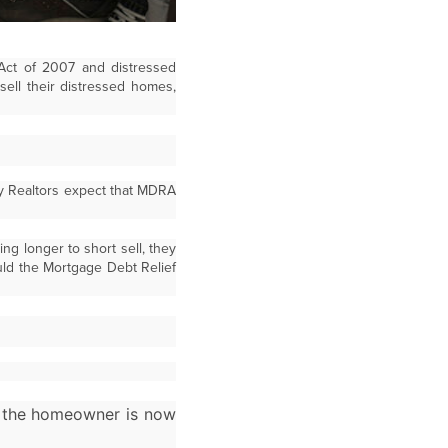
 Act of 2007 and distressed
ell their distressed homes,
y Realtors expect that MDRA
g longer to short sell, they
uld the Mortgage Debt Relief
d the homeowner is now