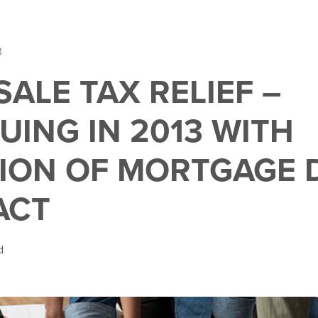
3
ALE TAX RELIEF –
UING IN 2013 WITH
ION OF MORTGAGE 
ACT
d