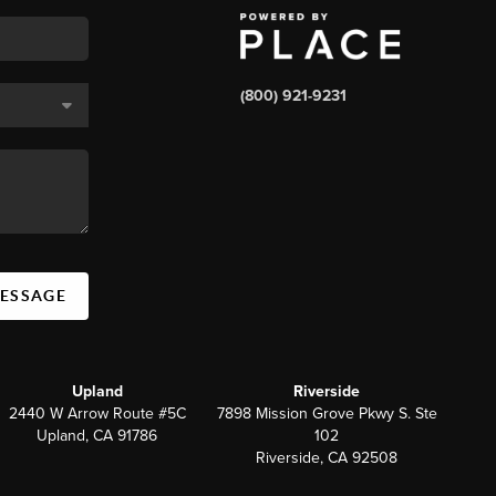
(800) 921-9231
MESSAGE
Upland
Riverside
2440 W Arrow Route #5C
7898 Mission Grove Pkwy S. Ste
Upland, CA 91786
102
Riverside, CA 92508