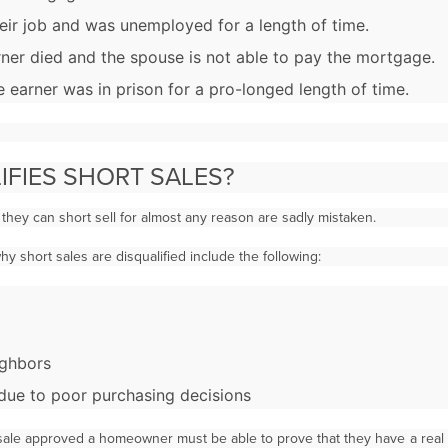
ir job and was unemployed for a length of time.
ner died and the spouse is not able to pay the mortgage.
 earner was in prison for a pro-longed length of time.
IFIES SHORT SALES?
hey can short sell for almost any reason are sadly mistaken.
 short sales are disqualified include the following:
ighbors
y due to poor purchasing decisions
t sale approved a homeowner must be able to prove that they have a rea