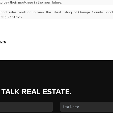
to pay their mortgage in the near future.
ort sales work or to view the latest listing of Orange County Shor
(949) 272-0125.
sure
 TALK REAL ESTATE.