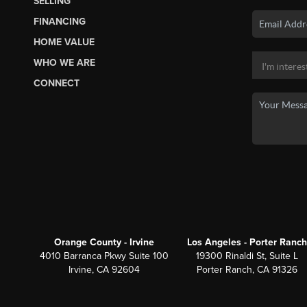
SELLING
FINANCING
HOME VALUE
WHO WE ARE
CONNECT
Orange County - Irvine
Los Angeles - Porter Ranch
4010 Barranca Pkwy Suite 100
19300 Rinaldi St, Suite L
Irvine, CA 92604
Porter Ranch, CA 91326