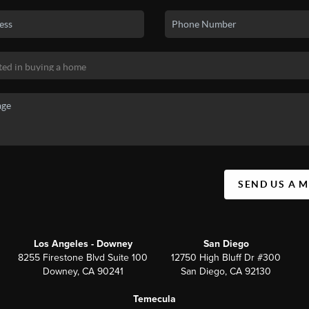
SEND US A 
Los Angeles - Downey
San Diego
8255 Firestone Blvd Suite 100
12750 High Bluff Dr #300
Downey, CA 90241
San Diego, CA 92130
Temecula