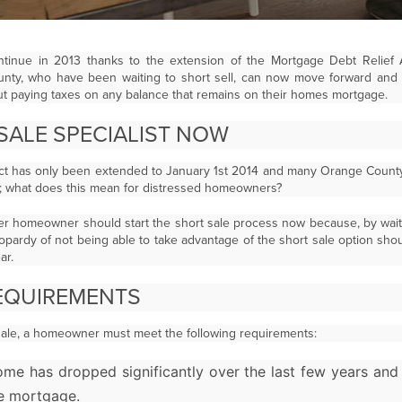
 continue in 2013 thanks to the extension of the Mortgage Debt Relief
y, who have been waiting to short sell, can now move forward and s
ut paying taxes on any balance that remains on their homes mortgage.
 SALE SPECIALIST NOW
ct has only been extended to January 1st 2014 and many Orange Count
4; what does this mean for distressed homeowners?
r homeowner should start the short sale process now because, by waitin
eopardy of not being able to take advantage of the short sale option sho
ar.
EQUIREMENTS
t sale, a homeowner must meet the following requirements:
ome has dropped significantly over the last few years an
e mortgage.