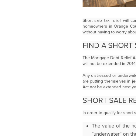
Short sale tax relief will
homeowners in Orange Count
without having to worry abo
FIND A SHORT
The Mortgage Debt Relief A
will not be extended in 201
Any distressed or underwate
are putting themselves in j
Act not be extended next ye
SHORT SALE R
In order to qualify for shor
The value of the h
“underwater” on th