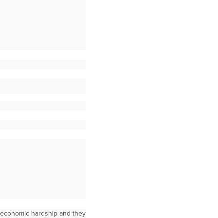
l economic hardship and they