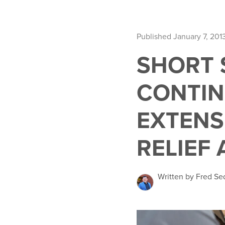
Published January 7, 201
SHORT S
CONTIN
EXTENS
RELIEF 
Written by Fred Se