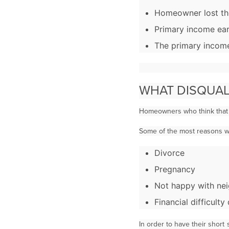
Homeowner lost the
Primary income ear
The primary income
WHAT DISQUAL
Homeowners who think that t
Some of the most reasons why
Divorce
Pregnancy
Not happy with ne
Financial difficult
In order to have their shor