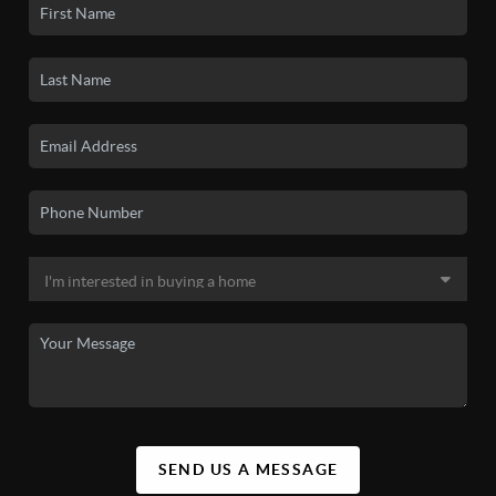
SEND US A MESSAGE