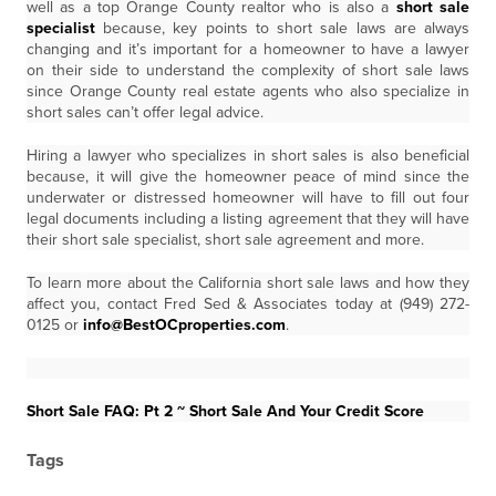
well as a top Orange County realtor who is also a
short sale
specialist
because, key points to short sale laws are always
changing and it’s important for a homeowner to have a lawyer
on their side to understand the complexity of short sale laws
since Orange County real estate agents who also specialize in
short sales can’t offer legal advice.
Hiring a lawyer who specializes in short sales is also beneficial
because, it will give the homeowner peace of mind since the
underwater or distressed homeowner will have to fill out four
legal documents including a listing agreement that they will have
their short sale specialist, short sale agreement and more.
To learn more about the California short sale laws and how they
affect you, contact Fred Sed & Associates today at (949) 272-
0125 or
info@BestOCproperties.com
.
Short Sale FAQ: Pt 2 ~ Short Sale And Your Credit Score
Tags