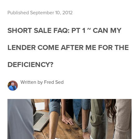
Published September 10, 2012
SHORT SALE FAQ: PT 1 ~ CAN MY
LENDER COME AFTER ME FOR THE
DEFICIENCY?
Written by Fred Sed