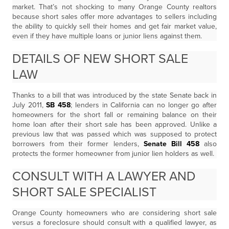
market. That’s not shocking to many Orange County realtors
because short sales offer more advantages to sellers including
the ability to quickly sell their homes and get fair market value,
even if they have multiple loans or junior liens against them.
DETAILS OF NEW SHORT SALE
LAW
Thanks to a bill that was introduced by the state Senate back in
July 2011,
SB 458
; lenders in California can no longer go after
homeowners for the short fall or remaining balance on their
home loan after their short sale has been approved. Unlike a
previous law that was passed which was supposed to protect
borrowers from their former lenders,
Senate Bill 458
also
protects the former homeowner from junior lien holders as well.
CONSULT WITH A LAWYER AND
SHORT SALE SPECIALIST
Orange County homeowners who are considering short sale
versus a foreclosure should consult with a qualified lawyer, as