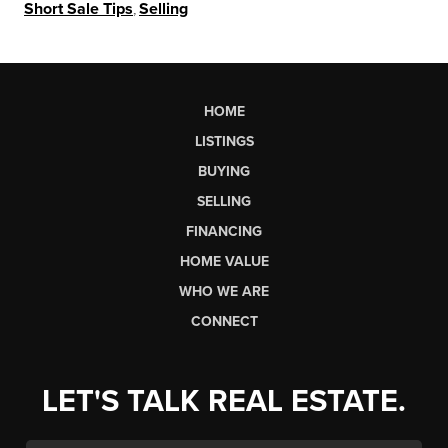
Short Sale Tips
,
Selling
HOME
LISTINGS
BUYING
SELLING
FINANCING
HOME VALUE
WHO WE ARE
CONNECT
LET'S TALK REAL ESTATE.