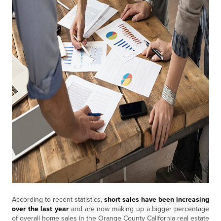
According to recent statistics,
short sales have been increasing
over the last year
and are now making up a bigger percentage
of overall home sales in the Orange County California real estate