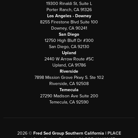
19300 Rinaldi St, Suite L
Porter Ranch, CA 91326
Los Angeles - Downey
8255 Firestone Blvd Suite 100
Downey, CA 90241
San Diego
12750 High Bluff Dr #300
San Diego, CA 92130
Upland
2440 W Arrow Route #5C
Upland, CA 91786
Riverside
7898 Mission Grove Pkwy S. Ste 102
Riverside, CA 92508
Temecula
27290 Madison Ave Suite 200
Temecula, CA 92590
2026
©
Fred Sed Group Southern California |
PLACE