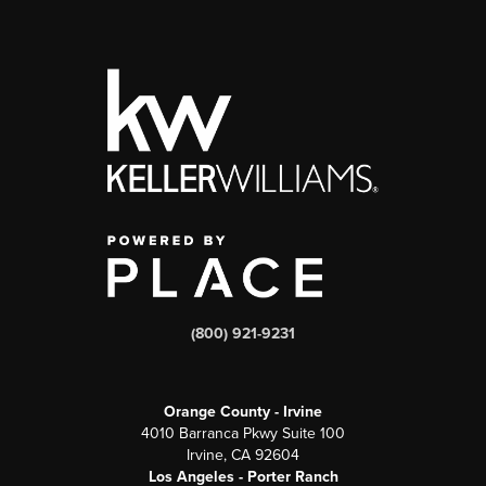
(800) 921-9231
Orange County - Irvine
4010 Barranca Pkwy Suite 100
Irvine, CA 92604
Los Angeles - Porter Ranch