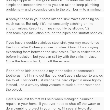
holidays approach. The good news is that there are several
simple and inexpensive steps you can take to keep plumbing
problems — and expensive calls to the plumber — to a minimum.
A sprayer hose in your home kitchen sink makes cleaning so
much easier. But only if it’s not constantly catching on the
shutoff valves. Keep it running smoothly by slipping 1/2
inch foam pipe insulation around the pipes and shutoff handles.
If you have a double stainless steel sink, you may experience
the ‘gong effect’ when you wash dishes. Quiet it by spraying
expanding foam between the sink basins. This is easiest to do
before insulation, but you can still try with the sinks in place.
Once the foam is hard, trim off the excess.
If one of the kids dropped a toy in the toilet, or someone’s
toothbrush fell in and got flushed, don’t use a plunger to unclog
the toilet. That could just wedge the hard object in more tightly.
Instead, use a wet/dry shop vacuum to suck out the water and
the object.
Here’s one last tip that will help when managing plumbing
repairs in your home. If you ever need to shut off the water to
do a plumbing project in your home, fill several two-gallon