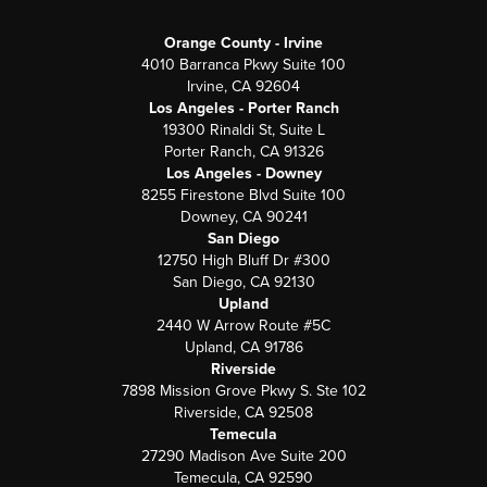
Orange County - Irvine
4010 Barranca Pkwy Suite 100
Irvine, CA 92604
Los Angeles - Porter Ranch
19300 Rinaldi St, Suite L
Porter Ranch, CA 91326
Los Angeles - Downey
8255 Firestone Blvd Suite 100
Downey, CA 90241
San Diego
12750 High Bluff Dr #300
San Diego, CA 92130
Upland
2440 W Arrow Route #5C
Upland, CA 91786
Riverside
7898 Mission Grove Pkwy S. Ste 102
Riverside, CA 92508
Temecula
27290 Madison Ave Suite 200
Temecula, CA 92590