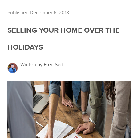
Published December 6, 2018
SELLING YOUR HOME OVER THE
HOLIDAYS
Written by Fred Sed