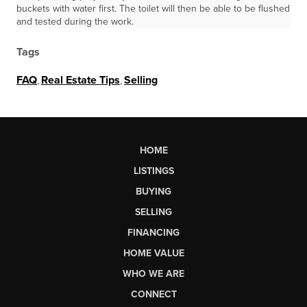
buckets with water first. The toilet will then be able to be flushed
and tested during the work.
Tags
FAQ
,
Real Estate Tips
,
Selling
HOME
LISTINGS
BUYING
SELLING
FINANCING
HOME VALUE
WHO WE ARE
CONNECT