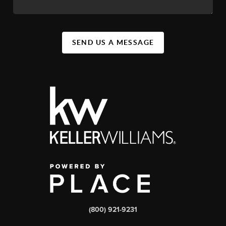
SEND US A MESSAGE
(800) 921-9231