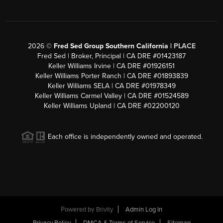
2026
©
Fred Sed Group Southern California |
PLACE
Fred Sed | Broker, Principal | CA DRE #01423187
Keller Williams Irvine | CA DRE #01926151
Keller Williams Porter Ranch | CA DRE #01893839
Keller Williams SELA | CA DRE #01978349
Keller Williams Carmel Valley | CA DRE #01524589
Keller Williams Upland | CA DRE #02200120
Each office is independently owned and operated.
Powered by
Brivity
Admin Log In
Privacy Policy
DMCA & Terms of Service
Sitemap