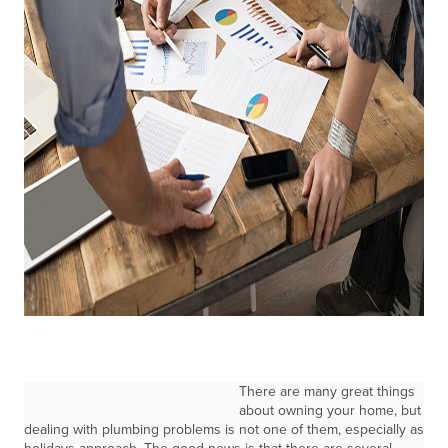
There are many great things
about owning your home, but
dealing with plumbing problems is not one of them, especially as