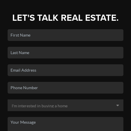
LET'S TALK REAL ESTATE.