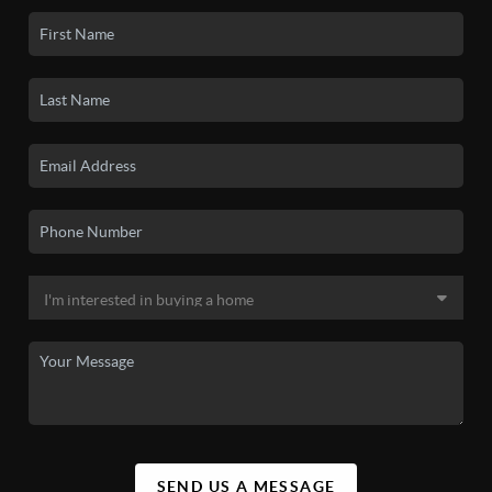
SEND US A MESSAGE