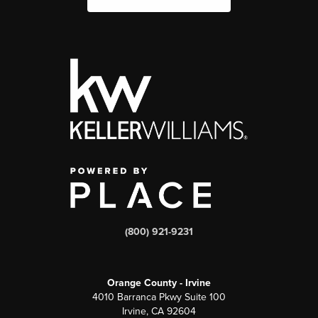
(800) 921-9231
Orange County - Irvine
4010 Barranca Pkwy Suite 100
Irvine, CA 92604