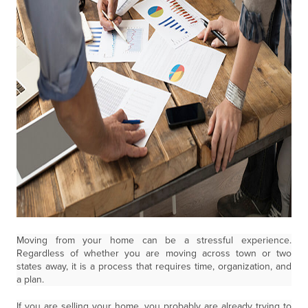
Moving from your home can be a stressful experience.
Regardless of whether you are moving across town or two
states away, it is a process that requires time, organization, and
a plan.
If you are selling your home, you probably are already trying to