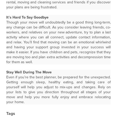
rental, moving and cleaning services and friends if you discover
your plans are being frustrated.
It’s Hard To Say Goodbye
Though your move will undoubtedly be a good thing long-term,
any change can be difficult. As you consider leaving friends, co-
workers, and relatives on your new adventure, try to plan a last
activity where you can all connect, update contact information,
and relax. You’ll find that moving can be an emotional whirlwind
and having your support group invested in your success will
make it easier. If you have children and pets, recognize that they
are moving too and plan extra activities and decompression time
for them as well.
Stay Well During The Move
Even if you’re the best planner, be prepared for the unexpected.
Getting enough sleep, healthy eating, and taking care of
yourself will help you adjust to mix-ups and changes. Rely on
your lists to give you direction throughout all stages of your
move and help you more fully enjoy and embrace relocating
your home.
Tags