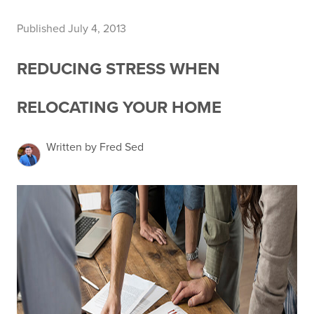
Published July 4, 2013
REDUCING STRESS WHEN
RELOCATING YOUR HOME
Written by Fred Sed