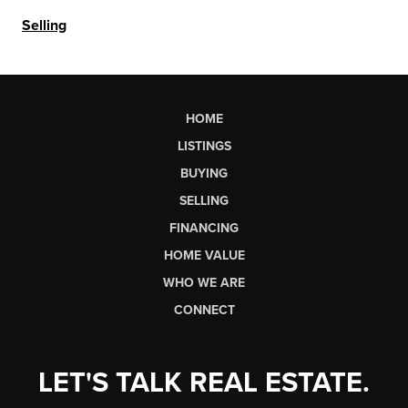
Selling
HOME
LISTINGS
BUYING
SELLING
FINANCING
HOME VALUE
WHO WE ARE
CONNECT
LET'S TALK REAL ESTATE.