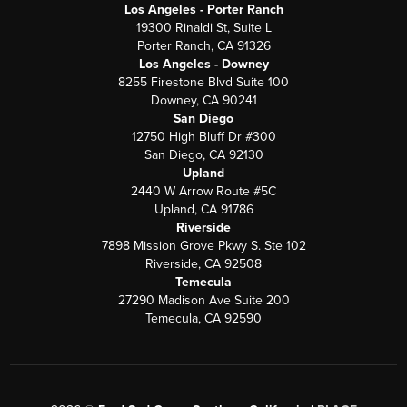
Los Angeles - Porter Ranch
19300 Rinaldi St, Suite L
Porter Ranch, CA 91326
Los Angeles - Downey
8255 Firestone Blvd Suite 100
Downey, CA 90241
San Diego
12750 High Bluff Dr #300
San Diego, CA 92130
Upland
2440 W Arrow Route #5C
Upland, CA 91786
Riverside
7898 Mission Grove Pkwy S. Ste 102
Riverside, CA 92508
Temecula
27290 Madison Ave Suite 200
Temecula, CA 92590