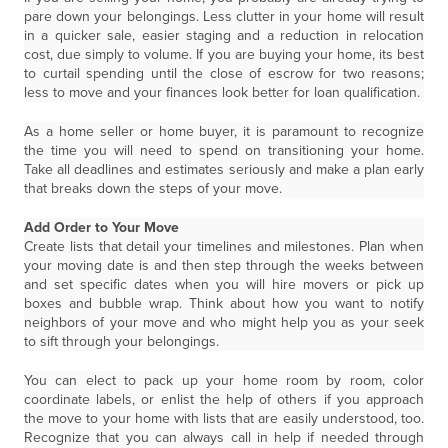
pare down your belongings. Less clutter in your home will result
in a quicker sale, easier staging and a reduction in relocation
cost, due simply to volume. If you are buying your home, its best
to curtail spending until the close of escrow for two reasons;
less to move and your finances look better for loan qualification.
As a home seller or home buyer, it is paramount to recognize
the time you will need to spend on transitioning your home.
Take all deadlines and estimates seriously and make a plan early
that breaks down the steps of your move.
Add Order to Your Move
Create lists that detail your timelines and milestones. Plan when
your moving date is and then step through the weeks between
and set specific dates when you will hire movers or pick up
boxes and bubble wrap. Think about how you want to notify
neighbors of your move and who might help you as your seek
to sift through your belongings.
You can elect to pack up your home room by room, color
coordinate labels, or enlist the help of others if you approach
the move to your home with lists that are easily understood, too.
Recognize that you can always call in help if needed through