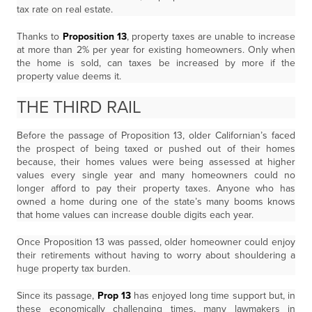
tax rate on real estate.
Thanks to
Proposition 13
, property taxes are unable to increase
at more than 2% per year for existing homeowners. Only when
the home is sold, can taxes be increased by more if the
property value deems it.
THE THIRD RAIL
Before the passage of Proposition 13, older Californian’s faced
the prospect of being taxed or pushed out of their homes
because, their homes values were being assessed at higher
values every single year and many homeowners could no
longer afford to pay their property taxes. Anyone who has
owned a home during one of the state’s many booms knows
that home values can increase double digits each year.
Once Proposition 13 was passed, older homeowner could enjoy
their retirements without having to worry about shouldering a
huge property tax burden.
Since its passage,
Prop 13
has enjoyed long time support but, in
these economically challenging times, many lawmakers in