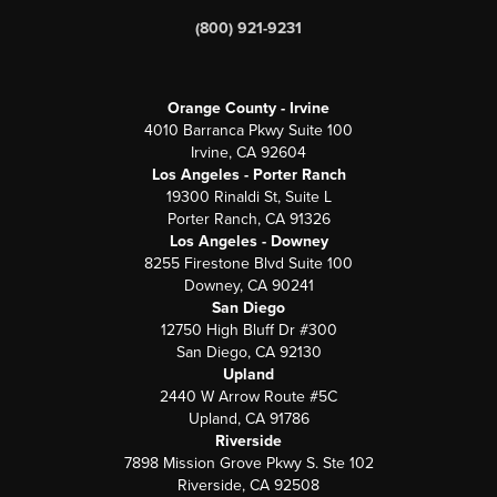
(800) 921-9231
Orange County - Irvine
4010 Barranca Pkwy Suite 100
Irvine, CA 92604
Los Angeles - Porter Ranch
19300 Rinaldi St, Suite L
Porter Ranch, CA 91326
Los Angeles - Downey
8255 Firestone Blvd Suite 100
Downey, CA 90241
San Diego
12750 High Bluff Dr #300
San Diego, CA 92130
Upland
2440 W Arrow Route #5C
Upland, CA 91786
Riverside
7898 Mission Grove Pkwy S. Ste 102
Riverside, CA 92508