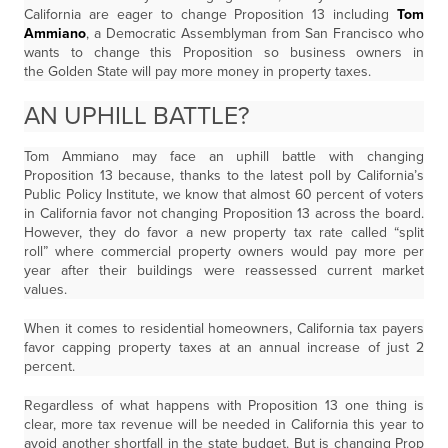
California are eager to change Proposition 13 including
Tom
Ammiano
, a Democratic Assemblyman from San Francisco who
wants to change this Proposition so business owners in
the Golden State will pay more money in property taxes.
AN UPHILL BATTLE?
Tom Ammiano may face an uphill battle with changing
Proposition 13 because, thanks to the latest poll by California’s
Public Policy Institute, we know that almost 60 percent of voters
in California favor not changing Proposition 13 across the board.
However, they do favor a new property tax rate called “split
roll” where commercial property owners would pay more per
year after their buildings were reassessed current market
values.
When it comes to residential homeowners, California tax payers
favor capping property taxes at an annual increase of just 2
percent.
Regardless of what happens with Proposition 13 one thing is
clear, more tax revenue will be needed in California this year to
avoid another shortfall in the state budget. But is changing Prop