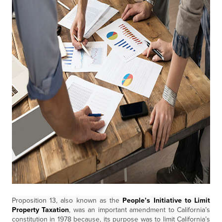
Proposition 13, also known as the
People’s Initiative to Limit
Property Taxation
, was an important amendment to California’s
constitution in 1978 because, its purpose was to limit California’s