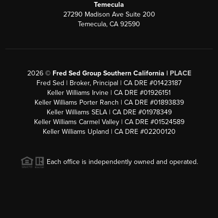
Temecula
27290 Madison Ave Suite 200
Temecula, CA 92590
2026
©
Fred Sed Group Southern California |
PLACE
Fred Sed | Broker, Principal | CA DRE #01423187
Keller Williams Irvine | CA DRE #01926151
Keller Williams Porter Ranch | CA DRE #01893839
Keller Williams SELA | CA DRE #01978349
Keller Williams Carmel Valley | CA DRE #01524589
Keller Williams Upland | CA DRE #02200120
Each office is independently owned and operated.