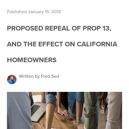
Published January 15, 2013
PROPOSED REPEAL OF PROP 13,
AND THE EFFECT ON CALIFORNIA
HOMEOWNERS
Written by Fred Sed