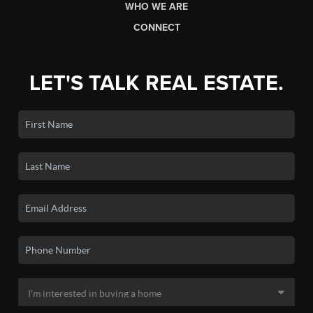
WHO WE ARE
CONNECT
LET'S TALK REAL ESTATE.