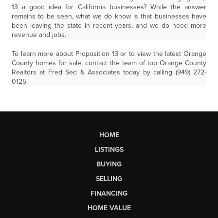
13 a good idea for California businesses? While the answer
remains to be seen, what we do know is that businesses have
been leaving the state in recent years, and we do need more
revenue and jobs.
To learn more about Proposition 13 or to view the latest Orange
County homes for sale, contact the team of top Orange County
Realtors at Fred Sed & Associates today by calling (949) 272-
0125.
HOME
LISTINGS
BUYING
SELLING
FINANCING
HOME VALUE