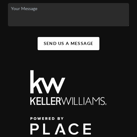
SEND US A MESSAGE