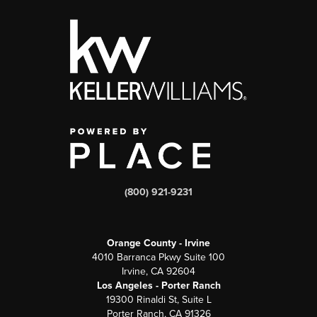
(800) 921-9231
Orange County - Irvine
4010 Barranca Pkwy Suite 100
Irvine, CA 92604
Los Angeles - Porter Ranch
19300 Rinaldi St, Suite L
Porter Ranch, CA 91326