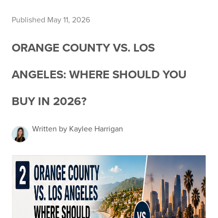
Published May 11, 2026
ORANGE COUNTY VS. LOS
ANGELES: WHERE SHOULD YOU
BUY IN 2026?
Written by Kaylee Harrigan