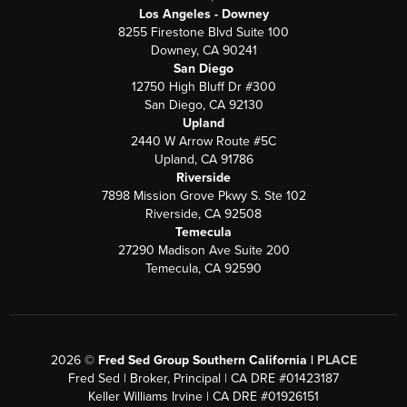
Los Angeles - Downey
8255 Firestone Blvd Suite 100
Downey, CA 90241
San Diego
12750 High Bluff Dr #300
San Diego, CA 92130
Upland
2440 W Arrow Route #5C
Upland, CA 91786
Riverside
7898 Mission Grove Pkwy S. Ste 102
Riverside, CA 92508
Temecula
27290 Madison Ave Suite 200
Temecula, CA 92590
2026
©
Fred Sed Group Southern California |
PLACE
Fred Sed | Broker, Principal | CA DRE #01423187
Keller Williams Irvine | CA DRE #01926151