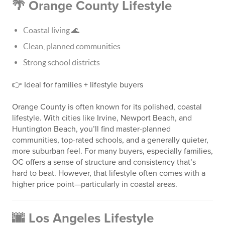
🌴 Orange County Lifestyle
Coastal living 🌊
Clean, planned communities
Strong school districts
👉 Ideal for families + lifestyle buyers
Orange County is often known for its polished, coastal
lifestyle. With cities like Irvine, Newport Beach, and
Huntington Beach, you’ll find master-planned
communities, top-rated schools, and a generally quieter,
more suburban feel. For many buyers, especially families,
OC offers a sense of structure and consistency that’s
hard to beat. However, that lifestyle often comes with a
higher price point—particularly in coastal areas.
🌆 Los Angeles Lifestyle