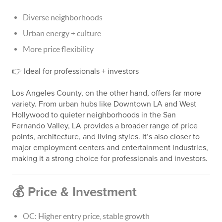
Diverse neighborhoods
Urban energy + culture
More price flexibility
👉 Ideal for professionals + investors
Los Angeles County, on the other hand, offers far more
variety. From urban hubs like Downtown LA and West
Hollywood to quieter neighborhoods in the San
Fernando Valley, LA provides a broader range of price
points, architecture, and living styles. It’s also closer to
major employment centers and entertainment industries,
making it a strong choice for professionals and investors.
💰 Price & Investment
OC: Higher entry price, stable growth