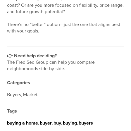
coast? Or are you more focused on flexibility, price range,
and future growth potential?
There’s no “better” option—just the one that aligns best
with your goals.
👉 Need help deciding?
The Fred Sed Group can help you compare
neighborhoods side-by-side.
Categories
Buyers, Market
Tags
buying a home
,
buyer
,
buy
,
buying
,
buyers