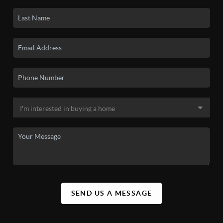
SEND US A MESSAGE