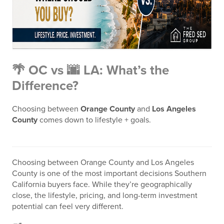
🌴 OC vs 🌆 LA: What’s the
Difference?
Choosing between
Orange County
and
Los Angeles
County
comes down to lifestyle + goals.
Choosing between
Orange County
and
Los Angeles
County
is one of the most important decisions Southern
California buyers face. While they’re geographically
close, the lifestyle, pricing, and long-term investment
potential can feel very different.