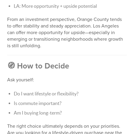
LA: More opportunity + upside potential
From an investment perspective, Orange County tends
to offer stability and steady appreciation. Los Angeles
can offer more opportunity for upside—especially in
emerging or transitioning neighborhoods where growth
is still unfolding.
🧭 How to Decide
Ask yourself:
Do I want lifestyle or flexibility?
Is commute important?
Am I buying long-term?
The right choice ultimately depends on your priorities.
Are you looking for a lifestyle-driven purchase near the