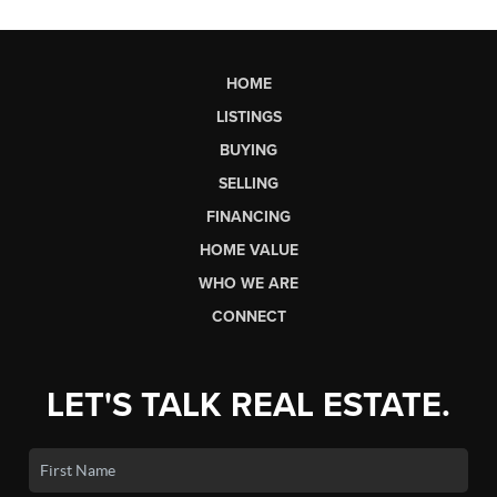
HOME
LISTINGS
BUYING
SELLING
FINANCING
HOME VALUE
WHO WE ARE
CONNECT
LET'S TALK REAL ESTATE.