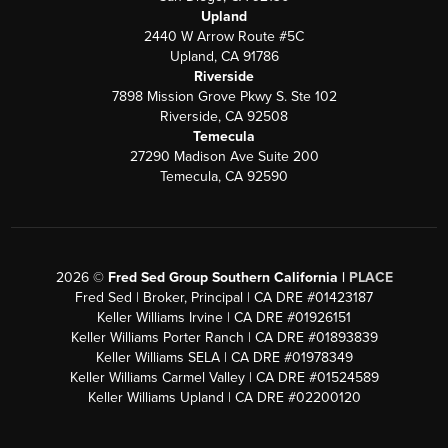
Upland
2440 W Arrow Route #5C
Upland, CA 91786
Riverside
7898 Mission Grove Pkwy S. Ste 102
Riverside, CA 92508
Temecula
27290 Madison Ave Suite 200
Temecula, CA 92590
2026
©
Fred Sed Group Southern California |
PLACE
Fred Sed | Broker, Principal | CA DRE #01423187
Keller Williams Irvine | CA DRE #01926151
Keller Williams Porter Ranch | CA DRE #01893839
Keller Williams SELA | CA DRE #01978349
Keller Williams Carmel Valley | CA DRE #01524589
Keller Williams Upland | CA DRE #02200120