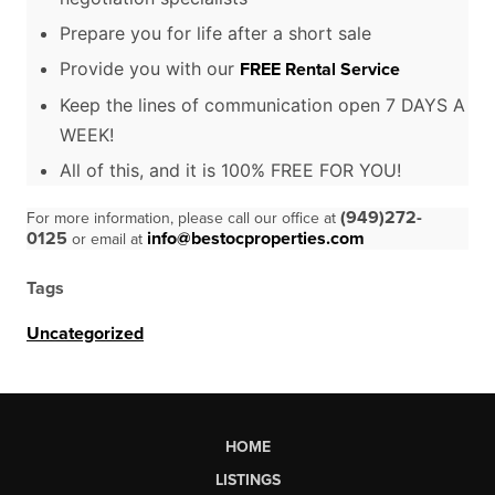
Prepare you for life after a short sale
Provide you with our
FREE Rental Service
Keep the lines of communication open 7 DAYS A
WEEK!
All of this, and it is 100% FREE FOR YOU!
(949)272-
For more information, please call our office at
0125
info@bestocproperties.com
or email at
Tags
Uncategorized
HOME
LISTINGS