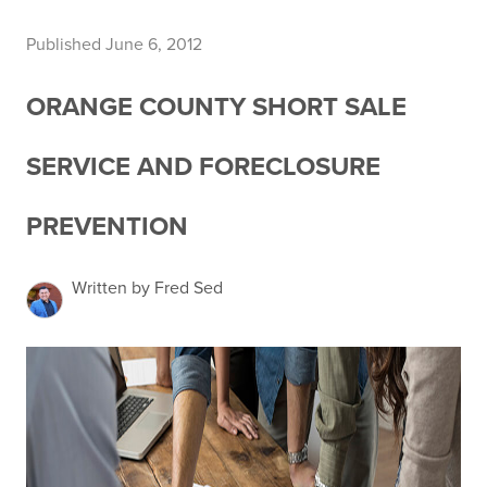
Published June 6, 2012
ORANGE COUNTY SHORT SALE
SERVICE AND FORECLOSURE
PREVENTION
Written by Fred Sed