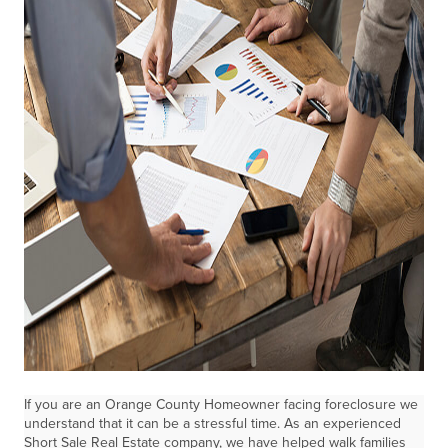
If you are an Orange County Homeowner facing foreclosure we
understand that it can be a stressful time. As an experienced
Short Sale Real Estate company, we have helped walk families