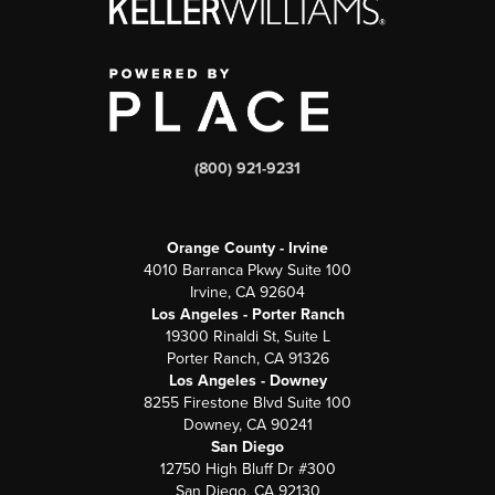
(800) 921-9231
Orange County - Irvine
4010 Barranca Pkwy Suite 100
Irvine, CA 92604
Los Angeles - Porter Ranch
19300 Rinaldi St, Suite L
Porter Ranch, CA 91326
Los Angeles - Downey
8255 Firestone Blvd Suite 100
Downey, CA 90241
San Diego
12750 High Bluff Dr #300
San Diego, CA 92130