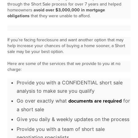
through the Short Sale process for over 7 years and helped
homeowners
avoid over $3,000,000 in mortgage
obligations
that they were unable to afford.
If you’re facing foreclosure and want another option that may
help increase your chances of buying a home sooner, a Short
sale may be your best option.
Here are some of the services that we provide to you at no
charge:
Provide you with a CONFIDENTIAL short sale
analysis to make sure you qualify
Go over exactly what
for
documents are required
a short sale
Give you daily & weekly updates on the process
Provide you with a team of short sale
negotiation specialists