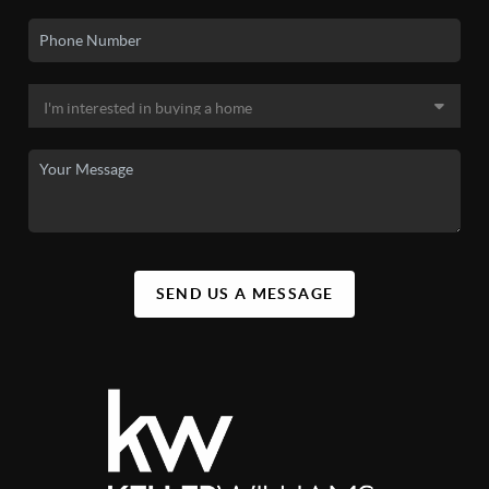
SEND US A MESSAGE