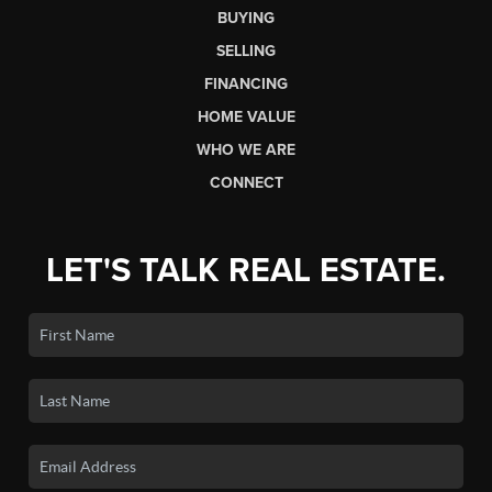
BUYING
SELLING
FINANCING
HOME VALUE
WHO WE ARE
CONNECT
LET'S TALK REAL ESTATE.