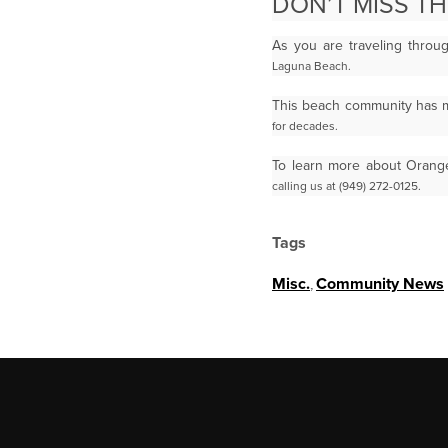
DON’T MISS T
As you are traveling throu
Laguna Beach.
This beach community has m
for decades.
To learn more about Orange
calling us at (949) 272-0125.
Tags
Misc.
,
Community News