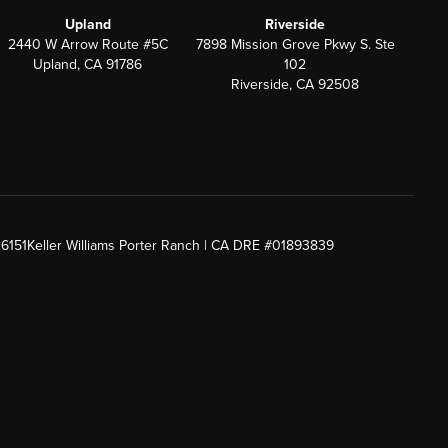
Upland
Riverside
2440 W Arrow Route #5C
7898 Mission Grove Pkwy S. Ste
Upland, CA 91786
102
Riverside, CA 92508
26151
Keller Williams Porter Ranch | CA DRE #01893839