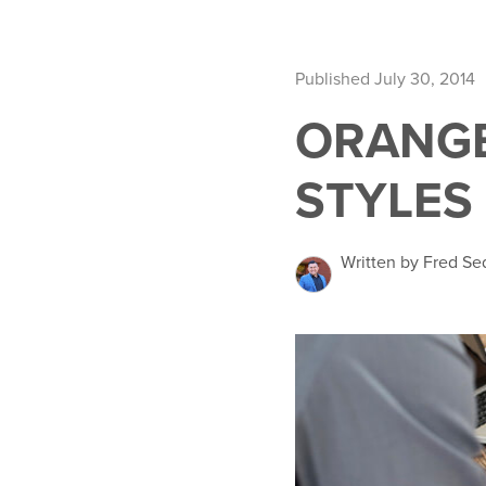
Published July 30, 2014
ORANGE
STYLES
Written by Fred Se