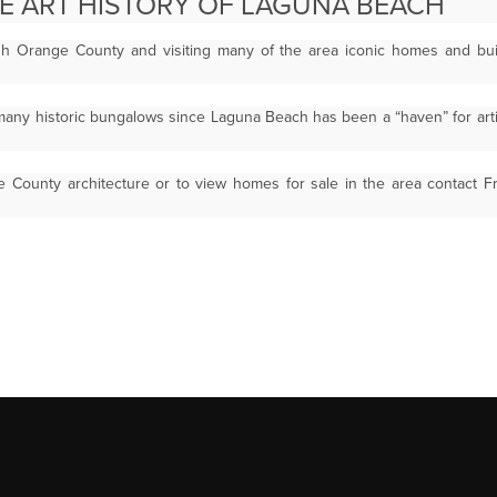
HE ART HISTORY OF LAGUNA BEACH
gh Orange County and visiting many of the area iconic homes and bu
any historic bungalows since Laguna Beach has been a “haven” for arti
 County architecture or to view homes for sale in the area contact 