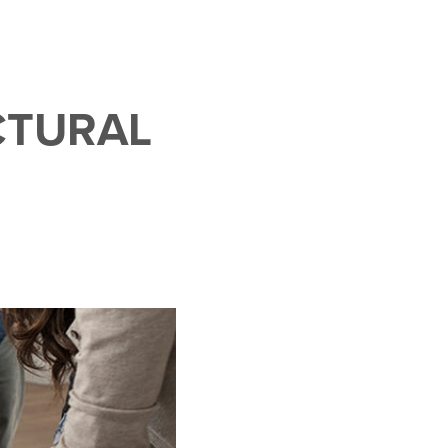
CTURAL