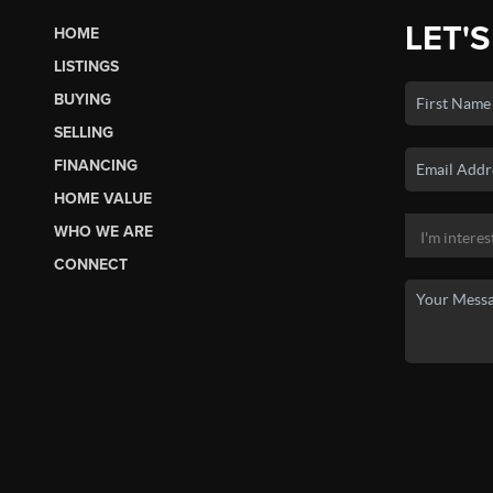
LET'S
HOME
LISTINGS
BUYING
SELLING
FINANCING
HOME VALUE
WHO WE ARE
CONNECT