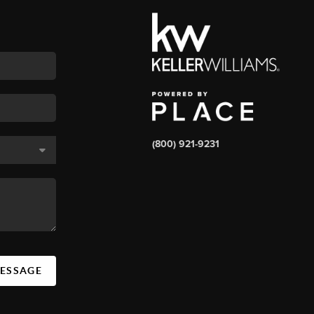
(800) 921-9231
MESSAGE