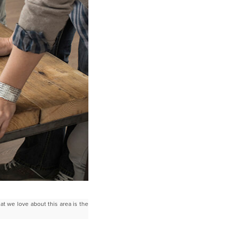
hat we love about this area is the