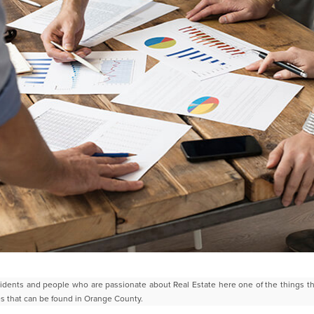
idents and people who are passionate about Real Estate here one of the
things t
les that can be found in Orange
County.