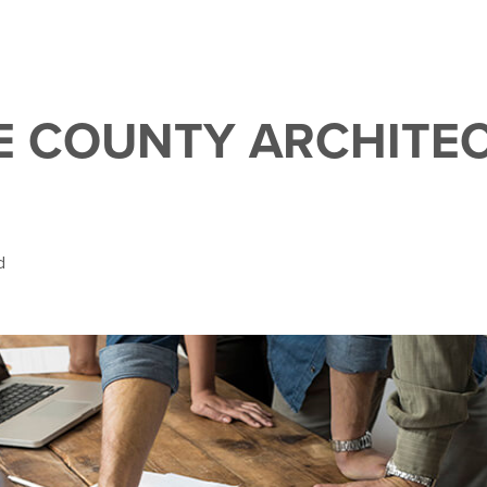
 COUNTY ARCHITE
d