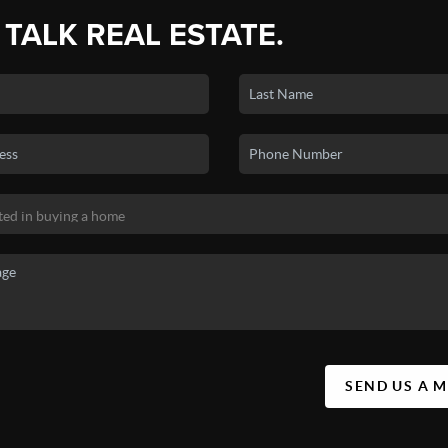
 TALK REAL ESTATE.
SEND US A 