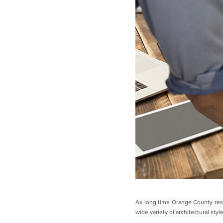
As long time Orange County res
wide variety of architectural sty