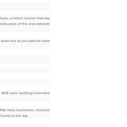
trano, a historic mission that was
early years of
this area between
 audio tour as you walk the same
es and
iconic buildings here were
 has
many businesses, churches
County to this day.