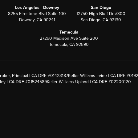
Los Angeles - Downey
San Diego
8255 Firestone Blvd Suite 100
12750 High Bluff Dr #300
Downey, CA 90241
San Diego, CA 92130
Temecula
27290 Madison Ave Suite 200
Temecula, CA 92590
roker, Principal | CA DRE #01423187
Keller Williams Irvine | CA DRE #019
alley | CA DRE #01524589
Keller Williams Upland | CA DRE #02200120