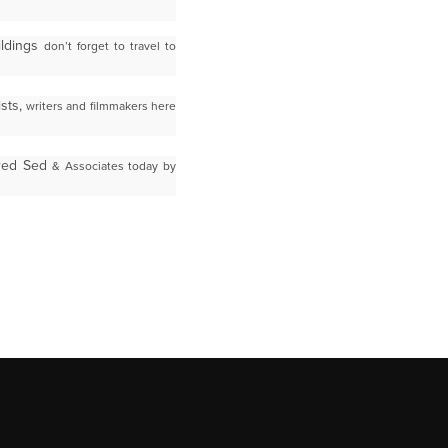
ildings
don’t forget to travel to
sts,
writers and filmmakers here
Fred Sed
& Associates today by