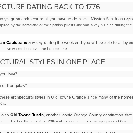
CTURE DATING BACK TO 1776
nty’s great architecture all you have to do is visit Mission San Juan
Capis
nspired by the homeland of the Spanish priests and was a key building during the 
uan Capistrano
any day during the week and you will be able to enjoy
an
ple have walked here over the last
centuries.
CTURAL STYLES IN ONE PLACE
 you love?
an or Bungalow?
ll these architectural styles in Old Towne Orange since many of the hom
0’s.
s also
Old Towne Tustin
, another iconic Orange County destination that
ructed before the turn of the 20th
and still continue to be a major piece of Orange 