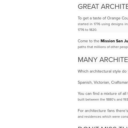
GREAT ARCHITE
To get a taste of Orange Cou
started in 1776 using designs i
1776 to 1820.
Come to the
Mission San J
paths that millions of other peo
MANY ARCHITE
Which architectural style do
Spanish, Victorian, Craftsm
You can find a mixture of a
built between the 1880’s and 193
For architecture fans there’
and residences which were const