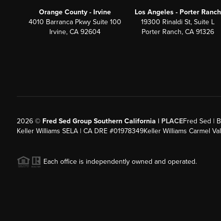
Orange County - Irvine
Los Angeles - Porter Ranch
4010 Barranca Pkwy Suite 100
19300 Rinaldi St, Suite L
Irvine, CA 92604
Porter Ranch, CA 91326
2026
©
Fred Sed Group Southern California |
PLACE
Fred Sed | B
Keller Williams SELA | CA DRE #01978349
Keller Williams Carmel V
Each office is independently owned and operated.