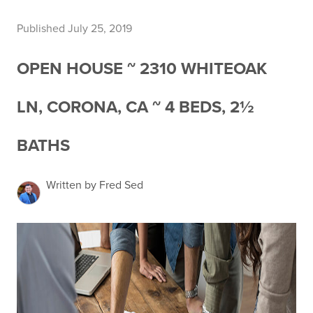
Published July 25, 2019
OPEN HOUSE ~ 2310 WHITEOAK
LN, CORONA, CA ~ 4 BEDS, 2½
BATHS
Written by Fred Sed