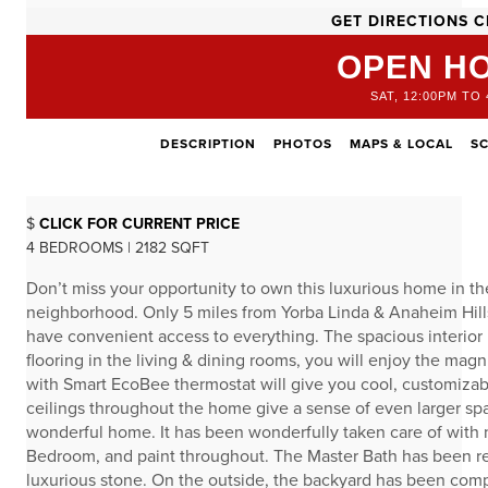
GET DIRECTIONS C
OPEN H
SAT, 12:00PM TO 
DESCRIPTION
PHOTOS
MAPS & LOCAL
S
$
CLICK FOR CURRENT PRICE
4 BEDROOMS | 2182 SQFT
Don’t miss your opportunity to own this luxurious home in 
neighborhood. Only 5 miles from Yorba Linda & Anaheim Hills 
have convenient access to everything. The spacious interior is
flooring in the living & dining rooms, you will enjoy the m
with Smart EcoBee thermostat will give you cool, customiza
ceilings throughout the home give a sense of even larger spa
wonderful home. It has been wonderfully taken care of with ne
Bedroom, and paint throughout. The Master Bath has been re
luxurious stone. On the outside, the backyard has been comp