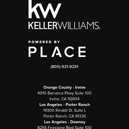
(800) 921-9231
Orange County - Irvine
4010 Barranca Pkwy Suite 100
Irvine, CA 92604
Los Angeles - Porter Ranch
19300 Rinaldi St, Suite L
Porter Ranch, CA 91326
Los Angeles - Downey
8255 Firestone Blvd Suite 100