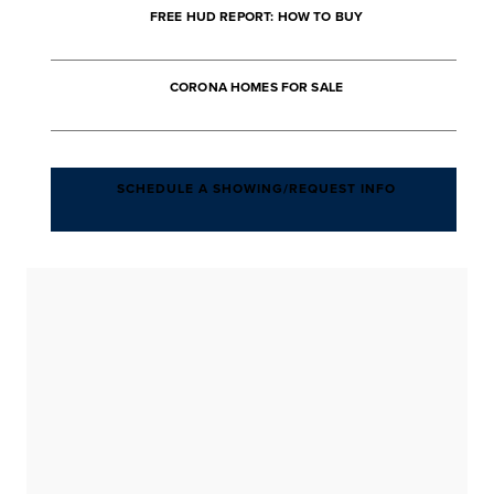
FREE HUD REPORT: HOW TO BUY
CORONA HOMES FOR SALE
SCHEDULE A SHOWING/REQUEST INFO