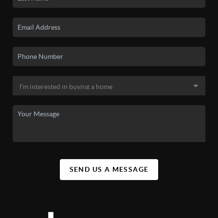
SEND US A MESSAGE