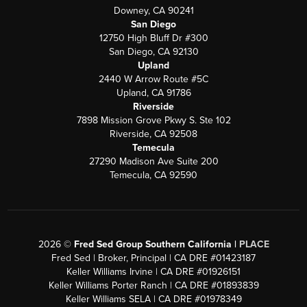
Downey, CA 90241
San Diego
12750 High Bluff Dr #300
San Diego, CA 92130
Upland
2440 W Arrow Route #5C
Upland, CA 91786
Riverside
7898 Mission Grove Pkwy S. Ste 102
Riverside, CA 92508
Temecula
27290 Madison Ave Suite 200
Temecula, CA 92590
2026
©
Fred Sed Group Southern California |
PLACE
Fred Sed | Broker, Principal | CA DRE #01423187
Keller Williams Irvine | CA DRE #01926151
Keller Williams Porter Ranch | CA DRE #01893839
Keller Williams SELA | CA DRE #01978349