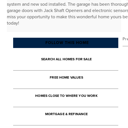
system and new sod installed. The garage has been thorough
garage doors with Jack Shaft Openers and electronic sensors,
miss your opportunity to make this wonderful home yours b
today!
Pr
FOLLOW THIS HOME
SEARCH ALL HOMES FOR SALE
FREE HOME VALUES
HOMES CLOSE TO WHERE YOU WORK
MORTGAGE & REFINANCE