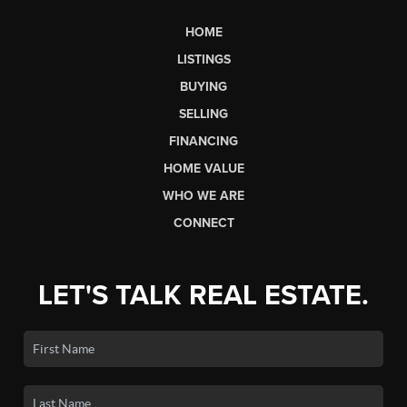
HOME
LISTINGS
BUYING
SELLING
FINANCING
HOME VALUE
WHO WE ARE
CONNECT
LET'S TALK REAL ESTATE.