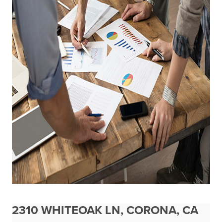
2310 WHITEOAK LN, CORONA, CA