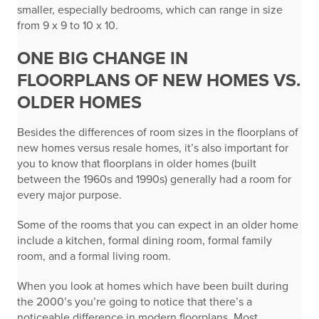
smaller, especially bedrooms, which can range in size
from 9 x 9 to 10 x 10.
ONE BIG CHANGE IN
FLOORPLANS OF NEW HOMES VS.
OLDER HOMES
Besides the differences of room sizes in the floorplans of
new homes versus resale homes, it’s also important for
you to know that floorplans in older homes (built
between the 1960s and 1990s) generally had a room for
every major purpose.
Some of the rooms that you can expect in an older home
include a kitchen, formal dining room, formal family
room, and a formal living room.
When you look at homes which have been built during
the 2000’s you’re going to notice that there’s a
noticeable difference in modern floorplans. Most