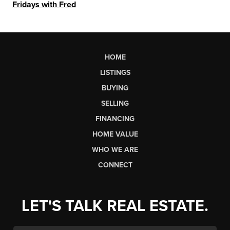
Fridays with Fred
HOME
LISTINGS
BUYING
SELLING
FINANCING
HOME VALUE
WHO WE ARE
CONNECT
LET'S TALK REAL ESTATE.