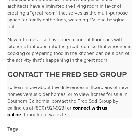
architects have eliminated the living room in favor of
creating a “great room” that serves as the multi-purpose
space for family gatherings, watching TV, and hanging
out.
Newer homes also have open concept floorplans with
kitchens that open into the great room so that whoever is
cooking or preparing food in the kitchen can be a part of
the activity that’s happening in the great room.
CONTACT THE FRED SED GROUP
To learn more about the differences in floorplans of new
homes versus older homes, or to view homes for sale in
Southern California, contact the Fred Sed Group by
calling us at (800) 921-9231 or
connect with us
online
through our website.
Tags