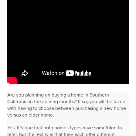
Are you planning on buying a home in Southern
California in the coming months? If so, you will be faced
with having to choose between purchasing a new home
versus an older home.
Yes, it’s true that both homes types have something to
offer, but the reality is that they each offer different