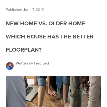
Published June 7, 2019
NEW HOME VS. OLDER HOME –
WHICH HOUSE HAS THE BETTER
FLOORPLAN?
Written by Fred Sed