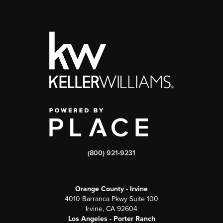
(800) 921-9231
Orange County - Irvine
4010 Barranca Pkwy Suite 100
Irvine, CA 92604
Los Angeles - Porter Ranch