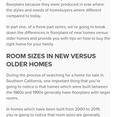
floorplans because they were produced in eras where
the styles and needs of homebuyers where different
compared to today.
In part one, of a three-part series, we’re going to break
down the differences in floorplans of new homes versus
older homes and provide you with tips on how to buy the
right home for your family.
ROOM SIZES IN NEW VERSUS
OLDER HOMES
During the process of searching for a home for sale in
Southern California, one important thing that you’re
going to notice is that homes which were built between
the 1960s and 1990s generally have floorplans with larger
rooms.
In homes which have been built from 2000 to 2019,
you’re going to notice that room sizes are generally