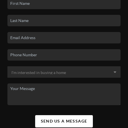
SEND US A MESSAGE