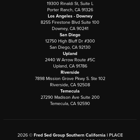
19300 Rinaldi St, Suite L
Porter Ranch, CA 91326
Los Angeles - Downey
8255 Firestone Blvd Suite 100
Downey, CA 90241
San Diego
12750 High Bluff Dr #300
San Diego, CA 92130
Upland
2440 W Arrow Route #5C
Upland, CA 91786
Riverside
7898 Mission Grove Pkwy S. Ste 102
Riverside, CA 92508
Temecula
27290 Madison Ave Suite 200
Temecula, CA 92590
2026
©
Fred Sed Group Southern California |
PLACE