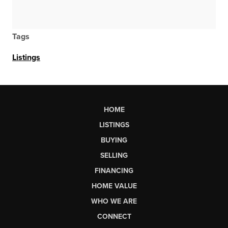
Tags
Listings
HOME
LISTINGS
BUYING
SELLING
FINANCING
HOME VALUE
WHO WE ARE
CONNECT