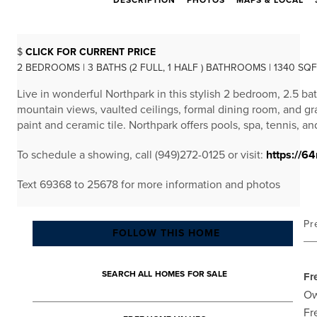
DESCRIPTION
PHOTOS
MAPS & LOCAL
$
CLICK FOR CURRENT PRICE
2 BEDROOMS | 3 BATHS (2 FULL, 1 HALF ) BATHROOMS | 1340 SQ
Live in wonderful Northpark in this stylish 2 bedroom, 2.5 b
mountain views, vaulted ceilings, formal dining room, and gr
paint and ceramic tile. Northpark offers pools, spa, tennis, an
To schedule a showing, call (949)272-0125 or visit:
https://6
Text 69368 to 25678 for more information and photos
Pr
FOLLOW THIS HOME
SEARCH ALL HOMES FOR SALE
Fr
Ow
Fr