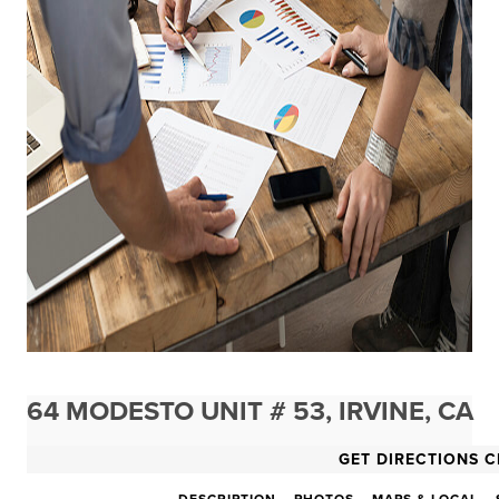
64 MODESTO UNIT # 53, IRVINE, CA
GET DIRECTIONS C