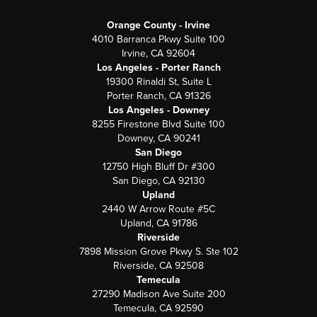
Orange County - Irvine
4010 Barranca Pkwy Suite 100
Irvine, CA 92604
Los Angeles - Porter Ranch
19300 Rinaldi St, Suite L
Porter Ranch, CA 91326
Los Angeles - Downey
8255 Firestone Blvd Suite 100
Downey, CA 90241
San Diego
12750 High Bluff Dr #300
San Diego, CA 92130
Upland
2440 W Arrow Route #5C
Upland, CA 91786
Riverside
7898 Mission Grove Pkwy S. Ste 102
Riverside, CA 92508
Temecula
27290 Madison Ave Suite 200
Temecula, CA 92590