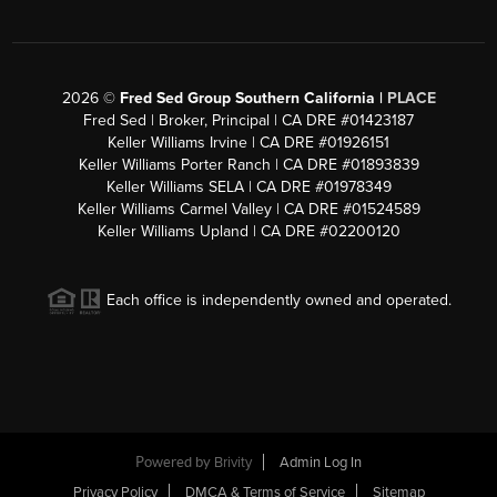
2026
©
Fred Sed Group Southern California |
PLACE
Fred Sed | Broker, Principal | CA DRE #01423187
Keller Williams Irvine | CA DRE #01926151
Keller Williams Porter Ranch | CA DRE #01893839
Keller Williams SELA | CA DRE #01978349
Keller Williams Carmel Valley | CA DRE #01524589
Keller Williams Upland | CA DRE #02200120
Each office is independently owned and operated.
Powered by
Brivity
Admin Log In
Privacy Policy
DMCA & Terms of Service
Sitemap