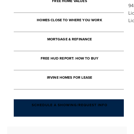
FREE HOME VALUES
94
Li
Li
HOMES CLOSE TO WHERE YOU WORK
MORTGAGE & REFINANCE
FREE HUD REPORT: HOW TO BUY
IRVINE HOMES FOR LEASE
SCHEDULE A SHOWING/REQUEST INFO