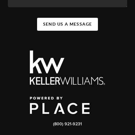
SEND US A MESSAGE
(800) 921-9231