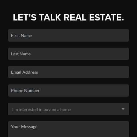
LET'S TALK REAL ESTATE.