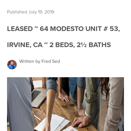
Published July 19, 2019
LEASED ~ 64 MODESTO UNIT # 53,
IRVINE, CA ~ 2 BEDS, 2½ BATHS
Written by Fred Sed